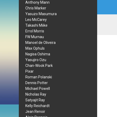
Anthony Mann
Chris Marker
Yasuzo Masumura
Leo McCarey
Takashi Miike
Errol Morris
FW Murnau
Manoel de Oliveira
Max Ophuls
Nagisa Oshima
Yasujiro Ozu
Chan-Wook Park
Pixar
Roman Polanski
Dennis Potter
Michael Powell
Nicholas Ray
Satyajit Ray
Kelly Reichardt
Jean Renoir