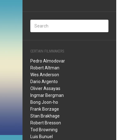
CERTAIN FILMMAKERS
Pedro Almodovar
Robert Altman
Wes Anderson
Dario Argento
Olivier Assayas
Ingmar Bergman
Bong Joon-ho
Frank Borzage
Stan Brakhage
Robert Bresson
Tod Browning
Luis Bunuel