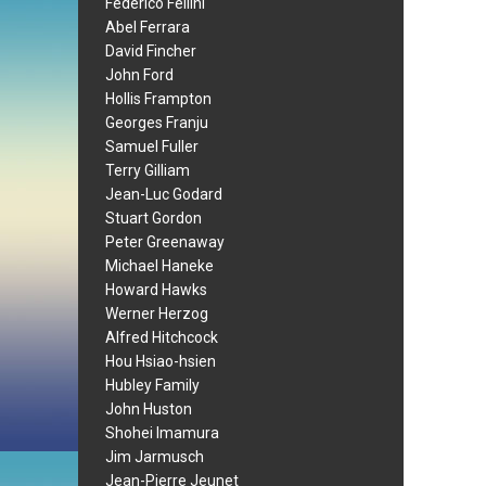
Federico Fellini
Abel Ferrara
David Fincher
John Ford
Hollis Frampton
Georges Franju
Samuel Fuller
Terry Gilliam
Jean-Luc Godard
Stuart Gordon
Peter Greenaway
Michael Haneke
Howard Hawks
Werner Herzog
Alfred Hitchcock
Hou Hsiao-hsien
Hubley Family
John Huston
Shohei Imamura
Jim Jarmusch
Jean-Pierre Jeunet