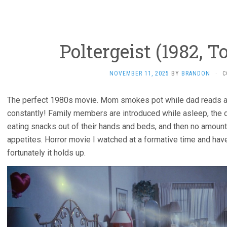
Poltergeist (1982, 
NOVEMBER 11, 2025
BY
BRANDON
·
C
The perfect 1980s movie. Mom smokes pot while dad reads a 
constantly! Family members are introduced while asleep, the
eating snacks out of their hands and beds, and then no amount
appetites. Horror movie I watched at a formative time and haven’
fortunately it holds up.