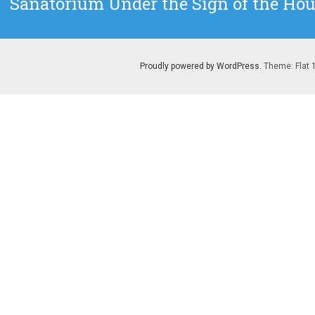
Sanatorium Under the Sign of the Hour
post:
Proudly powered by WordPress
. Theme: Flat 