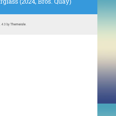
glass (2024, Bros. Quay)
1.4.3 by
Themeisle
.