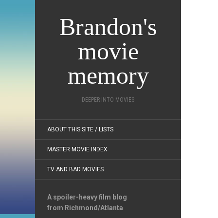
Brandon's
movie
memory
DEEPER INTO MOVIES
ABOUT THIS SITE / LISTS
MASTER MOVIE INDEX
TV AND BAD MOVIES
A spoiler-heavy film blog
from Richmond/Atlanta