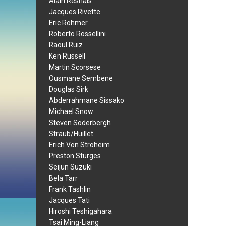
Alain Resnais
Jacques Rivette
Eric Rohmer
Roberto Rossellini
Raoul Ruiz
Ken Russell
Martin Scorsese
Ousmane Sembene
Douglas Sirk
Abderrahmane Sissako
Michael Snow
Steven Soderbergh
Straub/Huillet
Erich Von Stroheim
Preston Sturges
Seijun Suzuki
Bela Tarr
Frank Tashlin
Jacques Tati
Hiroshi Teshigahara
Tsai Ming-Liang