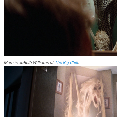
Mom is JoBeth Williams of
The Big Chill
: