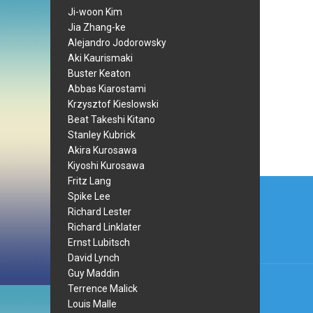
Ji-woon Kim
Jia Zhang-ke
Alejandro Jodorowsky
Aki Kaurismaki
Buster Keaton
Abbas Kiarostami
Krzysztof Kieslowski
Beat Takeshi Kitano
Stanley Kubrick
Akira Kurosawa
Kiyoshi Kurosawa
Post
Fritz Lang
Spike Lee
navi
Richard Lester
Richard Linklater
Ernst Lubitsch
David Lynch
Guy Maddin
Terrence Malick
Louis Malle