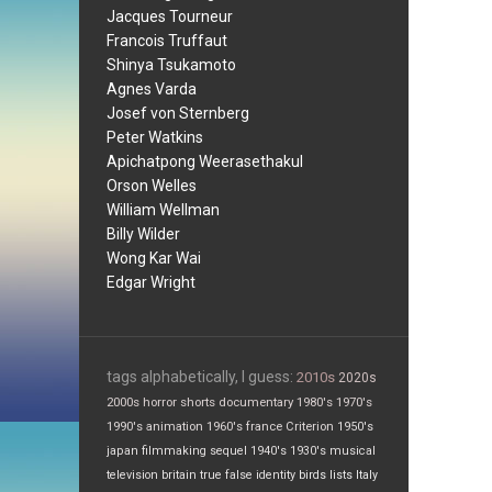
Jacques Tourneur
Francois Truffaut
Shinya Tsukamoto
Agnes Varda
Josef von Sternberg
Peter Watkins
Apichatpong Weerasethakul
Orson Welles
William Wellman
Billy Wilder
Wong Kar Wai
Edgar Wright
tags alphabetically, I guess:
2010s
2020s
2000s
horror
shorts
documentary
1980's
1970's
1990's
animation
1960's
france
Criterion
1950's
japan
filmmaking
sequel
1940's
1930's
musical
television
britain
true false
identity
birds
lists
Italy