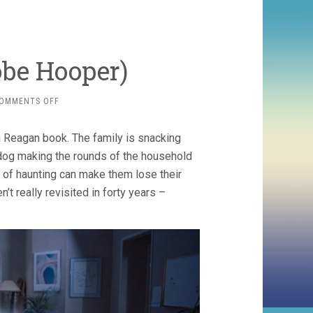
Tobe Hooper)
ON
OMMENTS OFF
POLTERGEIST
(1982,
Reagan book. The family is snacking
TOBE
HOOPER)
 dog making the rounds of the household
 of haunting can make them lose their
t really revisited in forty years –