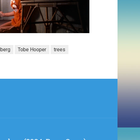
lberg
Tobe Hooper
trees