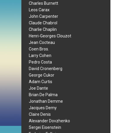
Charles Burnett
Leos Carax
John Carpenter
Claude Chabrol
Charlie Chaplin
Henri-Georges Clouzot
Jean Cocteau
Coen Bros.
Larry Cohen
Pedro Costa
David Cronenberg
George Cukor
Adam Curtis
Joe Dante
Brian De Palma
Jonathan Demme
Jacques Demy
Claire Denis
Alexander Dovzhenko
Sergei Eisenstein