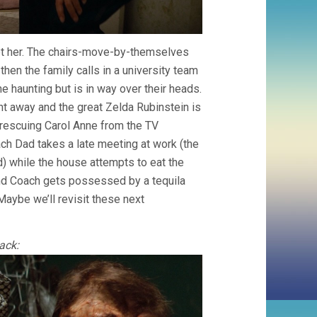
eet her. The chairs-move-by-themselves
then the family calls in a university team
e haunting but is in way over their heads.
t away and the great Zelda Rubinstein is
rescuing Carol Anne from the TV
ch Dad takes a late meeting at work (the
d) while the house attempts to eat the
 and Coach gets possessed by a tequila
Maybe we’ll revisit these next
ack: