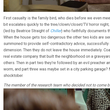
First casualty is the family bird, who dies before we even m
bit escalates quickly to the tree/clown/closet/TV horror night, 
(led by Beatrice Straight of
Chiller
) who faithfully documents th
When the house gets too dangerous the other two kids are sen
summoned to provide self-contradictory advice, successfully 
dimension. Then they do not leave the house immediately: Coa
real estate company that built the neighborhood on a graveyar
others. Then in part two they’re followed by an evil preacher
worm, and part three was maybe set in a city parking garage? 
shocktober.
The member of the research team who decided not to come b