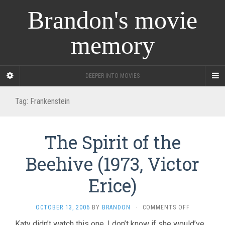
Brandon's movie
memory
DEEPER INTO MOVIES
Tag:
Frankenstein
The Spirit of the
Beehive (1973, Victor
Erice)
ON
OCTOBER 13, 2006
BY
BRANDON
·
COMMENTS OFF
THE
Katy didn’t watch this one. I don’t know if she would’ve