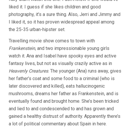
SPIRIT
liked it. I guess if she likes children and good
OF
THE
photography, it’s a sure thing. Also, Jerri and Jimmy and
BEEHIVE
I liked it, so it has proven widespread appeal among
(1973,
VICTOR
the 25-35 urban-hipster set.
ERICE)
Travelling movie show comes to town with
Frankenstein
, and two impressionable young girls
watch it. Ana and Isabel have spooky eyes and active
fantasy lives, but not as visually crazily active as in
Heavenly Creatures
. The younger (Ana) runs away, gives
her father’s coat and some food to a criminal (who is
later discovered and killed), eats hallucinogenic
mushrooms, dreams her father as Frankenstein, and is
eventually found and brought home. She’s been tricked
and lied to and condescended to and has grown and
gained a healthy distrust of authority. Apparently there’s
a lot of political commentary about Spain in here.