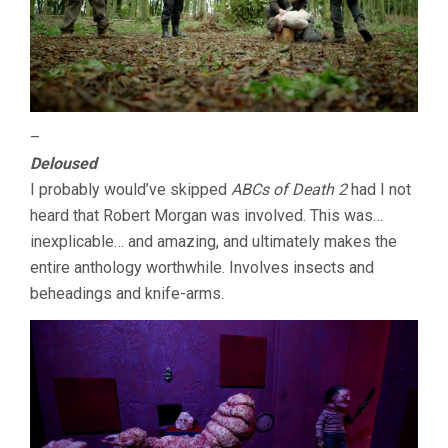
–
Deloused
I probably would’ve skipped
ABCs of Death 2
had I not
heard that Robert Morgan was involved. This was…
inexplicable… and amazing, and ultimately makes the
entire anthology worthwhile. Involves insects and
beheadings and knife-arms.