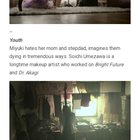
–
Youth
Miyuki hates her mom and stepdad, imagines them
dying in tremendous ways. Soichi Umezawa is a
longtime makeup artist who worked on
Bright Future
and
Dr. Akagi
.