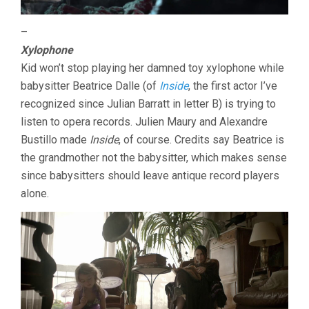
–
Xylophone
Kid won’t stop playing her damned toy xylophone while
babysitter Beatrice Dalle (of
Inside
, the first actor I’ve
recognized since Julian Barratt in letter B) is trying to
listen to opera records. Julien Maury and Alexandre
Bustillo made
Inside
, of course. Credits say Beatrice is
the grandmother not the babysitter, which makes sense
since babysitters should leave antique record players
alone.