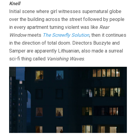
Knell
Initial scene where girl witnesses supernatural globe
over the building across the street followed by people
in every apartment turning violent was like
Rear
Window
meets
The Screwfly Solution
, then it continues
in the direction of total doom. Directors Buozyte and
Samper are apparently Lithuanian, also made a surreal
sci-fi thing called
Vanishing Waves
.