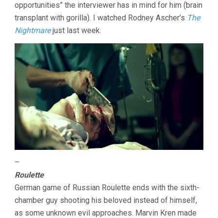
opportunities” the interviewer has in mind for him (brain
transplant with gorilla). I watched Rodney Ascher’s
The
Nightmare
just last week.
–
Roulette
German game of Russian Roulette ends with the sixth-
chamber guy shooting his beloved instead of himself,
as some unknown evil approaches. Marvin Kren made