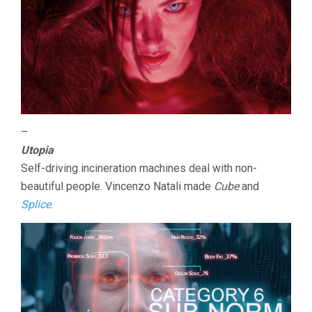
–
Utopia
Self-driving incineration machines deal with non-
beautiful people. Vincenzo Natali made
Cube
and
Splice
.