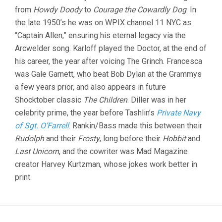
from
Howdy Doody
to
Courage the Cowardly Dog
. In
the late 1950’s he was on WPIX channel 11 NYC as
“Captain Allen,” ensuring his eternal legacy via the
Arcwelder song. Karloff played the Doctor, at the end of
his career, the year after voicing The Grinch. Francesca
was Gale Garnett, who beat Bob Dylan at the Grammys
a few years prior, and also appears in future
Shocktober classic
The Children
. Diller was in her
celebrity prime, the year before Tashlin’s
Private Navy
of Sgt. O’Farrell
. Rankin/Bass made this between their
Rudolph
and their
Frosty
, long before their
Hobbit
and
Last Unicorn
, and the cowriter was Mad Magazine
creator Harvey Kurtzman, whose jokes work better in
print.