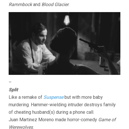
Rammbock
and
Blood Glacier
.
–
Split
Like a remake of
Suspense
but with more baby
murdering. Hammer-wielding intruder destroys family
of cheating husband(s) during a phone call.
Juan Martinez Moreno made horror-comedy
Game of
Werewolves
.