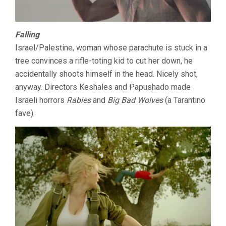
Falling
Israel/Palestine, woman whose parachute is stuck in a
tree convinces a rifle-toting kid to cut her down, he
accidentally shoots himself in the head. Nicely shot,
anyway. Directors Keshales and Papushado made
Israeli horrors
Rabies
and
Big Bad Wolves
(a Tarantino
fave).