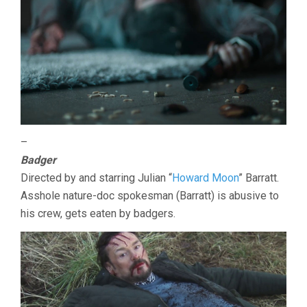
–
Badger
Directed by and starring Julian “
Howard Moon
” Barratt.
Asshole nature-doc spokesman (Barratt) is abusive to
his crew, gets eaten by badgers.