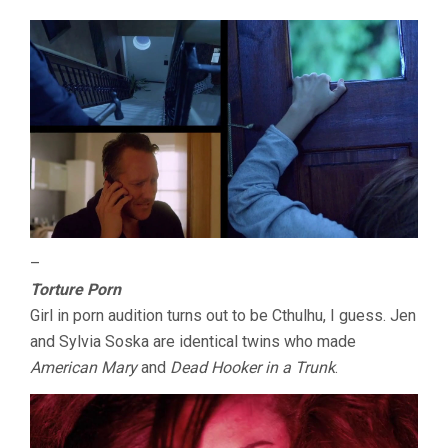
–
Torture Porn
Girl in porn audition turns out to be Cthulhu, I guess. Jen
and Sylvia Soska are identical twins who made
American Mary
and
Dead Hooker in a Trunk
.