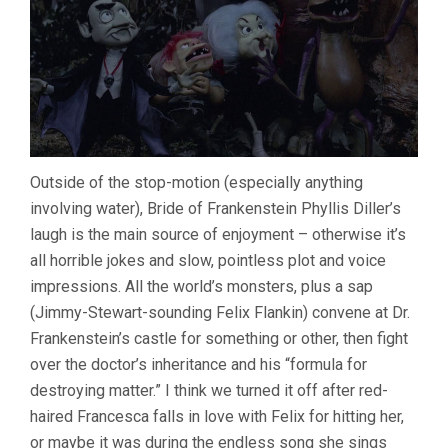
Outside of the stop-motion (especially anything
involving water), Bride of Frankenstein Phyllis Diller’s
laugh is the main source of enjoyment – otherwise it’s
all horrible jokes and slow, pointless plot and voice
impressions. All the world’s monsters, plus a sap
(Jimmy-Stewart-sounding Felix Flankin) convene at Dr.
Frankenstein’s castle for something or other, then fight
over the doctor’s inheritance and his “formula for
destroying matter.” I think we turned it off after red-
haired Francesca falls in love with Felix for hitting her,
or maybe it was during the endless song she sings