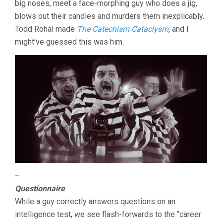
big noses, meet a face-morphing guy who does a jig,
blows out their candles and murders them inexplicably.
Todd Rohal made
The Catechism Cataclysm
, and I
might’ve guessed this was him.
–
Questionnaire
While a guy correctly answers questions on an
intelligence test, we see flash-forwards to the “career