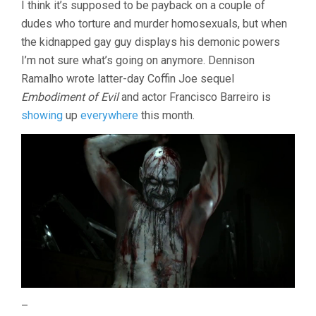
I think it’s supposed to be payback on a couple of
dudes who torture and murder homosexuals, but when
the kidnapped gay guy displays his demonic powers
I’m not sure what’s going on anymore. Dennison
Ramalho wrote latter-day Coffin Joe sequel
Embodiment of Evil
and actor Francisco Barreiro is
showing
up
everywhere
this month.
–