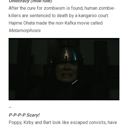
Ohlocracy (mob rule)
After the cure for zombiesm is found, human zombie-
killers are sentenced to death by a kangaroo court.
Hajime Ohata made the non-Kafka movie called
Metamorphosis
.
–
P-P-P-P Scary!
Poppy, Kirby and Bart look like escaped convicts, have