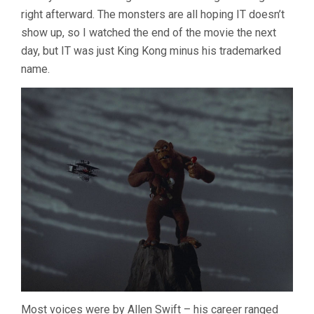
right afterward. The monsters are all hoping IT doesn’t
show up, so I watched the end of the movie the next
day, but IT was just King Kong minus his trademarked
name.
Most voices were by Allen Swift – his career ranged