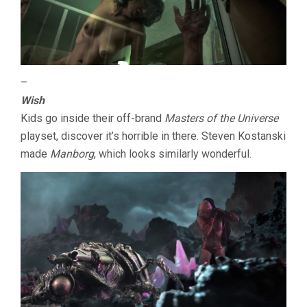
–
Wish
Kids go inside their off-brand
Masters of the Universe
playset, discover it’s horrible in there. Steven Kostanski
made
Manborg
, which looks similarly wonderful.