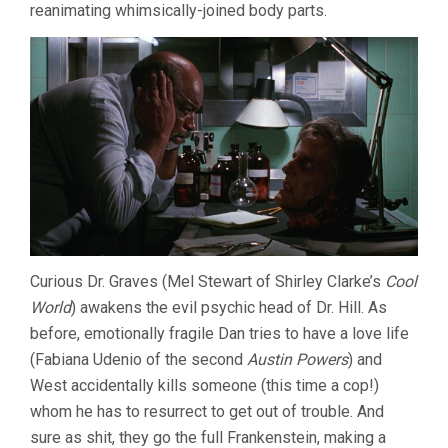
reanimating whimsically-joined body parts.
Curious Dr. Graves (Mel Stewart of Shirley Clarke’s
Cool
World
) awakens the evil psychic head of Dr. Hill. As
before, emotionally fragile Dan tries to have a love life
(Fabiana Udenio of the second
Austin Powers
) and
West accidentally kills someone (this time a cop!)
whom he has to resurrect to get out of trouble. And
sure as shit, they go the full Frankenstein, making a