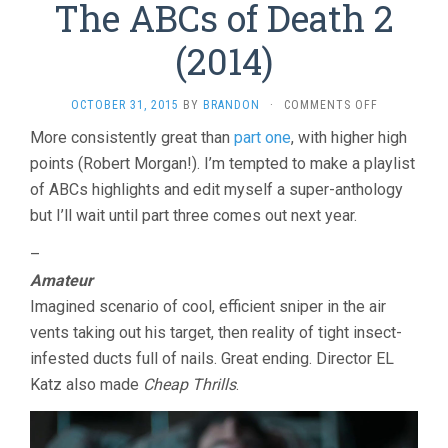
The ABCs of Death 2
(2014)
ON
OCTOBER 31, 2015
BY
BRANDON
·
COMMENTS OFF
THE
More consistently great than
part one
, with higher high
ABCS
points (Robert Morgan!). I’m tempted to make a playlist
OF
DEATH
of ABCs highlights and edit myself a super-anthology
2
but I’ll wait until part three comes out next year.
(2014)
–
Amateur
Imagined scenario of cool, efficient sniper in the air
vents taking out his target, then reality of tight insect-
infested ducts full of nails. Great ending. Director EL
Katz also made
Cheap Thrills
.