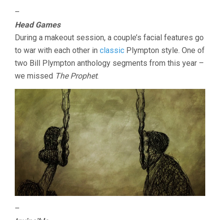
–
Head Games
During a makeout session, a couple’s facial features go
to war with each other in
classic
Plympton style. One of
two Bill Plympton anthology segments from this year –
we missed
The Prophet
.
–