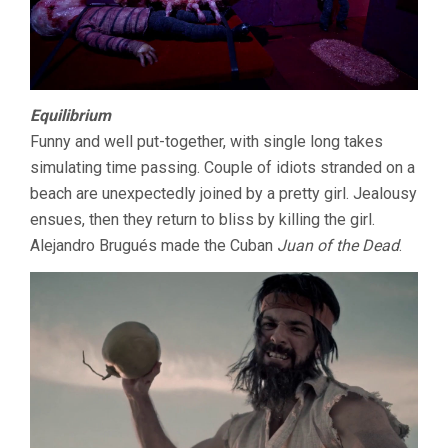
Equilibrium
Funny and well put-together, with single long takes
simulating time passing. Couple of idiots stranded on a
beach are unexpectedly joined by a pretty girl. Jealousy
ensues, then they return to bliss by killing the girl.
Alejandro Brugués made the Cuban
Juan of the Dead
.