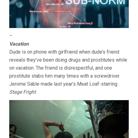
–
Vacation
Dude is on phone with girlfriend when dude’s friend
reveals they’ve been doing drugs and prostitutes while
on vacation. The friend is disrespectful, and one
prostitute stabs him many times with a screwdriver.
Jerome Sable made last year’s Meat Loaf-starring
Stage Fright
.