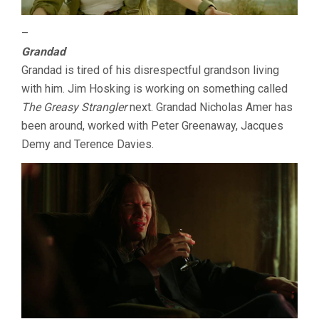
–
Grandad
Grandad is tired of his disrespectful grandson living
with him. Jim Hosking is working on something called
The Greasy Strangler
next. Grandad Nicholas Amer has
been around, worked with Peter Greenaway, Jacques
Demy and Terence Davies.