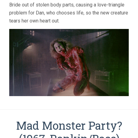
Bride out of stolen body parts, causing a love-triangle
problem for Dan, who chooses life, so the new creature
tears her own heart out.
Mad Monster Party?