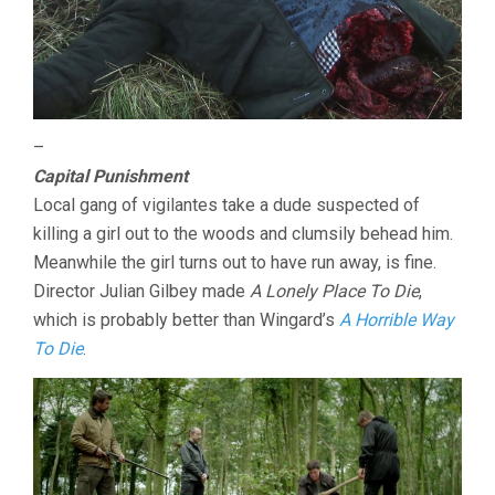
–
Capital Punishment
Local gang of vigilantes take a dude suspected of
killing a girl out to the woods and clumsily behead him.
Meanwhile the girl turns out to have run away, is fine.
Director Julian Gilbey made
A Lonely Place To Die
,
which is probably better than Wingard’s
A Horrible Way
To Die
.