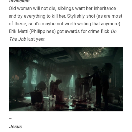
Invincible
Old woman will not die, siblings want her inheritance
and try everything to kill her. Stylishly shot (as are most
of these, so it’s maybe not worth writing that anymore).
Erik Matti (Philippines) got awards for crime flick
On
The Job
last year.
–
Jesus