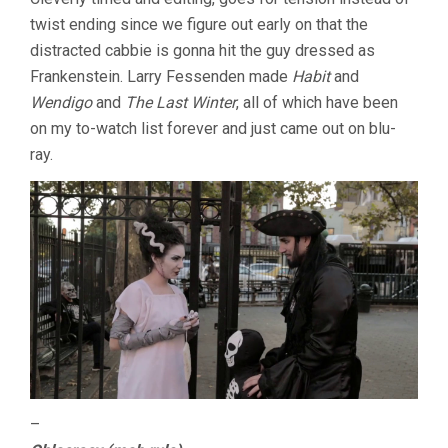
twist ending since we figure out early on that the
distracted cabbie is gonna hit the guy dressed as
Frankenstein. Larry Fessenden made
Habit
and
Wendigo
and
The Last Winter
, all of which have been
on my to-watch list forever and just came out on blu-
ray.
–