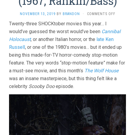
(1967, Rankin/Bass)
ON
NOVEMBER 13, 2019
BY
BRANDON
·
COMMENTS OFF
MAD
Twenty-three SHOCKtober movies this year… I
MONSTER
would’ve guessed the worst would’ve been
Cannibal
PARTY?
(1967,
Holocaust
, or another Italian horror, or the
late Ken
RANKIN/BA
Russell
, or one of the 1980’s movies… but it ended up
being this made-for-TV horror-comedy stop-motion
feature. The very words “stop-motion feature” make for
a must-see movie, and this month’s
The Wolf House
was an insane masterpiece, but this thing felt like a
celebrity
Scooby Doo
episode.