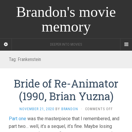
Brandon's movie
memory
DEEPER INTO MOVIES
Tag:
Frankenstein
Bride of Re-Animator
(1990, Brian Yuzna)
ON
NOVEMBER 21, 2020
BY
BRANDON
·
COMMENTS OFF
BRIDE
Part one
was the masterpiece that I remembered, and
OF
part two… well, it’s a sequel, it’s fine. Maybe losing
RE-
ANIMATOR