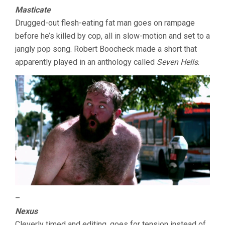
Masticate
Drugged-out flesh-eating fat man goes on rampage
before he’s killed by cop, all in slow-motion and set to a
jangly pop song. Robert Boocheck made a short that
apparently played in an anthology called
Seven Hells
.
–
Nexus
Cleverly timed and editing, goes for tension instead of