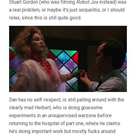
Stuart Gordon (who was filming
Robot Jox
instead) was
(1990,
a real problem, or maybe it’s just sequelitis, or I should
BRIAN
YUZNA)
relax, since this is still quite good.
Dan has no self-respect, is still palling around with the
clearly mad Herbert, who is doing gruesome
experiments in an unsupervised warzone before
returning to the hospital of part one, where he claims
he’s doing important work but mostly fucks around