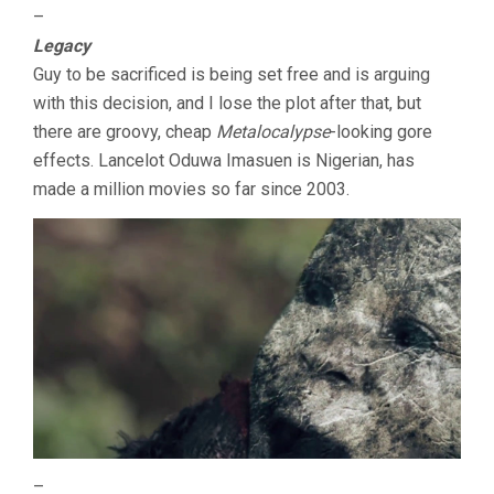
–
Legacy
Guy to be sacrificed is being set free and is arguing
with this decision, and I lose the plot after that, but
there are groovy, cheap
Metalocalypse
-looking gore
effects. Lancelot Oduwa Imasuen is Nigerian, has
made a million movies so far since 2003.
–