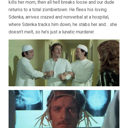
kills her mom, then all hell breaks loose and our dude
returns to a total zombietown. He flees his loving
Sdenka, arrives crazed and nonverbal at a hospital,
where Sdenka tracks him down, he stabs her and… she
doesn’t melt, so he’s just a lunatic murderer.