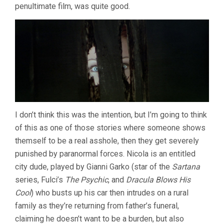
penultimate film, was quite good.
I don’t think this was the intention, but I’m going to think
of this as one of those stories where someone shows
themself to be a real asshole, then they get severely
punished by paranormal forces. Nicola is an entitled
city dude, played by Gianni Garko (star of the
Sartana
series, Fulci’s
The Psychic
, and
Dracula Blows His
Cool
) who busts up his car then intrudes on a rural
family as they’re returning from father’s funeral,
claiming he doesn’t want to be a burden, but also