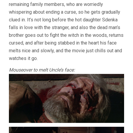
remaining family members, who are worriedly
whispering about ending a curse, so he gets gradually
clued in. It’s not long before the hot daughter Sdenka
falls in love with the stranger, and also the dead man’s
brother goes out to fight the witch in the woods, returns
cursed, and after being stabbed in the heart his face
melts nice and slowly, and the movie just chills out and
watches it go.
Mouseover to melt Uncle’s face: