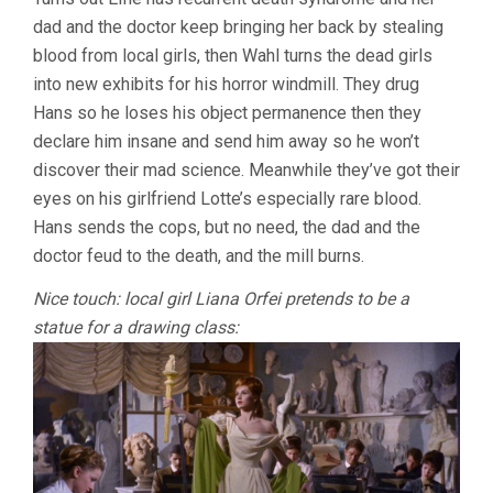
dad and the doctor keep bringing her back by stealing
blood from local girls, then Wahl turns the dead girls
into new exhibits for his horror windmill. They drug
Hans so he loses his object permanence then they
declare him insane and send him away so he won’t
discover their mad science. Meanwhile they’ve got their
eyes on his girlfriend Lotte’s especially rare blood.
Hans sends the cops, but no need, the dad and the
doctor feud to the death, and the mill burns.
Nice touch: local girl Liana Orfei pretends to be a
statue for a drawing class: