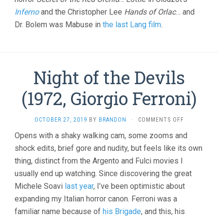
Inferno
and the Christopher Lee
Hands of Orlac
… and
Dr. Bolem was Mabuse in
the last Lang film
.
Night of the Devils
(1972, Giorgio Ferroni)
ON
OCTOBER 27, 2019
BY
BRANDON
·
COMMENTS OFF
NIGHT
Opens with a shaky walking cam, some zooms and
OF
shock edits, brief gore and nudity, but feels like its own
THE
DEVILS
thing, distinct from the Argento and Fulci movies I
(1972,
usually end up watching. Since discovering the great
GIORGIO
FERRONI)
Michele Soavi
last year
, I’ve been optimistic about
expanding my Italian horror canon. Ferroni was a
familiar name because of
his Brigade
, and this, his