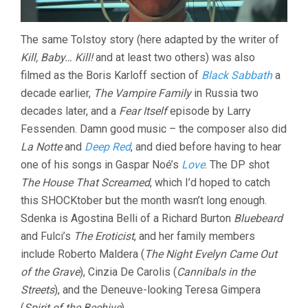
The same Tolstoy story (here adapted by the writer of
Kill, Baby… Kill!
and at least two others) was also
filmed as the Boris Karloff section of
Black Sabbath
a
decade earlier,
The Vampire Family
in Russia two
decades later, and a
Fear Itself
episode by Larry
Fessenden. Damn good music – the composer also did
La Notte
and
Deep Red
, and died before having to hear
one of his songs in Gaspar Noé’s
Love
. The DP shot
The House That Screamed
, which I’d hoped to catch
this SHOCKtober but the month wasn’t long enough.
Sdenka is Agostina Belli of a Richard Burton
Bluebeard
and Fulci’s
The Eroticist
, and her family members
include Roberto Maldera (
The Night Evelyn Came Out
of the Grave
), Cinzia De Carolis (
Cannibals in the
Streets
), and the Deneuve-looking Teresa Gimpera
(
Spirit of the Beehive
).