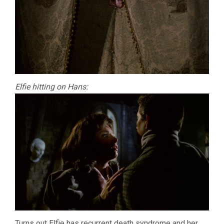
Elfie hitting on Hans:
Turns out Elfie has recurrent death syndrome and her