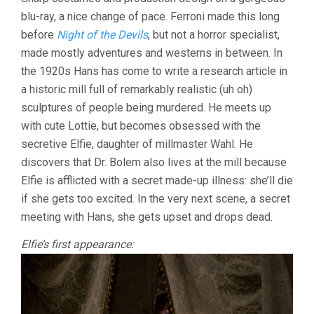
OF
blu-ray, a nice change of pace. Ferroni made this long
THE
STONE
before
Night of the Devils
, but not a horror specialist,
WOMEN
made mostly adventures and westerns in between. In
(1960,
GIORGIO
the 1920s Hans has come to write a research article in
FERRONI)
a historic mill full of remarkably realistic (uh oh)
sculptures of people being murdered. He meets up
with cute Lottie, but becomes obsessed with the
secretive Elfie, daughter of millmaster Wahl. He
discovers that Dr. Bolem also lives at the mill because
Elfie is afflicted with a secret made-up illness: she’ll die
if she gets too excited. In the very next scene, a secret
meeting with Hans, she gets upset and drops dead.
Elfie’s first appearance: