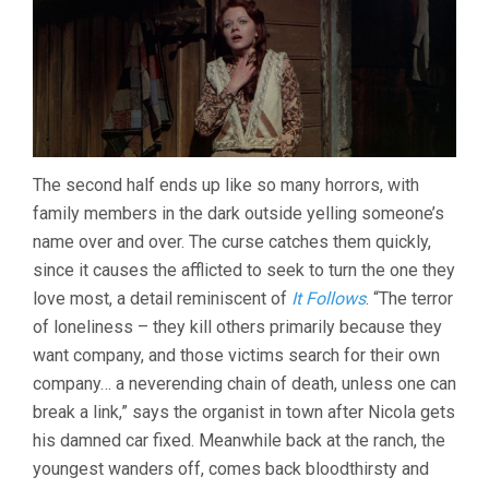
The second half ends up like so many horrors, with
family members in the dark outside yelling someone’s
name over and over. The curse catches them quickly,
since it causes the afflicted to seek to turn the one they
love most, a detail reminiscent of
It Follows
. “The terror
of loneliness – they kill others primarily because they
want company, and those victims search for their own
company… a neverending chain of death, unless one can
break a link,” says the organist in town after Nicola gets
his damned car fixed. Meanwhile back at the ranch, the
youngest wanders off, comes back bloodthirsty and