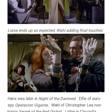
Liana ends up as expected, Wahl adding final touches:
Hans was later in
Night of the Damned
… Elfie of euro-
spy
Operacion Gigante
… Wahl of Christopher Lee non-
horror
Secret of the Red Orchid
… Lottie in Clouzot’s