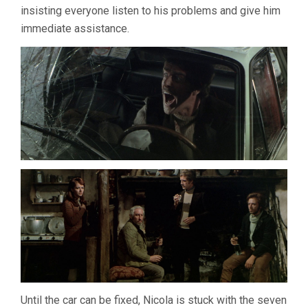
insisting everyone listen to his problems and give him
immediate assistance.
Until the car can be fixed, Nicola is stuck with the seven