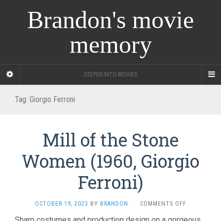
Brandon's movie
memory
DEEPER INTO MOVIES
Tag:
Giorgio Ferroni
Mill of the Stone
Women (1960, Giorgio
Ferroni)
ON
OCTOBER 19, 2023
BY
BRANDON
·
COMMENTS OFF
MILL
Sharp costumes and production design on a gorgeous