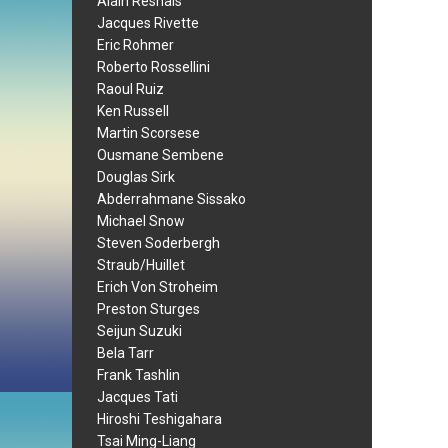
Alain Resnais
Jacques Rivette
Eric Rohmer
Roberto Rossellini
Raoul Ruiz
Ken Russell
Martin Scorsese
Ousmane Sembene
Douglas Sirk
Abderrahmane Sissako
Michael Snow
Steven Soderbergh
Straub/Huillet
Erich Von Stroheim
Preston Sturges
Seijun Suzuki
Bela Tarr
Frank Tashlin
Jacques Tati
Hiroshi Teshigahara
Tsai Ming-Liang