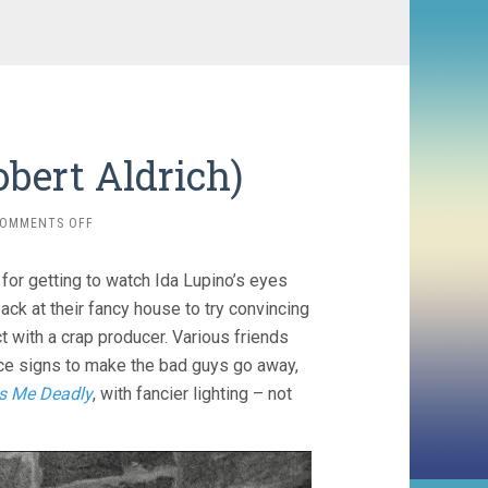
obert Aldrich)
ON
OMMENTS OFF
THE
BIG
 for getting to watch Ida Lupino’s eyes
KNIFE
(1955,
ack at their fancy house to try convincing
ROBERT
ct with a crap producer. Various friends
ALDRICH)
ce signs to make the bad guys go away,
s Me Deadly
, with fancier lighting – not