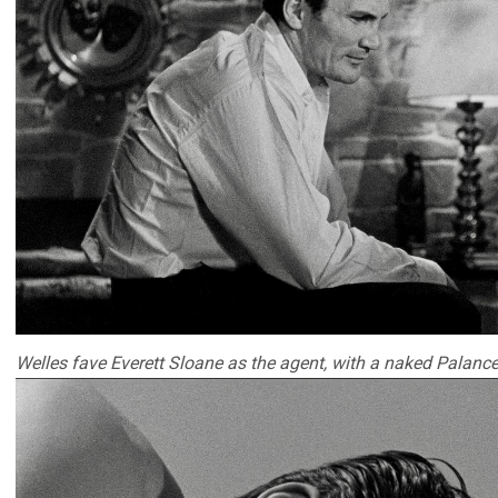
Welles fave Everett Sloane as the agent, with a naked Palance