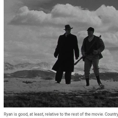
Ryan is good, at least, relative to the rest of the movie. Countr