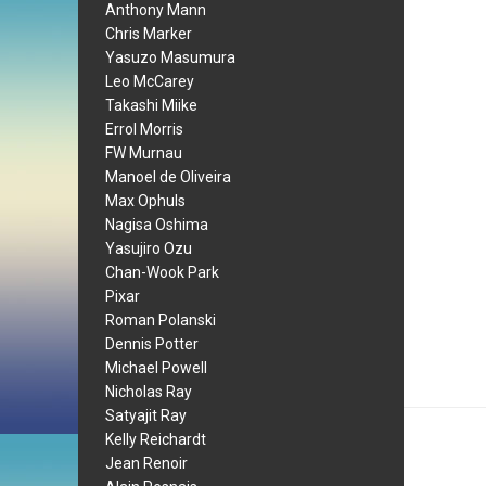
Anthony Mann
Chris Marker
Yasuzo Masumura
Leo McCarey
Takashi Miike
Errol Morris
FW Murnau
Manoel de Oliveira
Max Ophuls
Nagisa Oshima
Yasujiro Ozu
Chan-Wook Park
Pixar
Roman Polanski
Dennis Potter
Michael Powell
Nicholas Ray
Satyajit Ray
Kelly Reichardt
Jean Renoir