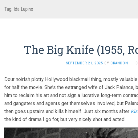
Tag:
Ida Lupino
The Big Knife (1955, R
SEPTEMBER 21, 2025
BY
BRANDON
·
C
Dour noirish plotty Hollywood blackmail thing, mostly valuable
for half the movie. She’s the estranged wife of Jack Palance, b
him to reclaim his art and not sign a lucrative long-term contra
and gangsters and agents get themselves involved, but Palan
then goes upstairs and kills himself. Just six months after
Kis
the kind of drama I go for, but very nicely shot and acted.