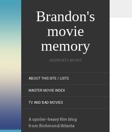
Brandon's
movie
memory
DEEPER INTO MOVIES
ABOUT THIS SITE / LISTS
MASTER MOVIE INDEX
TV AND BAD MOVIES
A spoiler-heavy film blog
from Richmond/Atlanta