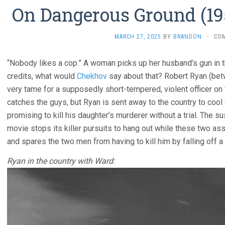
On Dangerous Ground (195
MARCH 27, 2025
BY
BRANDON
·
CO
“Nobody likes a cop.” A woman picks up her husband’s gun in t
credits, what would
Chekhov
say about that? Robert Ryan (b
very tame for a supposedly short-tempered, violent officer on t
catches the guys, but Ryan is sent away to the country to coo
promising to kill his daughter’s murderer without a trial. The su
movie stops its killer pursuits to hang out while these two as
and spares the two men from having to kill him by falling off a 
Ryan in the country with Ward: