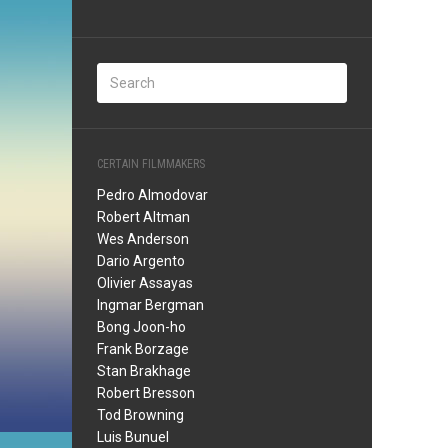
CERTAIN FILMMAKERS
Pedro Almodovar
Robert Altman
Wes Anderson
Dario Argento
Olivier Assayas
Ingmar Bergman
Bong Joon-ho
Frank Borzage
Stan Brakhage
Robert Bresson
Tod Browning
Luis Bunuel