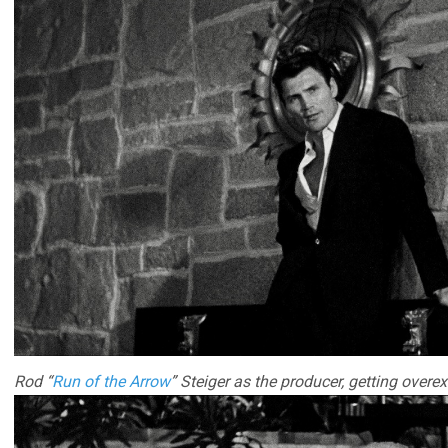
Rod “
Run of the Arrow
” Steiger as the producer, getting overex