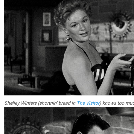
Shelley Winters (shortnin’ bread in
The Visitor
) knows too muc