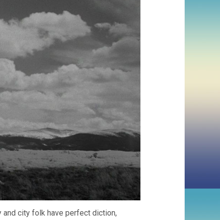
y and city folk have perfect diction,