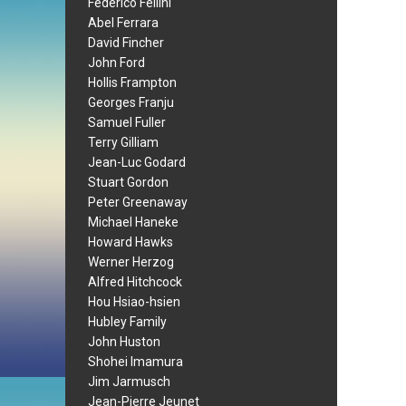
Federico Fellini
Abel Ferrara
David Fincher
John Ford
Hollis Frampton
Georges Franju
Samuel Fuller
Terry Gilliam
Jean-Luc Godard
Stuart Gordon
Peter Greenaway
Michael Haneke
Howard Hawks
Werner Herzog
Alfred Hitchcock
Hou Hsiao-hsien
Hubley Family
John Huston
Shohei Imamura
Jim Jarmusch
Jean-Pierre Jeunet