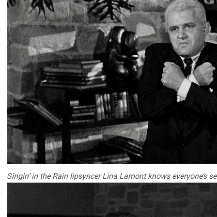
Singin’ in the Rain lipsyncer Lina Lamont knows everyone’s se