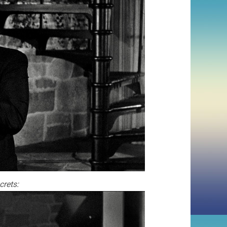
crets: