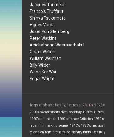
Jacques Tourneur
Francois Truffaut
Shinya Tsukamoto
Agnes Varda
Josef von Sternberg
Peter Watkins
Apichatpong Weerasethakul
Orson Welles
William Wellman
Billy Wilder
Wong Kar Wai
Edgar Wright
tags alphabetically, I guess:
2010s
2020s
2000s
horror
shorts
documentary
1980's
1970's
1990's
animation
1960's
france
Criterion
1950's
japan
filmmaking
sequel
1940's
1930's
musical
television
britain
true false
identity
birds
lists
Italy