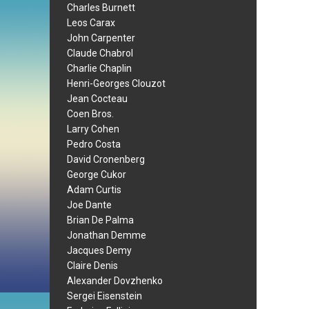
Charles Burnett
Leos Carax
John Carpenter
Claude Chabrol
Charlie Chaplin
Henri-Georges Clouzot
Jean Cocteau
Coen Bros.
Larry Cohen
Pedro Costa
David Cronenberg
George Cukor
Adam Curtis
Joe Dante
Brian De Palma
Jonathan Demme
Jacques Demy
Claire Denis
Alexander Dovzhenko
Sergei Eisenstein