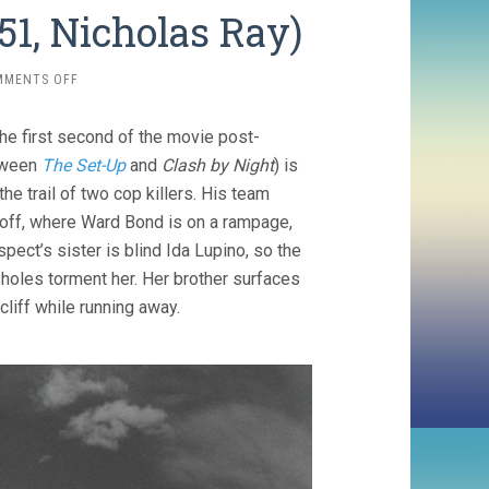
1, Nicholas Ray)
ON
MMENTS OFF
ON
DANGEROUS
he first second of the movie post-
GROUND
(1951,
etween
The Set-Up
and
Clash by Night
) is
NICHOLAS
he trail of two cop killers. His team
RAY)
l off, where Ward Bond is on a rampage,
spect’s sister is blind Ida Lupino, so the
sholes torment her. Her brother surfaces
cliff while running away.