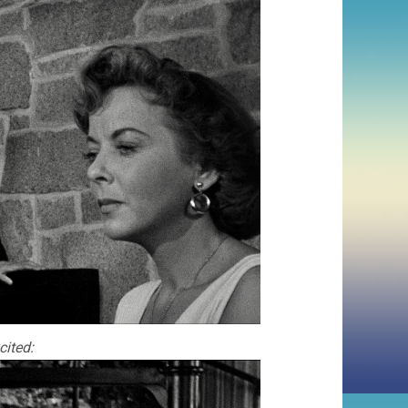
cited: