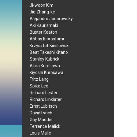
Ji-woon Kim
Jia Zhang-ke
Alejandro Jodorowsky
Aki Kaurismaki
Buster Keaton
Abbas Kiarostami
Krzysztof Kieslowski
Beat Takeshi Kitano
Stanley Kubrick
Akira Kurosawa
Kiyoshi Kurosawa
Fritz Lang
Spike Lee
Richard Lester
Richard Linklater
Ernst Lubitsch
David Lynch
Guy Maddin
Terrence Malick
Louis Malle