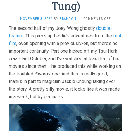
Tung)
ON
NOVEMBER 3, 2024
BY
BRANDON
·
COMMENTS OFF
A
The second half of my Joey Wong ghostly
double-
CHINESE
feature
. This picks up Leslie’s adventures from the
GHOST
first
STORY
film
, even opening with a previously-on, but there’s no
II
important continuity. Part one kicked off my Tsui Hark
(1990,
CHING
craze last October, and I’ve watched at least ten of his
SIU-
movies since then – he produced this while working on
TUNG)
the troubled
Swordsman
. And this is really good,
thanks in part to magician Jackie Cheung taking over
the story. A pretty silly movie, it looks like it was made
in a week, but by geniuses.