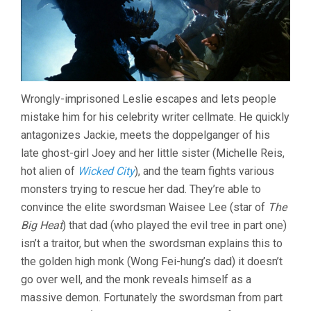
Wrongly-imprisoned Leslie escapes and lets people
mistake him for his celebrity writer cellmate. He quickly
antagonizes Jackie, meets the doppelganger of his
late ghost-girl Joey and her little sister (Michelle Reis,
hot alien of
Wicked City
), and the team fights various
monsters trying to rescue her dad. They’re able to
convince the elite swordsman Waisee Lee (star of
The
Big Heat
) that dad (who played the evil tree in part one)
isn’t a traitor, but when the swordsman explains this to
the golden high monk (Wong Fei-hung’s dad) it doesn’t
go over well, and the monk reveals himself as a
massive demon. Fortunately the swordsman from part