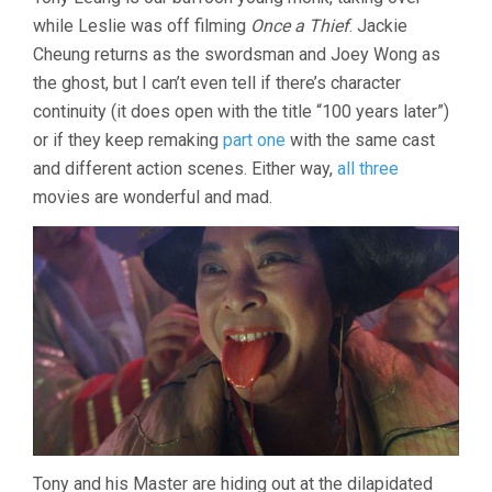
CHINESE
while Leslie was off filming
Once a Thief
. Jackie
GHOST
STORY
Cheung returns as the swordsman and Joey Wong as
III
the ghost, but I can’t even tell if there’s character
(1991,
CHING
continuity (it does open with the title “100 years later”)
SIU-
or if they keep remaking
part one
with the same cast
TUNG)
and different action scenes. Either way,
all three
movies are wonderful and mad.
Tony and his Master are hiding out at the dilapidated