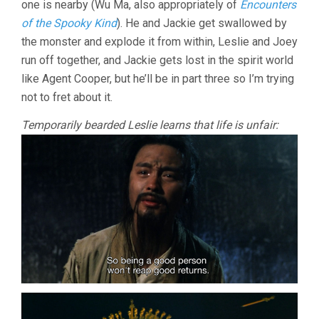
one is nearby (Wu Ma, also appropriately of
Encounters
of the Spooky Kind
). He and Jackie get swallowed by
the monster and explode it from within, Leslie and Joey
run off together, and Jackie gets lost in the spirit world
like Agent Cooper, but he’ll be in part three so I’m trying
not to fret about it.
Temporarily bearded Leslie learns that life is unfair: