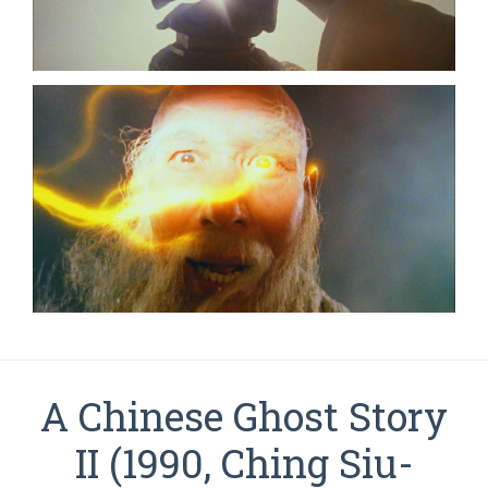
A Chinese Ghost Story
II (1990, Ching Siu-