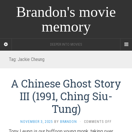
Brandon's movie
memory
DEEPER INTO MOVIES
Tag:
Jackie Cheung
A Chinese Ghost Story
III (1991, Ching Siu-
Tung)
ON
NOVEMBER 3, 2025
BY
BRANDON
·
COMMENTS OFF
A
Tony Leung is our buffoon young monk, taking over