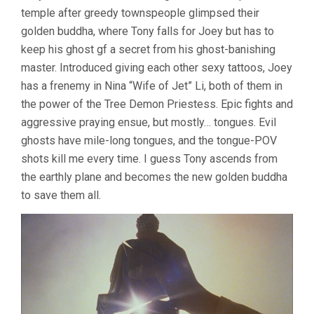
temple after greedy townspeople glimpsed their
golden buddha, where Tony falls for Joey but has to
keep his ghost gf a secret from his ghost-banishing
master. Introduced giving each other sexy tattoos, Joey
has a frenemy in Nina “Wife of Jet” Li, both of them in
the power of the Tree Demon Priestess. Epic fights and
aggressive praying ensue, but mostly… tongues. Evil
ghosts have mile-long tongues, and the tongue-POV
shots kill me every time. I guess Tony ascends from
the earthly plane and becomes the new golden buddha
to save them all.