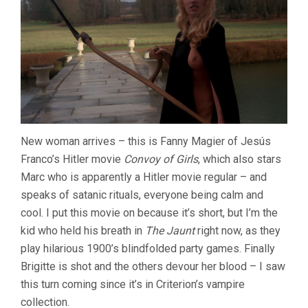
New woman arrives – this is Fanny Magier of Jesús
Franco’s Hitler movie
Convoy of Girls
, which also stars
Marc who is apparently a Hitler movie regular – and
speaks of satanic rituals, everyone being calm and
cool. I put this movie on because it’s short, but I’m the
kid who held his breath in
The Jaunt
right now, as they
play hilarious 1900’s blindfolded party games. Finally
Brigitte is shot and the others devour her blood – I saw
this turn coming since it’s in Criterion’s vampire
collection.