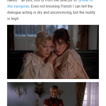
naked – ah yes, this is from the director of
Shiver of
the Vampires
. Even not knowing French I can tell the
dialogue acting is dry and unconvincing, but the nudity
is legit.