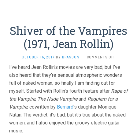
Shiver of the Vampires
(1971, Jean Rollin)
ON
OCTOBER 16, 2017
BY
BRANDON
·
COMMENTS OFF
SHIVER
I’ve heard Jean Rollin’s movies are very bad, but I’ve
OF
also heard that they’re sensual atmospheric wonders
THE
VAMPIRES
full of naked woman, so finally I am finding out for
(1971,
myself. Started with Rollin’s fourth feature after
Rape of
JEAN
ROLLIN)
the Vampire
,
The Nude Vampire
and
Requiem for a
Vampire
, cowritten by
Bernard
‘s daughter Monique
Natan. The verdict: it’s bad, but it’s true about the naked
women, and I also enjoyed the groovy electric guitar
music.