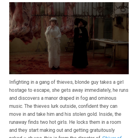
Infighting in a gang of thieves, blonde guy takes a girl
hostage to escape, she gets away immediately, he runs
and discovers a manor draped in fog and ominous
music. The thieves lurk outside, confident they can
move in and take him and his stolen gold. Inside, the
runaway finds two hot girls. He locks them in a room
and they start making out and getting gratuitously