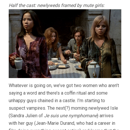
Half the cast: newlyweds framed by mute girls:
Whatever is going on, we’ve got two women who aren’t
saying a word and there’s a coffin ritual and some
unhappy guys chained in a castle. I’m starting to
suspect vampires. The next(?) morning newlywed Isle
(Sandra Julien of
Je suis une nymphomane
) arrives
with her guy (Jean-Marie Durand, who had a career in