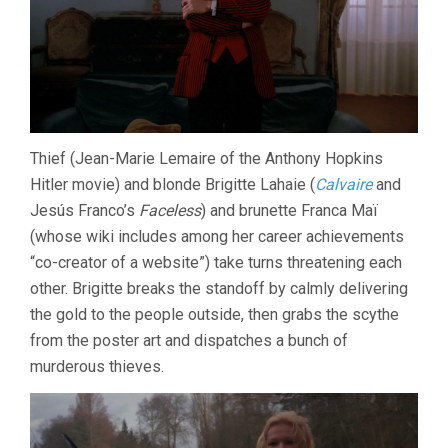
Thief (Jean-Marie Lemaire of the Anthony Hopkins
Hitler movie) and blonde Brigitte Lahaie (
Calvaire
and
Jesús Franco’s
Faceless
) and brunette Franca Maï
(whose wiki includes among her career achievements
“co-creator of a website”) take turns threatening each
other. Brigitte breaks the standoff by calmly delivering
the gold to the people outside, then grabs the scythe
from the poster art and dispatches a bunch of
murderous thieves.