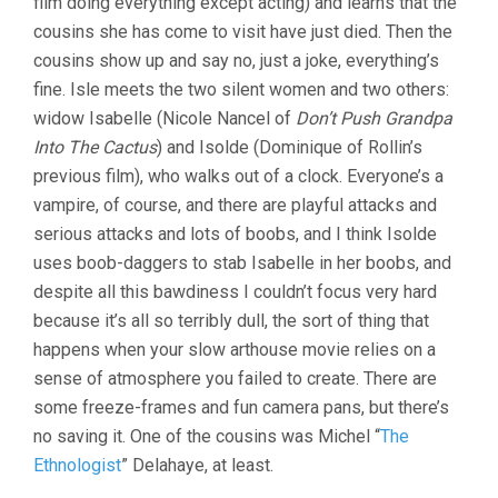
film doing everything except acting) and learns that the
cousins she has come to visit have just died. Then the
cousins show up and say no, just a joke, everything’s
fine. Isle meets the two silent women and two others:
widow Isabelle (Nicole Nancel of
Don’t Push Grandpa
Into The Cactus
) and Isolde (Dominique of Rollin’s
previous film), who walks out of a clock. Everyone’s a
vampire, of course, and there are playful attacks and
serious attacks and lots of boobs, and I think Isolde
uses boob-daggers to stab Isabelle in her boobs, and
despite all this bawdiness I couldn’t focus very hard
because it’s all so terribly dull, the sort of thing that
happens when your slow arthouse movie relies on a
sense of atmosphere you failed to create. There are
some freeze-frames and fun camera pans, but there’s
no saving it. One of the cousins was Michel “
The
Ethnologist
” Delahaye, at least.