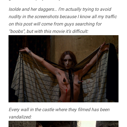
Isolde and her daggers… I’m actually trying to avoid
nudity in the screenshots because I know all my traffic
on this post will come from guys searching for
“boobs”, but with this movie it’s difficult:
Every wall in the castle where they filmed has been
vandalized: