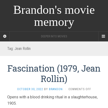
Brandon's movie
memory
DEEPER INTO MOVIES
Tag:
Jean Rollin
Fascination (1979, Jean
Rollin)
ON
OCTOBER 30, 2022
BY
BRANDON
·
COMMENTS OFF
FASCINATIO
Opens with a blood drinking ritual in a slaughterhouse,
(1979,
1905.
JEAN
ROLLIN)