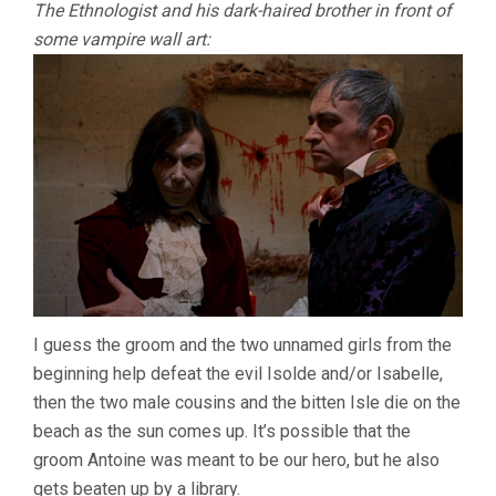
The Ethnologist and his dark-haired brother in front of
some vampire wall art:
I guess the groom and the two unnamed girls from the
beginning help defeat the evil Isolde and/or Isabelle,
then the two male cousins and the bitten Isle die on the
beach as the sun comes up. It’s possible that the
groom Antoine was meant to be our hero, but he also
gets beaten up by a library.