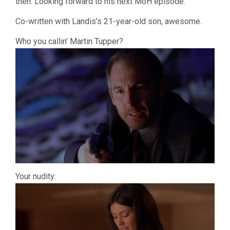
then. Looking forward to his next MoH episode.
Co-written with Landis’s 21-year-old son, awesome.
Who you callin’ Martin Tupper?
Your nudity: