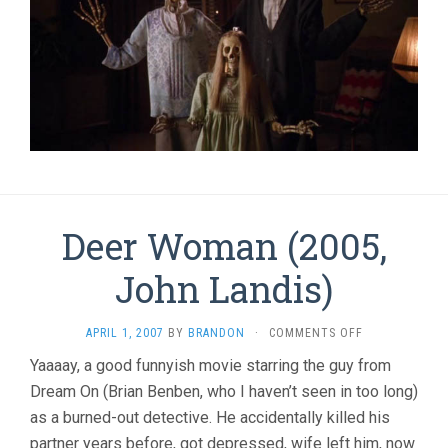
Deer Woman (2005,
John Landis)
ON
APRIL 1, 2007
BY
BRANDON
·
COMMENTS OFF
DEER
Yaaaay, a good funnyish movie starring the guy from
WOMAN
Dream On (Brian Benben, who I haven’t seen in too long)
(2005,
JOHN
as a burned-out detective. He accidentally killed his
LANDIS)
partner years before, got depressed, wife left him, now