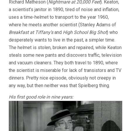
Richard Matheson (
Nightmare at 20,000 Feet
). Keaton,
a scientist’s janitor in 1890, tired of noise and inflation,
uses a time-helmet to transport to the year 1960,
where he meets another scientist (Stanley Adams of
Breakfast at Tiffany’s
and
High School Big Shot
) who
desperately wants to live in the past, a simpler time.
The helmet is stolen, broken and repaired, while Keaton
steals some new pants and discovers traffic, television
and vacuum cleaners. They both travel to 1890, where
the scientist is miserable for lack of transistors and TV
dinners. Pretty nice episode, obviously not creepy in
any way, but then neither was that Spielberg thing.
His first good role in nine years: