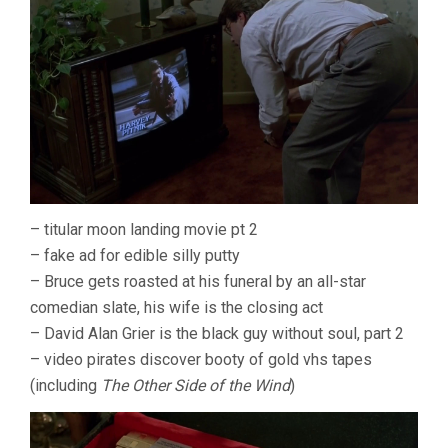
– titular moon landing movie pt 2
– fake ad for edible silly putty
– Bruce gets roasted at his funeral by an all-star
comedian slate, his wife is the closing act
– David Alan Grier is the black guy without soul, part 2
– video pirates discover booty of gold vhs tapes
(including
The Other Side of the Wind
)