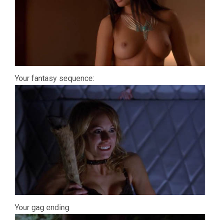
Your fantasy sequence:
Your gag ending: