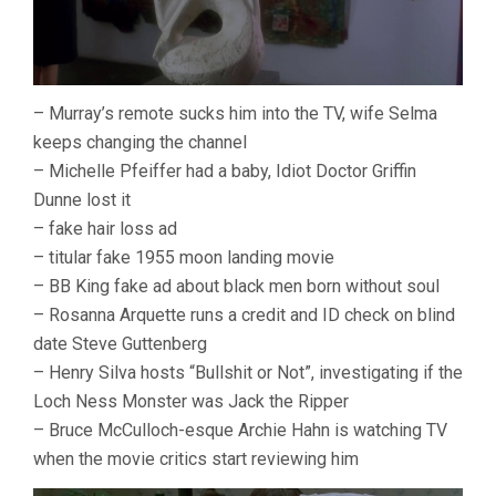
– Murray’s remote sucks him into the TV, wife Selma
keeps changing the channel
– Michelle Pfeiffer had a baby, Idiot Doctor Griffin
Dunne lost it
– fake hair loss ad
– titular fake 1955 moon landing movie
– BB King fake ad about black men born without soul
– Rosanna Arquette runs a credit and ID check on blind
date Steve Guttenberg
– Henry Silva hosts “Bullshit or Not”, investigating if the
Loch Ness Monster was Jack the Ripper
– Bruce McCulloch-esque Archie Hahn is watching TV
when the movie critics start reviewing him