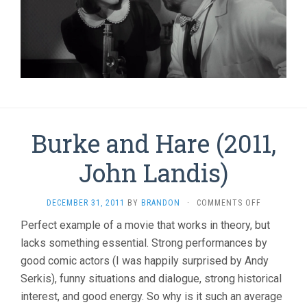
Burke and Hare (2011,
John Landis)
ON
DECEMBER 31, 2011
BY
BRANDON
·
COMMENTS OFF
BURKE
Perfect example of a movie that works in theory, but
AND
lacks something essential. Strong performances by
HARE
(2011,
good comic actors (I was happily surprised by Andy
JOHN
Serkis), funny situations and dialogue, strong historical
LANDIS)
interest, and good energy. So why is it such an average