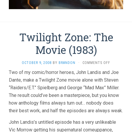
Twilight Zone: The
Movie (1983)
ON
OCTOBER 9, 2008
BY
BRANDON
·
COMMENTS OFF
TWILIGHT
Two of my comic/horror heroes, John Landis and Joe
ZONE:
Dante, make a Twilight Zone movie alone with Steven
THE
MOVIE
“Raiders/E.T.” Spielberg and George “Mad Max” Miller.
(1983)
The result could’ve been a masterpiece, but you know
how anthology films always turn out… nobody does
their best work, and half the episodes are always weak.
John Landis’s untitled episode has a very unlikeable
Vic Morrow getting his supernatural comeuppance,