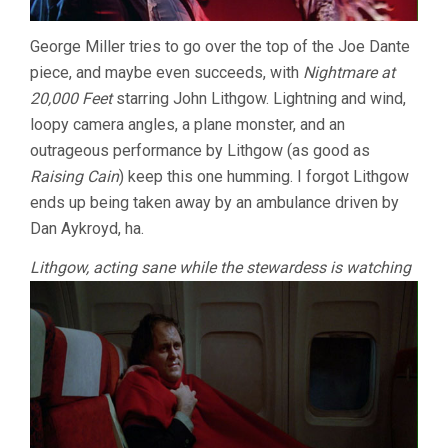
George Miller tries to go over the top of the Joe Dante
piece, and maybe even succeeds, with
Nightmare at
20,000 Feet
starring John Lithgow. Lightning and wind,
loopy camera angles, a plane monster, and an
outrageous performance by Lithgow (as good as
Raising Cain
) keep this one humming. I forgot Lithgow
ends up being taken away by an ambulance driven by
Dan Aykroyd, ha.
Lithgow, acting sane while the stewardess is watching