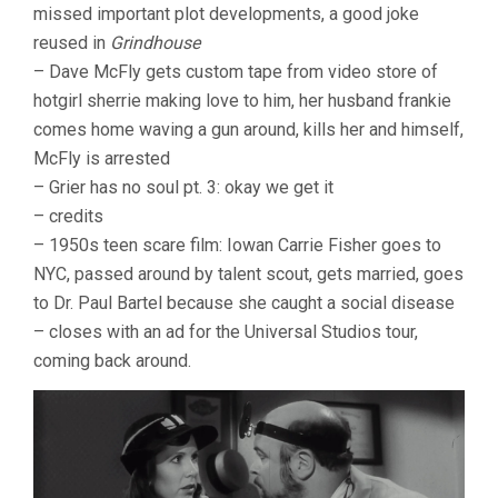
missed important plot developments, a good joke
reused in
Grindhouse
– Dave McFly gets custom tape from video store of
hotgirl sherrie making love to him, her husband frankie
comes home waving a gun around, kills her and himself,
McFly is arrested
– Grier has no soul pt. 3: okay we get it
– credits
– 1950s teen scare film: Iowan Carrie Fisher goes to
NYC, passed around by talent scout, gets married, goes
to Dr. Paul Bartel because she caught a social disease
– closes with an ad for the Universal Studios tour,
coming back around.