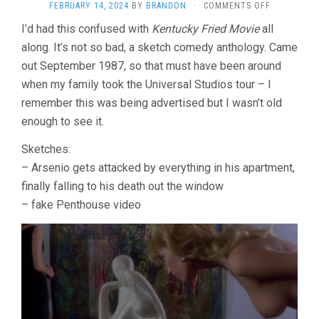
ON
FEBRUARY 14, 2024
BY
BRANDON
·
COMMENTS OFF
AMAZON
I’d had this confused with
Kentucky Fried Movie
all
WOMEN
along. It’s not so bad, a sketch comedy anthology. Came
ON
THE
out September 1987, so that must have been around
MOON
when my family took the Universal Studios tour – I
(1987,
JOE
remember this was being advertised but I wasn’t old
DANTE,
enough to see it.
JOHN
LANDIS,
Sketches:
ET
– Arsenio gets attacked by everything in his apartment,
AL)
finally falling to his death out the window
– fake Penthouse video