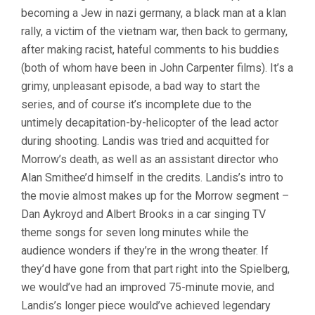
becoming a Jew in nazi germany, a black man at a klan
rally, a victim of the vietnam war, then back to germany,
after making racist, hateful comments to his buddies
(both of whom have been in John Carpenter films). It’s a
grimy, unpleasant episode, a bad way to start the
series, and of course it’s incomplete due to the
untimely decapitation-by-helicopter of the lead actor
during shooting. Landis was tried and acquitted for
Morrow’s death, as well as an assistant director who
Alan Smithee’d himself in the credits. Landis’s intro to
the movie almost makes up for the Morrow segment –
Dan Aykroyd and Albert Brooks in a car singing TV
theme songs for seven long minutes while the
audience wonders if they’re in the wrong theater. If
they’d have gone from that part right into the Spielberg,
we would’ve had an improved 75-minute movie, and
Landis’s longer piece would’ve achieved legendary