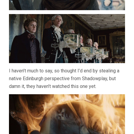
I haven’t much to say, so thought I’d end by stealing a
native Edinburgh perspective from Shadowplay, but
damn it, they haven’t watched this one yet.