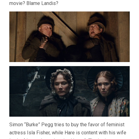
movie? Blame Landis?
Simon “Burke” Pegg tries to buy the favor of feminist
actress Isla Fisher, while Hare is content with his wife