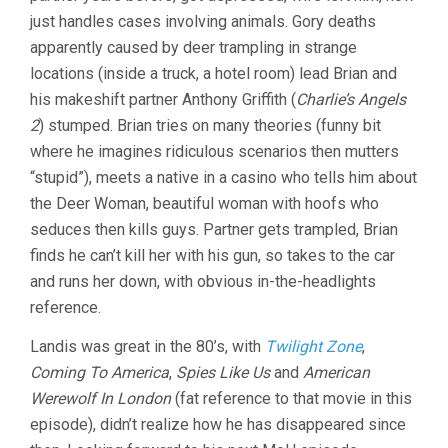
just handles cases involving animals. Gory deaths
apparently caused by deer trampling in strange
locations (inside a truck, a hotel room) lead Brian and
his makeshift partner Anthony Griffith (
Charlie’s Angels
2
) stumped. Brian tries on many theories (funny bit
where he imagines ridiculous scenarios then mutters
“stupid”), meets a native in a casino who tells him about
the Deer Woman, beautiful woman with hoofs who
seduces then kills guys. Partner gets trampled, Brian
finds he can’t kill her with his gun, so takes to the car
and runs her down, with obvious in-the-headlights
reference.
Landis was great in the 80’s, with
Twilight Zone
,
Coming To America
,
Spies Like Us
and
American
Werewolf In London
(fat reference to that movie in this
episode), didn’t realize how he has disappeared since