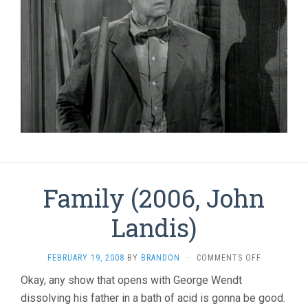
Family (2006, John
Landis)
ON
FEBRUARY 19, 2008
BY
BRANDON
·
COMMENTS OFF
FAMILY
Okay, any show that opens with George Wendt
(2006,
dissolving his father in a bath of acid is gonna be good.
JOHN