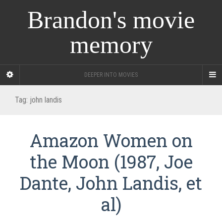
Brandon's movie
memory
DEEPER INTO MOVIES
Tag:
john landis
Amazon Women on
the Moon (1987, Joe
Dante, John Landis, et
al)