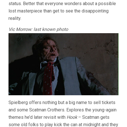
status. Better that everyone wonders about a possible
lost masterpiece than get to see the disappointing
reality.
Vic Morrow: last known photo
Spielberg offers nothing but a big name to sell tickets
and some Scatman Crothers. Explores the young-again
themes he’d later revisit with
Hook
– Scatman gets
some old folks to play kick the can at midnight and they