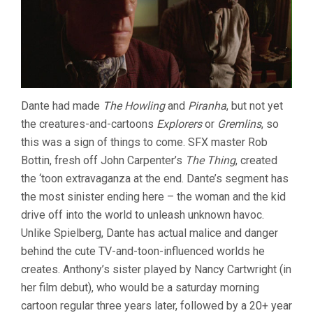
Dante had made
The Howling
and
Piranha
, but not yet
the creatures-and-cartoons
Explorers
or
Gremlins
, so
this was a sign of things to come. SFX master Rob
Bottin, fresh off John Carpenter’s
The Thing
, created
the ‘toon extravaganza at the end. Dante’s segment has
the most sinister ending here – the woman and the kid
drive off into the world to unleash unknown havoc.
Unlike Spielberg, Dante has actual malice and danger
behind the cute TV-and-toon-influenced worlds he
creates. Anthony’s sister played by Nancy Cartwright (in
her film debut), who would be a saturday morning
cartoon regular three years later, followed by a 20+ year