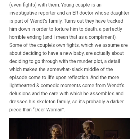
(even fights) with them. Young couple is an
investigative reporter and an ER doctor whose daughter
is part of Wendt’s family. Turns out they have tracked
him down in order to torture him to death, a perfectly
horrible ending (and I mean that as a compliment).
Some of the couple’s own fights, which we assume are
about deciding to have a new baby, are actually about
deciding to go through with the murder plot, a detail
which makes the somewhat-slack middle of the
episode come to life upon reflection. And the more
lighthearted & comedic moments come from Wendt’s
delusions and the care with which he assembles and
dresses his skeleton family, so it’s probably a darker
piece than “Deer Woman”.