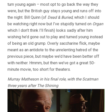
turn young again – most opt to go back the way they
were, but the British guy stays young and runs off into
the night. Bill Quinn (of
Dead & Buried
, which I should
be watching right now but I’ve stupidly turned on
Organ
which I don’t think I’ll finish) looks sadly after him
wishing he’d gone out to play and turned young instead
of being an old grump. Overly saccharine flick, maybe
meant as an antidote to the unrelenting hatred of the
previous piece, but maybe we’d have been better off
with neither. Hmmm, but then we’ve got a great 50-
minute movie, too short for theaters.
Murray Matheson in his final role, with the Scatman
three years after The Shining