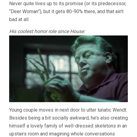
LANDIS)
Never quite lives up to its promise (or its predecessor,
“Deer Woman”), but it gets 80-90% there, and that ain’t
bad at all.
His coolest horror role since House:
Young couple moves in next door to utter lunatic Wendt.
Besides being a bit socially awkward, he’s also creating
himself a lovely family of well-dressed skeletons in an
upstairs room and imagining whole conversations