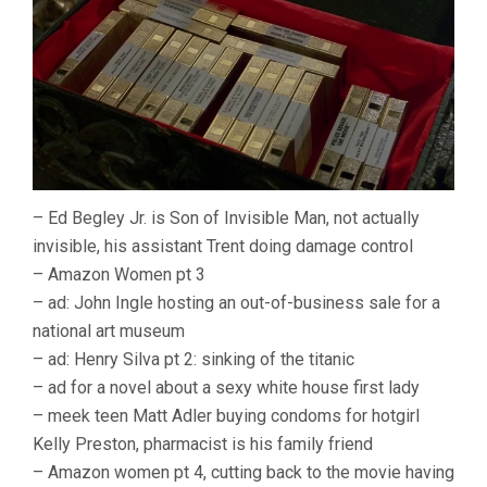
– Ed Begley Jr. is Son of Invisible Man, not actually
invisible, his assistant Trent doing damage control
– Amazon Women pt 3
– ad: John Ingle hosting an out-of-business sale for a
national art museum
– ad: Henry Silva pt 2: sinking of the titanic
– ad for a novel about a sexy white house first lady
– meek teen Matt Adler buying condoms for hotgirl
Kelly Preston, pharmacist is his family friend
– Amazon women pt 4, cutting back to the movie having