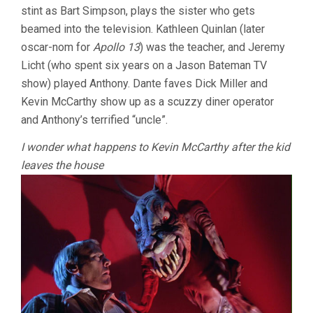
stint as Bart Simpson, plays the sister who gets
beamed into the television. Kathleen Quinlan (later
oscar-nom for
Apollo 13
) was the teacher, and Jeremy
Licht (who spent six years on a Jason Bateman TV
show) played Anthony. Dante faves Dick Miller and
Kevin McCarthy show up as a scuzzy diner operator
and Anthony’s terrified “uncle”.
I wonder what happens to Kevin McCarthy after the kid
leaves the house