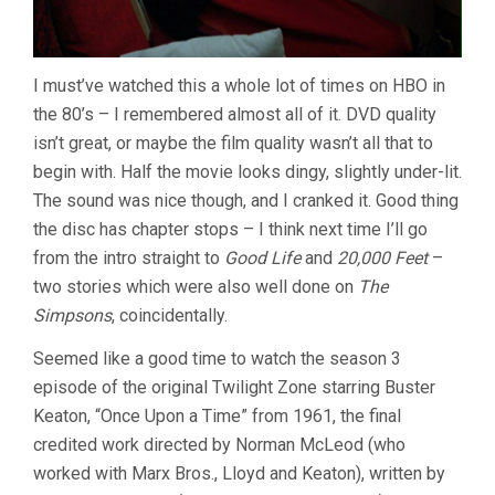
I must’ve watched this a whole lot of times on HBO in
the 80’s – I remembered almost all of it. DVD quality
isn’t great, or maybe the film quality wasn’t all that to
begin with. Half the movie looks dingy, slightly under-lit.
The sound was nice though, and I cranked it. Good thing
the disc has chapter stops – I think next time I’ll go
from the intro straight to
Good Life
and
20,000 Feet
–
two stories which were also well done on
The
Simpsons
, coincidentally.
Seemed like a good time to watch the season 3
episode of the original Twilight Zone starring Buster
Keaton, “Once Upon a Time” from 1961, the final
credited work directed by Norman McLeod (who
worked with Marx Bros., Lloyd and Keaton), written by