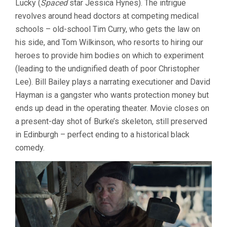
Lucky (
Spaced
star Jessica Hynes). The intrigue
revolves around head doctors at competing medical
schools – old-school Tim Curry, who gets the law on
his side, and Tom Wilkinson, who resorts to hiring our
heroes to provide him bodies on which to experiment
(leading to the undignified death of poor Christopher
Lee). Bill Bailey plays a narrating executioner and David
Hayman is a gangster who wants protection money but
ends up dead in the operating theater. Movie closes on
a present-day shot of Burke’s skeleton, still preserved
in Edinburgh – perfect ending to a historical black
comedy.