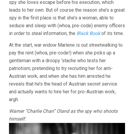
spy she loves escape before his execution, which
leads to her own. But of course the reason she’s a great
spy in the first place is that she’s a woman, able to
seduce and sleep with (whoa, pre-code) enemy officers
in order to steal information, the
Black Book
of its time.
At the start, war widow Marlene is out streetwalking to
pay the rent (whoa, pre-code!) when she picks up a
gentleman with a droopy ‘stache who tests her
patriotism, pretending to try recruiting her for anti-
Austrian work, and when she has him arrested he
reveals that he’s the head of Austrian secret service
and actually wants to hire her for pro-Austrian work,
argh.
Warner “Charlie Chan” Oland as the spy who shoots
himself: