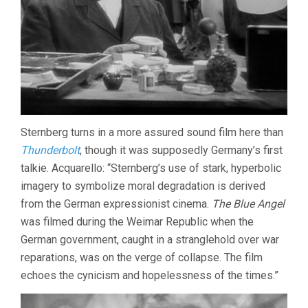
Sternberg turns in a more assured sound film here than
Thunderbolt
, though it was supposedly Germany’s first
talkie. Acquarello: “Sternberg’s use of stark, hyperbolic
imagery to symbolize moral degradation is derived
from the German expressionist cinema.
The Blue Angel
was filmed during the Weimar Republic when the
German government, caught in a stranglehold over war
reparations, was on the verge of collapse. The film
echoes the cynicism and hopelessness of the times.”