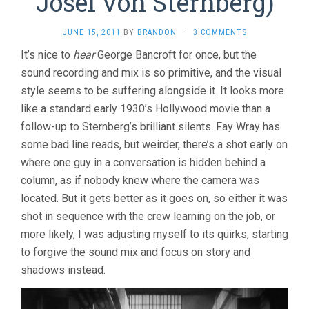
Josef von Sternberg)
JUNE 15, 2011
BY
BRANDON
·
3 COMMENTS
It’s nice to
hear
George Bancroft for once, but the
sound recording and mix is so primitive, and the visual
style seems to be suffering alongside it. It looks more
like a standard early 1930’s Hollywood movie than a
follow-up to Sternberg’s brilliant silents. Fay Wray has
some bad line reads, but weirder, there’s a shot early on
where one guy in a conversation is hidden behind a
column, as if nobody knew where the camera was
located. But it gets better as it goes on, so either it was
shot in sequence with the crew learning on the job, or
more likely, I was adjusting myself to its quirks, starting
to forgive the sound mix and focus on story and
shadows instead.