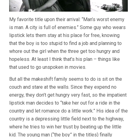
My favorite title upon their arrival: “Man’s worst enemy
is man. A city is full of enemies.” Some guy who wears
lipstick lets them stay at his place for free, knowing
that the boy is too stupid to find a job and planning to
whore out the girl when the three get too hungry and
hopeless. At least I think that’s his plan – things like
that used to go unspoken in movies.
But all the makeshift family seems to do is sit on the
couch and stare at the walls. Since they expend no
energy, they don’t get hungry very fast, so the impatient
lipstick man decides to “take her out for a ride in the
country and let romance do a little work.” His idea of the
country is a depressing little field next to the highway,
where he tries to win her trust by beating up the little
kid. The young man (“the boy” in the titles) finally