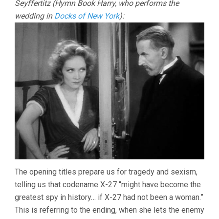
Seyffertitz (Hymn Book Harry, who performs the
wedding in
Docks of New York
):
The opening titles prepare us for tragedy and sexism,
telling us that codename X-27 “might have become the
greatest spy in history… if X-27 had not been a woman.”
This is referring to the ending, when she lets the enemy