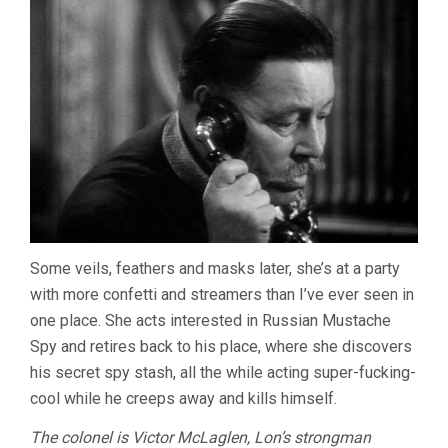
Some veils, feathers and masks later, she’s at a party
with more confetti and streamers than I’ve ever seen in
one place. She acts interested in Russian Mustache
Spy and retires back to his place, where she discovers
his secret spy stash, all the while acting super-fucking-
cool while he creeps away and kills himself.
The colonel is Victor McLaglen, Lon’s strongman