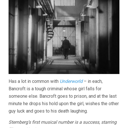
Has a lot in common with
Underworld
– in each,
Bancroft is a tough criminal whose girl falls for
someone else. Bancroft goes to prison, and at the last
minute he drops his hold upon the girl, wishes the other
guy luck and goes to his death laughing.
Sternberg’s first musical number is a success, starring