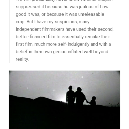
suppressed it because he was jealous of how
good it was, or because it was unreleasable
crap. But I have my suspicions; many
independent filmmakers have used their second,
better-financed film to essentially remake their
first film, much more self-indulgently and with a
belief in their own genius inflated well beyond
reality.