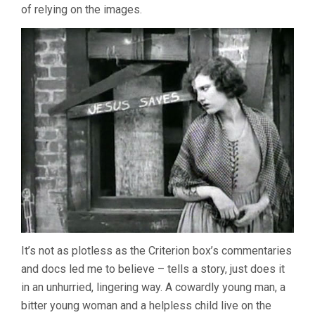
STERNBERG)
of relying on the images.
It’s not as plotless as the Criterion box’s commentaries
and docs led me to believe – tells a story, just does it
in an unhurried, lingering way. A cowardly young man, a
bitter young woman and a helpless child live on the