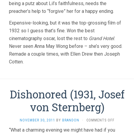
being a putz about Lil’s faithfulness, needs the
preacher’s help to “forgive” her for a happy ending.
Expensive-looking, but it was the top-grossing film of
1932 so I guess that’s fine. Won the best
cinematography oscar, lost the rest to
Grand Hotel
.
Never seen Anna May Wong before – she’s very good.
Remade a couple times, with Ellen Drew then Joseph
Cotten.
Dishonored (1931, Josef
von Sternberg)
ON
NOVEMBER 30, 2011
BY
BRANDON
·
COMMENTS OFF
DISHONOR
“What a charming evening we might have had if you
(1931,