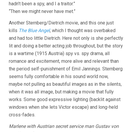
hadn’t been a spy, and I a traitor.”
JOSEF
VON
“Then we might never have met.”
STERNBERG
Another Sternberg/Dietrich movie, and this one just
kills
The Blue Angel
, which I thought was overbaked
and had too little Dietrich. Here not only is she perfectly
lit and doing a better acting job throughout, but the story
is a wartime (1915 Austria) spy vs. spy drama, all
romance and excitement, more alive and relevant than
the period self-punishment of Emil Jannings. Sternberg
seems fully comfortable in his sound world now,
maybe not pulling as beautiful images as in the silents,
when it was all image, but making a movie that fully
works. Some good expressive lighting (backlit against
windows when she lets Victor escape) and long-held
cross-fades.
Marlene with Austrian secret service man Gustav von