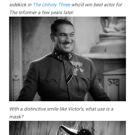
sidekick in
The Unholy Three
who’d win best actor for
The Informer a few years later:
With a distinctive smile like Victor’s, what use is a
mask?