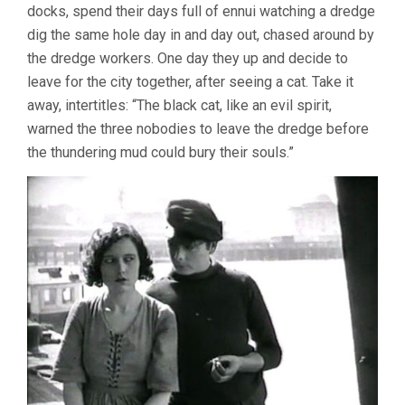
docks, spend their days full of ennui watching a dredge
dig the same hole day in and day out, chased around by
the dredge workers. One day they up and decide to
leave for the city together, after seeing a cat. Take it
away, intertitles: “The black cat, like an evil spirit,
warned the three nobodies to leave the dredge before
the thundering mud could bury their souls.”