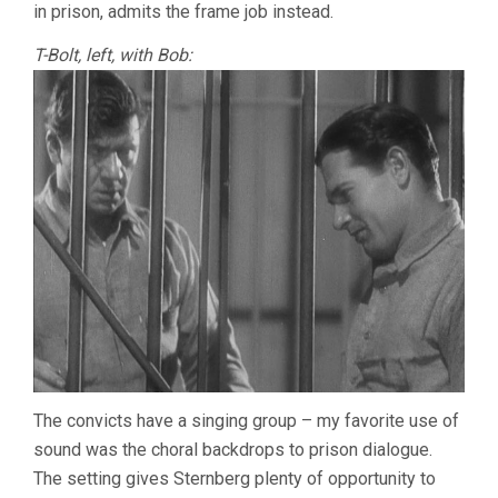
in prison, admits the frame job instead.
T-Bolt, left, with Bob:
The convicts have a singing group – my favorite use of
sound was the choral backdrops to prison dialogue.
The setting gives Sternberg plenty of opportunity to