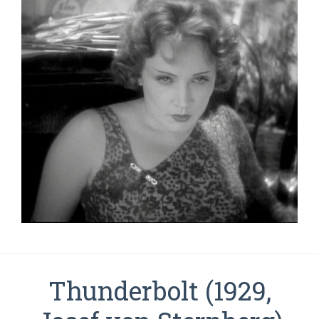
Thunderbolt (1929,