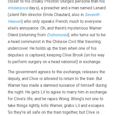
closer to his croaky Preston Sturges persona than his
Intolerance
days), a preacher and a man named Lenard
(silent film director Emile Chautard, also in
Seventh
Heaven
) who only speaks French, much to everyone
else’s annoyance. Oh, and there’s mysterious Warner
Oland (returning from
Dishonored
), who turns out to be
a head communist in the Chinese Civil War traveling
undercover. He holds up the train when one of his
deputies is captured, keeping Clive Brook (on his way
to perform surgery on a head nationist) in exchange.
The government agrees to the exchange, releases the
deputy, and Clive is allowed to return to the train. But
Warner has made a damned nuisance of himself during
the night. He gets Lil to agree to marry him in exchange
for Clive’s life, and he rapes Wong. Wong’s not one to
take things lightly, kills Warner, grabs Lil and escapes.
So they’re all safe on the train together, but Clive is