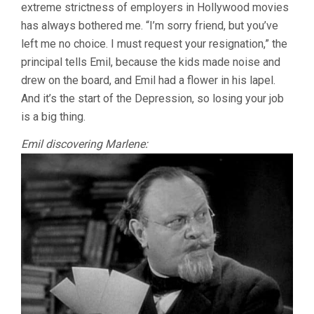
extreme strictness of employers in Hollywood movies
has always bothered me. “I’m sorry friend, but you’ve
left me no choice. I must request your resignation,” the
principal tells Emil, because the kids made noise and
drew on the board, and Emil had a flower in his lapel.
And it’s the start of the Depression, so losing your job
is a big thing.
Emil discovering Marlene: