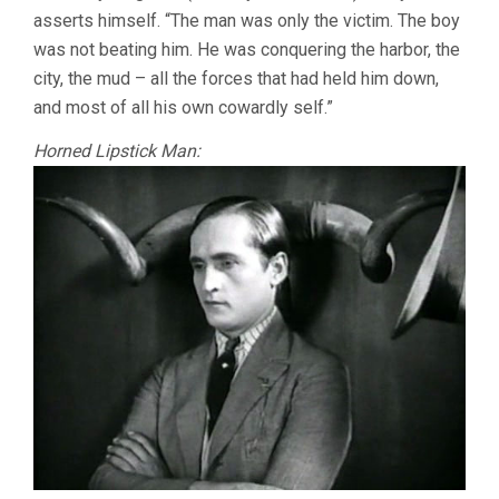
asserts himself. “The man was only the victim. The boy
was not beating him. He was conquering the harbor, the
city, the mud – all the forces that had held him down,
and most of all his own cowardly self.”
Horned Lipstick Man: