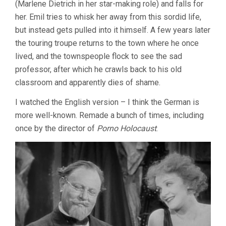
(Marlene Dietrich in her star-making role) and falls for
her. Emil tries to whisk her away from this sordid life,
but instead gets pulled into it himself. A few years later
the touring troupe returns to the town where he once
lived, and the townspeople flock to see the sad
professor, after which he crawls back to his old
classroom and apparently dies of shame.
I watched the English version – I think the German is
more well-known. Remade a bunch of times, including
once by the director of
Porno Holocaust
.