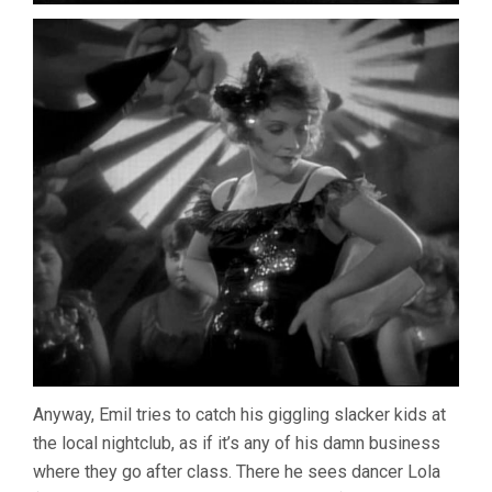
Anyway, Emil tries to catch his giggling slacker kids at
the local nightclub, as if it’s any of his damn business
where they go after class. There he sees dancer Lola