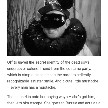
Off to unveil the secret identity of the dead spy’s
undercover colonel friend from the costume party,
which is simple since he has the most excellently
recognizable sinister smile. And a cute little mustache
– every man has a mustache.
The colonel is onto her spying ways – she’s got him,
then lets him escape. She goes to Russia and acts as a