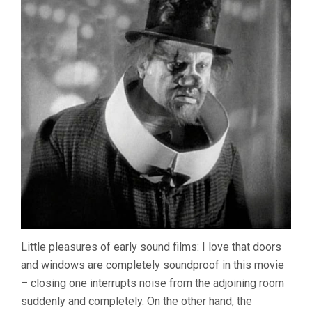
Little pleasures of early sound films: I love that doors
and windows are completely soundproof in this movie
– closing one interrupts noise from the adjoining room
suddenly and completely. On the other hand, the