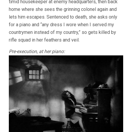
timid housekeeper at enemy headquarters, then back
home where she sees the grinning colonel again and
lets him escapes. Sentenced to death, she asks only
for a piano and “any dress I wore when I served my
countrymen instead of my country,” so gets killed by
rifle squad in her feathers and veil.
Pre-execution, at her piano: