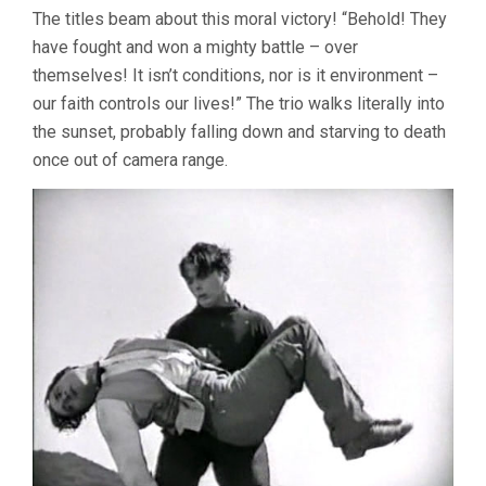
The titles beam about this moral victory! “Behold! They
have fought and won a mighty battle – over
themselves! It isn’t conditions, nor is it environment –
our faith controls our lives!” The trio walks literally into
the sunset, probably falling down and starving to death
once out of camera range.