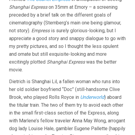
EXPRESS
Shanghai Express
on 35mm at Emory – a screening
(1932,
JOSEF
preceded by a brief talk on the different goals of
VON
cinematography (Sternberg’s main one being glamour,
STERNBERG
not story).
Empress
is surely glorious-looking, but I
appreciate a good story and snappy dialogue to go with
my pretty pictures, and so I thought the less opulent
and ornate but still exquisite-looking and more
excitingly plotted
Shanghai Express
was the better
movie.
Dietrich is Shanghai Lil, a fallen woman who runs into
her old soldier boyfriend “Doc” (still-handsome Clive
Brook, who played Rolls Royce in
Underworld
) aboard
the titular train. The two of them try to avoid each other
in the small first-class section of the Express, along
with Marlene’s fellow traveler Anna May Wong, arrogant
dog lady Louise Hale, gambler Eugene Pallette (happily