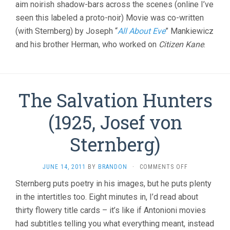
aim noirish shadow-bars across the scenes (online I’ve
seen this labeled a proto-noir) Movie was co-written
(with Sternberg) by Joseph “
All About Eve
” Mankiewicz
and his brother Herman, who worked on
Citizen Kane
.
The Salvation Hunters
(1925, Josef von
Sternberg)
ON
JUNE 14, 2011
BY
BRANDON
·
COMMENTS OFF
THE
Sternberg puts poetry in his images, but he puts plenty
SALVATION
in the intertitles too. Eight minutes in, I’d read about
HUNTERS
(1925,
thirty flowery title cards – it’s like if Antonioni movies
JOSEF
had subtitles telling you what everything meant, instead
VON