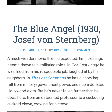
The Blue Angel (1930,
Josef von Sternberg)
SEPTEMBER 2, 2011
BY
BRANDON
·
1 COMMENT
A much weirder movie than I’d expected. Emil Jannings
seems drawn to humiliating roles. In
The Last Laugh
he
was fired from his respectable job, laughed at by his
neighbors. In
The Last Command
he has a shocking
fall from military/government power, ends up a deflated
Hollywood extra. But he’s never fallen further than he
does here, from an esteemed professor to a cuckooing
cuckold clown, crowing for a crowd.