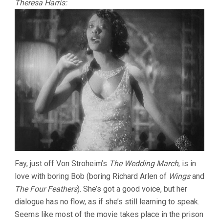
Theresa Harris:
Fay, just off Von Stroheim’s
The Wedding March
, is in
love with boring Bob (boring Richard Arlen of
Wings
and
The Four Feathers
). She’s got a good voice, but her
dialogue has no flow, as if she’s still learning to speak.
Seems like most of the movie takes place in the prison