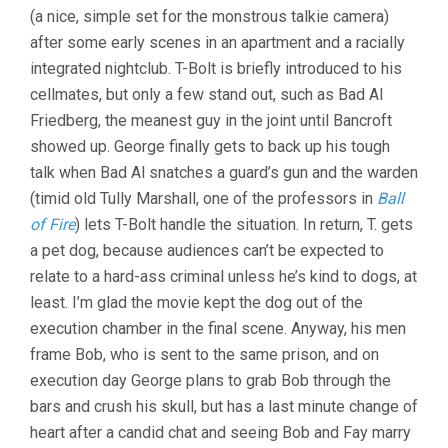
(a nice, simple set for the monstrous talkie camera)
after some early scenes in an apartment and a racially
integrated nightclub. T-Bolt is briefly introduced to his
cellmates, but only a few stand out, such as Bad Al
Friedberg, the meanest guy in the joint until Bancroft
showed up. George finally gets to back up his tough
talk when Bad Al snatches a guard’s gun and the warden
(timid old Tully Marshall, one of the professors in
Ball
of Fire
) lets T-Bolt handle the situation. In return, T. gets
a pet dog, because audiences can’t be expected to
relate to a hard-ass criminal unless he’s kind to dogs, at
least. I’m glad the movie kept the dog out of the
execution chamber in the final scene. Anyway, his men
frame Bob, who is sent to the same prison, and on
execution day George plans to grab Bob through the
bars and crush his skull, but has a last minute change of
heart after a candid chat and seeing Bob and Fay marry