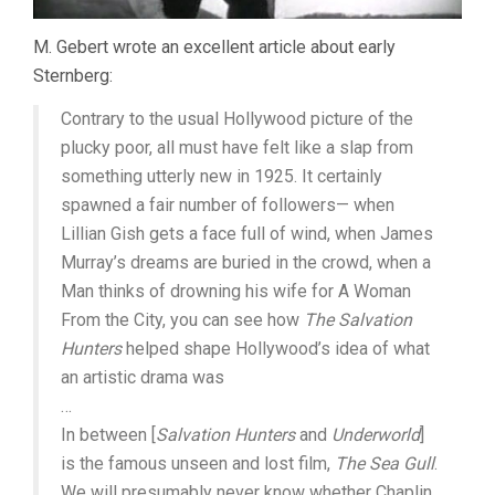
M. Gebert wrote an excellent article about early
Sternberg:
Contrary to the usual Hollywood picture of the
plucky poor, all must have felt like a slap from
something utterly new in 1925. It certainly
spawned a fair number of followers— when
Lillian Gish gets a face full of wind, when James
Murray’s dreams are buried in the crowd, when a
Man thinks of drowning his wife for A Woman
From the City, you can see how
The Salvation
Hunters
helped shape Hollywood’s idea of what
an artistic drama was
…
In between [
Salvation Hunters
and
Underworld
]
is the famous unseen and lost film,
The Sea Gull
.
We will presumably never know whether Chaplin