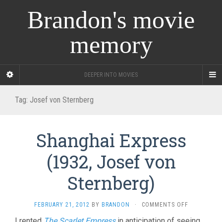
Brandon's movie
memory
DEEPER INTO MOVIES
Tag:
Josef von Sternberg
Shanghai Express
(1932, Josef von
Sternberg)
ON
FEBRUARY 21, 2012
BY
BRANDON
·
COMMENTS OFF
SHANGHAI
I rented
The Scarlet Empress
in anticipation of seeing