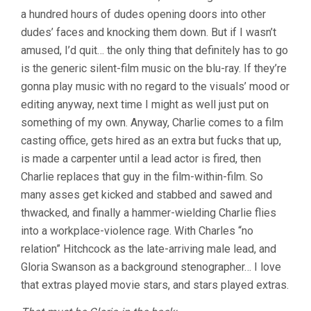
a hundred hours of dudes opening doors into other
dudes’ faces and knocking them down. But if I wasn’t
amused, I’d quit… the only thing that definitely has to go
is the generic silent-film music on the blu-ray. If they’re
gonna play music with no regard to the visuals’ mood or
editing anyway, next time I might as well just put on
something of my own. Anyway, Charlie comes to a film
casting office, gets hired as an extra but fucks that up,
is made a carpenter until a lead actor is fired, then
Charlie replaces that guy in the film-within-film. So
many asses get kicked and stabbed and sawed and
thwacked, and finally a hammer-wielding Charlie flies
into a workplace-violence rage. With Charles “no
relation” Hitchcock as the late-arriving male lead, and
Gloria Swanson as a background stenographer… I love
that extras played movie stars, and stars played extras.