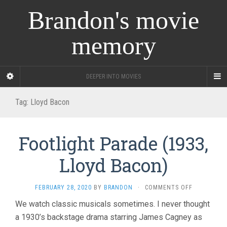
Brandon's movie
memory
DEEPER INTO MOVIES
Tag:
Lloyd Bacon
Footlight Parade (1933,
Lloyd Bacon)
ON
FEBRUARY 28, 2020
BY
BRANDON
·
COMMENTS OFF
FOOTLIGHT
We watch classic musicals sometimes. I never thought
PARADE
a 1930’s backstage drama starring James Cagney as
(1933,
LLOYD