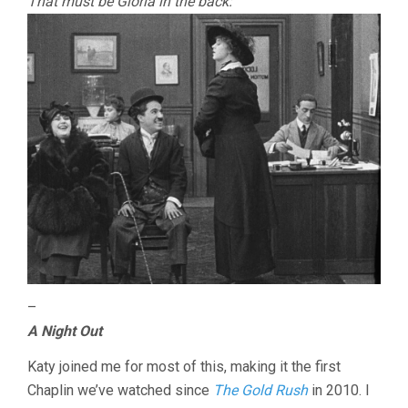
That must be Gloria in the back:
–
A Night Out
Katy joined me for most of this, making it the first
Chaplin we’ve watched since
The Gold Rush
in 2010. I