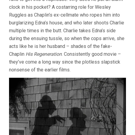
clock in his pocket? A costarring role for Wesley
Ruggles as Chaplin’s ex-cellmate who ropes him into
burglarizing Edna’s house, and who later shoots Charlie
multiple times in the butt. Charlie takes Edna’s side
during the ensuing tussle, so when the cops arrive, she
acts like he is her husband – shades of the fake-
Chaplin
His Regeneration
. Consistently good movie –
they’ve come a long way since the plotless slapstick
nonsense of the earlier films.