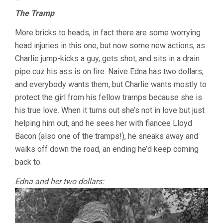
–
The Tramp
More bricks to heads, in fact there are some worrying
head injuries in this one, but now some new actions, as
Charlie jump-kicks a guy, gets shot, and sits in a drain
pipe cuz his ass is on fire. Naive Edna has two dollars,
and everybody wants them, but Charlie wants mostly to
protect the girl from his fellow tramps because she is
his true love. When it turns out she’s not in love but just
helping him out, and he sees her with fiancee Lloyd
Bacon (also one of the tramps!), he sneaks away and
walks off down the road, an ending he’d keep coming
back to.
Edna and her two dollars: