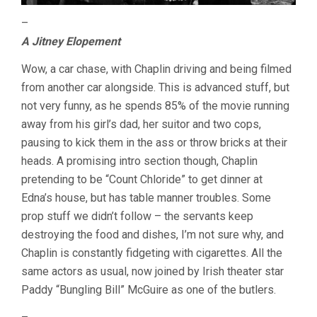
–
A Jitney Elopement
Wow, a car chase, with Chaplin driving and being filmed
from another car alongside. This is advanced stuff, but
not very funny, as he spends 85% of the movie running
away from his girl’s dad, her suitor and two cops,
pausing to kick them in the ass or throw bricks at their
heads. A promising intro section though, Chaplin
pretending to be “Count Chloride” to get dinner at
Edna’s house, but has table manner troubles. Some
prop stuff we didn’t follow – the servants keep
destroying the food and dishes, I’m not sure why, and
Chaplin is constantly fidgeting with cigarettes. All the
same actors as usual, now joined by Irish theater star
Paddy “Bungling Bill” McGuire as one of the butlers.