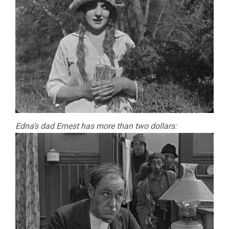
Edna’s dad Ernest has more than two dollars: