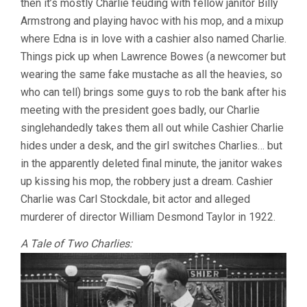
then it’s mostly Charlie feuding with fellow janitor Billy
Armstrong and playing havoc with his mop, and a mixup
where Edna is in love with a cashier also named Charlie.
Things pick up when Lawrence Bowes (a newcomer but
wearing the same fake mustache as all the heavies, so
who can tell) brings some guys to rob the bank after his
meeting with the president goes badly, our Charlie
singlehandedly takes them all out while Cashier Charlie
hides under a desk, and the girl switches Charlies… but
in the apparently deleted final minute, the janitor wakes
up kissing his mop, the robbery just a dream. Cashier
Charlie was Carl Stockdale, bit actor and alleged
murderer of director William Desmond Taylor in 1922.
A Tale of Two Charlies: