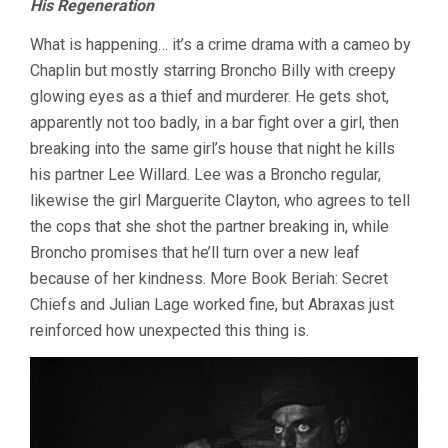
His Regeneration
What is happening… it’s a crime drama with a cameo by
Chaplin but mostly starring Broncho Billy with creepy
glowing eyes as a thief and murderer. He gets shot,
apparently not too badly, in a bar fight over a girl, then
breaking into the same girl’s house that night he kills
his partner Lee Willard. Lee was a Broncho regular,
likewise the girl Marguerite Clayton, who agrees to tell
the cops that she shot the partner breaking in, while
Broncho promises that he’ll turn over a new leaf
because of her kindness. More Book Beriah: Secret
Chiefs and Julian Lage worked fine, but Abraxas just
reinforced how unexpected this thing is.