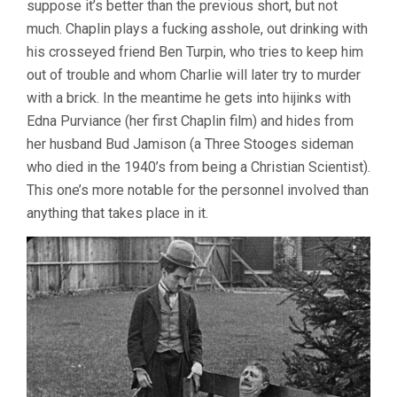
suppose it’s better than the previous short, but not
much. Chaplin plays a fucking asshole, out drinking with
his crosseyed friend Ben Turpin, who tries to keep him
out of trouble and whom Charlie will later try to murder
with a brick. In the meantime he gets into hijinks with
Edna Purviance (her first Chaplin film) and hides from
her husband Bud Jamison (a Three Stooges sideman
who died in the 1940’s from being a Christian Scientist).
This one’s more notable for the personnel involved than
anything that takes place in it.