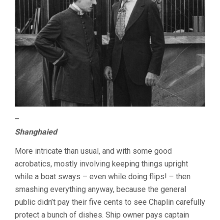
–
Shanghaied
More intricate than usual, and with some good
acrobatics, mostly involving keeping things upright
while a boat sways – even while doing flips! – then
smashing everything anyway, because the general
public didn’t pay their five cents to see Chaplin carefully
protect a bunch of dishes. Ship owner pays captain