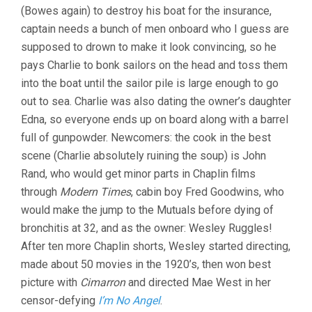
(Bowes again) to destroy his boat for the insurance,
captain needs a bunch of men onboard who I guess are
supposed to drown to make it look convincing, so he
pays Charlie to bonk sailors on the head and toss them
into the boat until the sailor pile is large enough to go
out to sea. Charlie was also dating the owner’s daughter
Edna, so everyone ends up on board along with a barrel
full of gunpowder. Newcomers: the cook in the best
scene (Charlie absolutely ruining the soup) is John
Rand, who would get minor parts in Chaplin films
through
Modern Times
, cabin boy Fred Goodwins, who
would make the jump to the Mutuals before dying of
bronchitis at 32, and as the owner: Wesley Ruggles!
After ten more Chaplin shorts, Wesley started directing,
made about 50 movies in the 1920’s, then won best
picture with
Cimarron
and directed Mae West in her
censor-defying
I’m No Angel
.