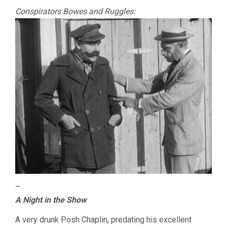
Conspirators Bowes and Ruggles:
–
A Night in the Show
A very drunk Posh Chaplin, predating his excellent