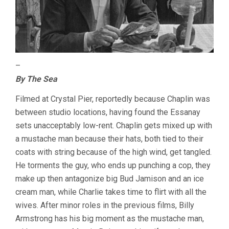
–
By The Sea
Filmed at Crystal Pier, reportedly because Chaplin was
between studio locations, having found the Essanay
sets unacceptably low-rent. Chaplin gets mixed up with
a mustache man because their hats, both tied to their
coats with string because of the high wind, get tangled.
He torments the guy, who ends up punching a cop, they
make up then antagonize big Bud Jamison and an ice
cream man, while Charlie takes time to flirt with all the
wives. After minor roles in the previous films, Billy
Armstrong has his big moment as the mustache man,