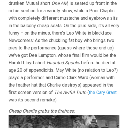
drunken Mutual short
One AM
, is seated up front in the
richie section for a variety show, while a Poor Chaplin
with completely different mustache and eyebrows sits
in the balcony cheap seats. On the plus side, it’s all very
funny – on the minus, there’s Leo White in blackface.
Newcomers: As the chuckling fat boy who brings two
pies to the performance (guess where those end up)
we’ve got Dee Lampton, whose final film would be the
Harold Lloyd short
Haunted Spooks
before he died at
age 20 of appendicitis. May White (no relation to Leo?)
plays a performer, and Carrie Clark Ward (woman with
the feather hat that Charlie destroys) appeared in the
first screen version of
The Awful Truth
(
the Cary Grant
was its second remake).
Cheap Charlie grabs the firehose: