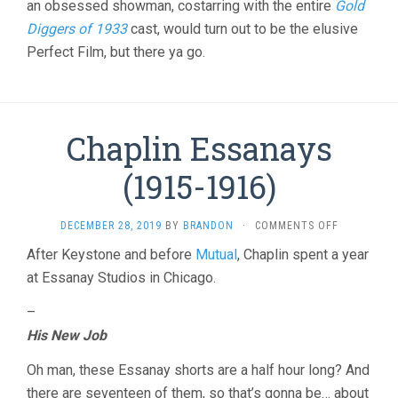
an obsessed showman, costarring with the entire
Gold
BACON)
Diggers of 1933
cast, would turn out to be the elusive
Perfect Film, but there ya go.
Chaplin Essanays
(1915-1916)
ON
DECEMBER 28, 2019
BY
BRANDON
·
COMMENTS OFF
CHAPLIN
After Keystone and before
Mutual
, Chaplin spent a year
ESSANAYS
at Essanay Studios in Chicago.
(1915-
1916)
–
His New Job
Oh man, these Essanay shorts are a half hour long? And
there are seventeen of them, so that’s gonna be… about