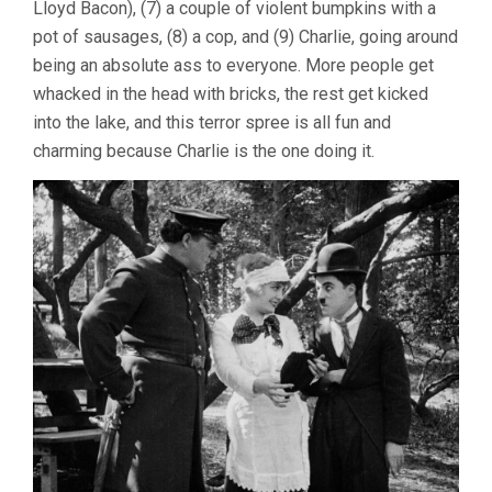
Lloyd Bacon), (7) a couple of violent bumpkins with a
pot of sausages, (8) a cop, and (9) Charlie, going around
being an absolute ass to everyone. More people get
whacked in the head with bricks, the rest get kicked
into the lake, and this terror spree is all fun and
charming because Charlie is the one doing it.