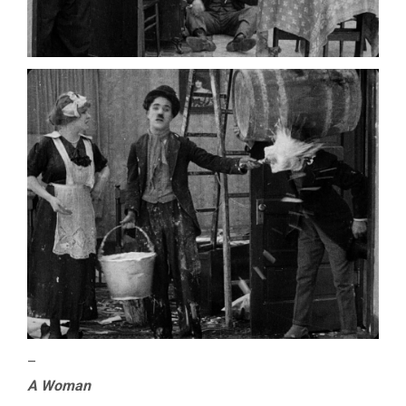
–
A Woman