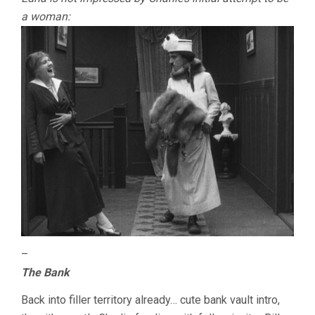
a woman:
–
The Bank
Back into filler territory already… cute bank vault intro,