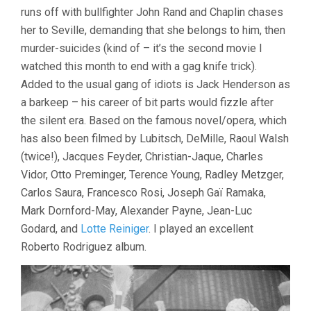
runs off with bullfighter John Rand and Chaplin chases
her to Seville, demanding that she belongs to him, then
murder-suicides (kind of – it’s the second movie I
watched this month to end with a gag knife trick).
Added to the usual gang of idiots is Jack Henderson as
a barkeep – his career of bit parts would fizzle after
the silent era. Based on the famous novel/opera, which
has also been filmed by Lubitsch, DeMille, Raoul Walsh
(twice!), Jacques Feyder, Christian-Jaque, Charles
Vidor, Otto Preminger, Terence Young, Radley Metzger,
Carlos Saura, Francesco Rosi, Joseph Gaï Ramaka,
Mark Dornford-May, Alexander Payne, Jean-Luc
Godard, and
Lotte Reiniger
. I played an excellent
Roberto Rodriguez album.