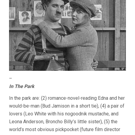
–
In The Park
In the park are: (2) romance-novel-reading Edna and her
would-be-man (Bud Jamison in a short tie), (4) a pair of
lovers (Leo White with his nogoodnik mustache, and
Leona Anderson, Broncho Billy’s little sister), (5) the
world’s most obvious pickpocket (future film director