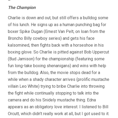
–
The Champion
Charlie is down and out, but still offers a bulldog some
of his lunch. He signs up as a human punching bag for
boxer Spike Dugan (Ernest Van Pelt, on loan from the
Broncho Billy cowboy series) and gets his face
kalsomined, then fights back with a horseshoe in his
boxing glove. So Charlie is pitted against Bob Uppercut
(Bud Jamison) for the championship (featuring some
fun long-take boxing shenanigans) and wins with help
from the bulldog. Also, the movie stops dead for a
while when a shady character arrives (prolific mustache
villain Leo White) trying to bribe Charlie into throwing
the fight while continually stopping to talk into the
camera and do his Snidely mustache thing. Edna
appears as an obligatory love interest. I listened to Bill
Orcutt, which didn’t really work at all, but I got used to it.