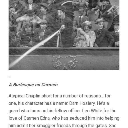
–
A Burlesque on Carmen
Atypical Chaplin short for a number of reasons… for
one, his character has a name: Darn Hosiery. He’s a
guard who turns on his fellow officer Leo White for the
love of Carmen Edna, who has seduced him into helping
him admit her smuggler friends through the gates. She