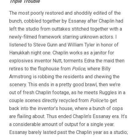
Triple Trouble
The most poorly restored and shoddily edited of the
bunch, cobbled together by Essanay after Chaplin had
left the studio from outtakes stitched together with a
newly-filmed framework starring unknown actors. I
listened to Steve Gunn and William Tyler in honor of
Hanukkah night one. Chaplin works as a janitor for
explosives inventor Nutt, torments Edna the maid then
retires to the flophouse from
Police
, where Billy
Armstrong is robbing the residents and chewing the
scenery. This ends in a pretty good brawl, then we’re
out of fresh Chaplin footage, as he meets Ruggles in a
couple scenes directly recycled from
Police
to get
back into the inventor’s house, where a bunch of cops
are flailing about. Thus ended Chaplin’s Essanay era. It’s
a considerable amount of output for a single year.
Essanay barely lasted past the Chaplin year as a studio;