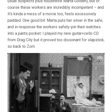
usual suspects plus housewife Marta Golden), but of
course these workers are incredibly incompetent – and
it’s kinda a mess of a movie too, feels excessively
padded. One good bit: Marta puts her silver in the safe,
and in response the workers safety-pin their watches
into a pants pocket. I played my new guitar+cello CD
from Drag City but it proved too dissonant for slapstick,
so back to Zorn.