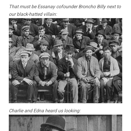
That must be Essanay cofounder Broncho Billy next to
our black-hatted villain:
Charlie and Edna heard us looking: