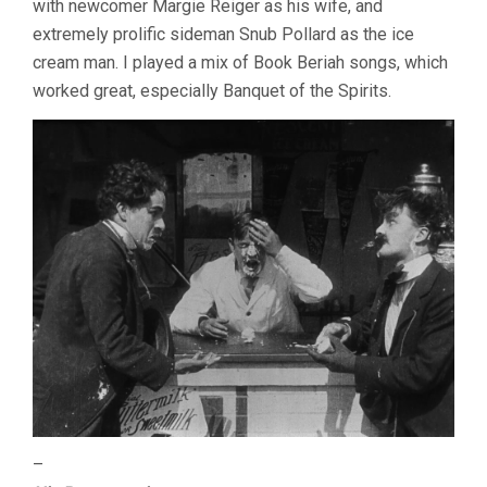
with newcomer Margie Reiger as his wife, and
extremely prolific sideman Snub Pollard as the ice
cream man. I played a mix of Book Beriah songs, which
worked great, especially Banquet of the Spirits.
–