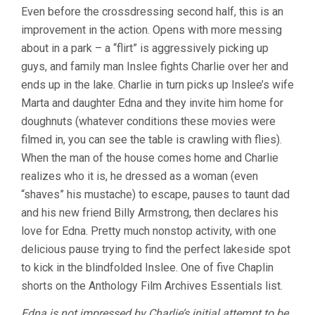
Even before the crossdressing second half, this is an
improvement in the action. Opens with more messing
about in a park – a “flirt” is aggressively picking up
guys, and family man Inslee fights Charlie over her and
ends up in the lake. Charlie in turn picks up Inslee’s wife
Marta and daughter Edna and they invite him home for
doughnuts (whatever conditions these movies were
filmed in, you can see the table is crawling with flies).
When the man of the house comes home and Charlie
realizes who it is, he dressed as a woman (even
“shaves” his mustache) to escape, pauses to taunt dad
and his new friend Billy Armstrong, then declares his
love for Edna. Pretty much nonstop activity, with one
delicious pause trying to find the perfect lakeside spot
to kick in the blindfolded Inslee. One of five Chaplin
shorts on the Anthology Film Archives Essentials list.
Edna is not impressed by Charlie’s initial attempt to be