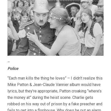
–
Police
“Each man kills the thing he loves” – I didn’t realize this
Mike Patton & Jean-Claude Vannier album would have
lyrics, but they’re appropriate, Patton croaking “where’s
the money at” during the heist scene. Charlie gets
robbed on his way out of prison by a fake preacher and
fails to get into a flophouse. Why does he put an alarm