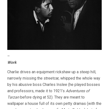
–
Work
Charlie drives an equipment rickshaw up a steep hill,
narrowly missing the streetcar, whipped the whole way
by his abusive boss Charles Inslee (he played bosses
and professors, made it to 1921’s
Adventures of
Tarzan
before dying at 52). They are meant to
wallpaper a house full of its own petty dramas (with the