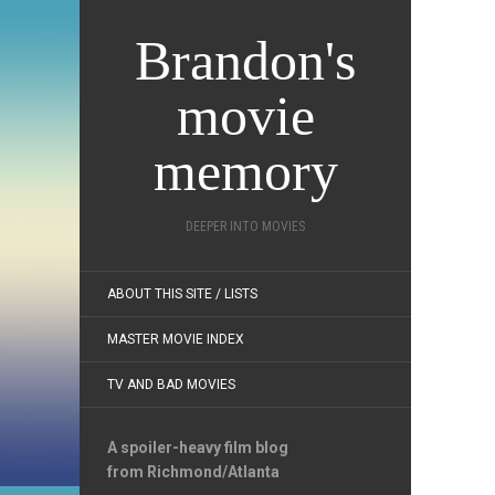
Brandon's
movie
memory
DEEPER INTO MOVIES
ABOUT THIS SITE / LISTS
MASTER MOVIE INDEX
TV AND BAD MOVIES
A spoiler-heavy film blog
from Richmond/Atlanta