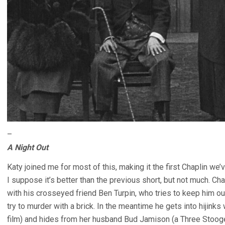
–
A Night Out
Katy joined me for most of this, making it the first Chaplin w
I suppose it’s better than the previous short, but not much. Cha
with his crosseyed friend Ben Turpin, who tries to keep him out
try to murder with a brick. In the meantime he gets into hijinks
film) and hides from her husband Bud Jamison (a Three Stoog