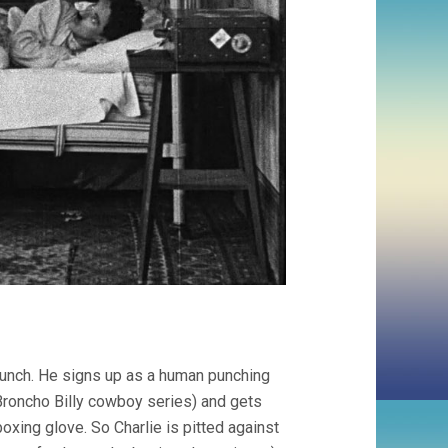
s lunch. He signs up as a human punching
Broncho Billy cowboy series) and gets
oxing glove. So Charlie is pitted against