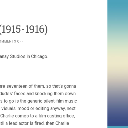
1915-1916)
ON
OMMENTS OFF
CHAPLIN
ESSANAYS
sanay Studios in Chicago.
(1915-
1916)
are seventeen of them, so that’s gonna
 dudes’ faces and knocking them down.
as to go is the generic silent-film music
e visuals’ mood or editing anyway, next
Charlie comes to a film casting office,
l a lead actor is fired, then Charlie