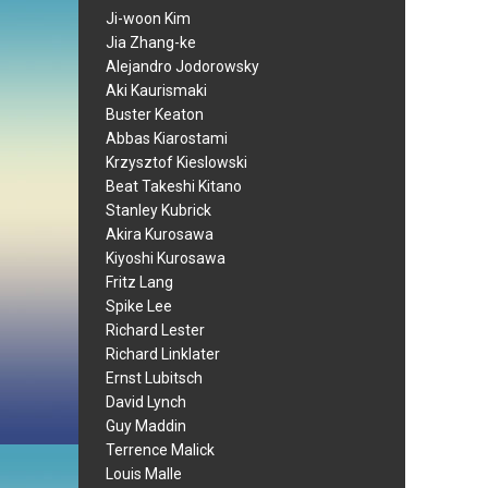
Ji-woon Kim
Jia Zhang-ke
Alejandro Jodorowsky
Aki Kaurismaki
Buster Keaton
Abbas Kiarostami
Krzysztof Kieslowski
Beat Takeshi Kitano
Stanley Kubrick
Akira Kurosawa
Kiyoshi Kurosawa
Fritz Lang
Spike Lee
Richard Lester
Richard Linklater
Ernst Lubitsch
David Lynch
Guy Maddin
Terrence Malick
Louis Malle