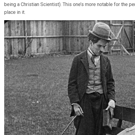
being a Christian Scientist). This one’s more notable for the p
place in it.