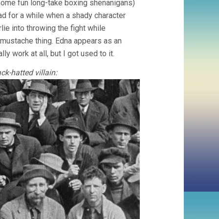
some fun long-take boxing shenanigans)
ad for a while when a shady character
lie into throwing the fight while
y mustache thing. Edna appears as an
lly work at all, but I got used to it.
k-hatted villain: