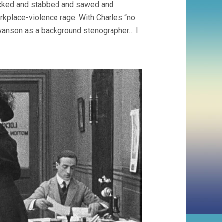
 kicked and stabbed and sawed and
orkplace-violence rage. With Charles “no
 Swanson as a background stenographer… I