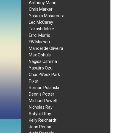
Anthony Mann
Chris Marker
Yasuzo Masumura
Leo McCarey
Takashi Miike
Errol Morris
FW Murnau
Manoel de Oliveira
Max Ophuls
Nagisa Oshima
Yasujiro Ozu
Chan-Wook Park
Pixar
Roman Polanski
Dennis Potter
Michael Powell
Nicholas Ray
Satyajit Ray
Kelly Reichardt
Jean Renoir