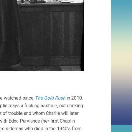
e’ve watched since
The Gold Rush
in 2010.
plin plays a fucking asshole, out drinking
 of trouble and whom Charlie will later
 with Edna Purviance (her first Chaplin
es sideman who died in the 1940’s from