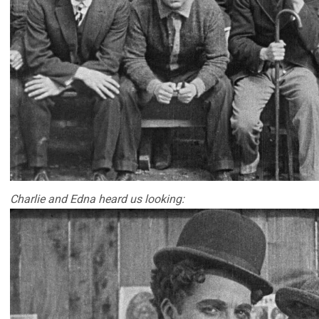
Charlie and Edna heard us looking: