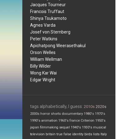
Jacques Tourneur
Francois Truffaut
Shinya Tsukamoto
Agnes Varda
Josef von Sternberg
Peter Watkins
Apichatpong Weerasethakul
Orson Welles
William Wellman
Billy Wilder
Wong Kar Wai
Edgar Wright
tags alphabetically, I guess:
2010s
2020s
2000s
horror
shorts
documentary
1980's
1970's
1990's
animation
1960's
france
Criterion
1950's
japan
filmmaking
sequel
1940's
1930's
musical
television
britain
true false
identity
birds
lists
Italy