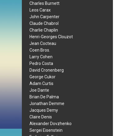
Charles Burnett
Leos Carax
John Carpenter
Claude Chabrol
Charlie Chaplin
Henri-Georges Clouzot
Jean Cocteau
Coen Bros.
Larry Cohen
Pedro Costa
David Cronenberg
George Cukor
Adam Curtis
Joe Dante
Brian De Palma
Jonathan Demme
Jacques Demy
Claire Denis
Alexander Dovzhenko
Sergei Eisenstein