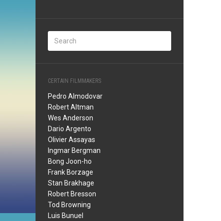
CERTAIN FILMMAKERS
Pedro Almodovar
Robert Altman
Wes Anderson
Dario Argento
Olivier Assayas
Ingmar Bergman
Bong Joon-ho
Frank Borzage
Stan Brakhage
Robert Bresson
Tod Browning
Luis Bunuel