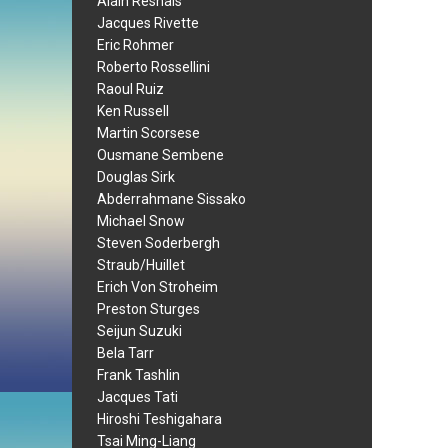
Alain Resnais
Jacques Rivette
Eric Rohmer
Roberto Rossellini
Raoul Ruiz
Ken Russell
Martin Scorsese
Ousmane Sembene
Douglas Sirk
Abderrahmane Sissako
Michael Snow
Steven Soderbergh
Straub/Huillet
Erich Von Stroheim
Preston Sturges
Seijun Suzuki
Bela Tarr
Frank Tashlin
Jacques Tati
Hiroshi Teshigahara
Tsai Ming-Liang