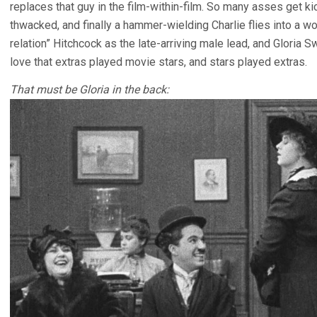
replaces that guy in the film-within-film. So many asses get
thwacked, and finally a hammer-wielding Charlie flies into a w
relation” Hitchcock as the late-arriving male lead, and Gloria
love that extras played movie stars, and stars played extras.
That must be Gloria in the back: