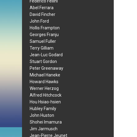
Federico Fellini
Abel Ferrara
David Fincher
John Ford
Hollis Frampton
Georges Franju
Samuel Fuller
Terry Gilliam
Jean-Luc Godard
Stuart Gordon
Peter Greenaway
Michael Haneke
Howard Hawks
Werner Herzog
Alfred Hitchcock
Hou Hsiao-hsien
Hubley Family
John Huston
Shohei Imamura
Jim Jarmusch
Jean-Pierre Jeunet