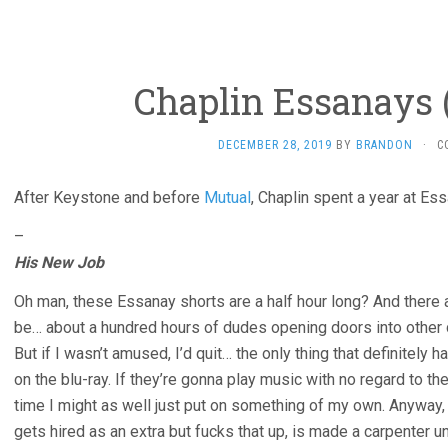
Chaplin Essanays (
DECEMBER 28, 2019
BY
BRANDON
·
C
After Keystone and before
Mutual
, Chaplin spent a year at Es
–
His New Job
Oh man, these Essanay shorts are a half hour long? And there 
be… about a hundred hours of dudes opening doors into other
But if I wasn’t amused, I’d quit… the only thing that definitely h
on the blu-ray. If they’re gonna play music with no regard to th
time I might as well just put on something of my own. Anyway, 
gets hired as an extra but fucks that up, is made a carpenter unti