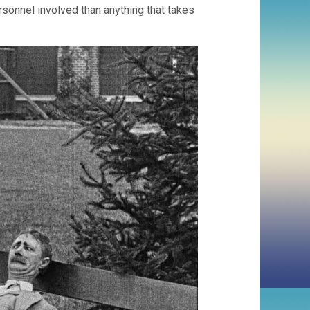
ersonnel involved than anything that takes