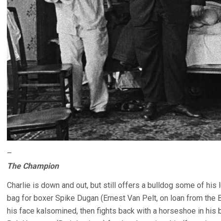
–
The Champion
Charlie is down and out, but still offers a bulldog some of hi
bag for boxer Spike Dugan (Ernest Van Pelt, on loan from the 
his face kalsomined, then fights back with a horseshoe in his b