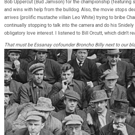
Bob Uppercut (Bud Jamison) for the championship (featuring 
and wins with help from the bulldog. Also, the movie stops de
arrives (prolific mustache villain Leo White) trying to bribe Char
continually stopping to talk into the camera and do his Snidel
obligatory love interest. I listened to Bill Orcutt, which didn’t rea
That must be Essanay cofounder Broncho Billy next to our blac