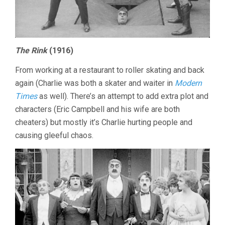
The Rink
(1916)
From working at a restaurant to roller skating and back
again (Charlie was both a skater and waiter in
Modern
Times
as well). There’s an attempt to add extra plot and
characters (Eric Campbell and his wife are both
cheaters) but mostly it’s Charlie hurting people and
causing gleeful chaos.