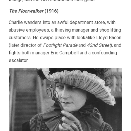
The Floorwalker
(1916)
Charlie wanders into an awful department store, with
abusive employees, a thieving manager and shoplifting
customers. He swaps place with lookalike Lloyd Bacon
(later director of
Footlight Parade
and
42nd Street
), and
fights both manager Eric Campbell and a confounding
escalator.