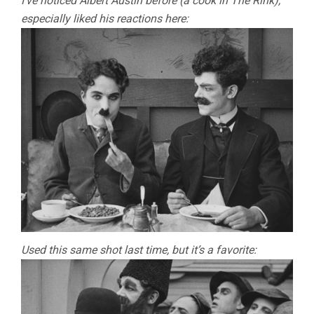
I’ve noticed Albert Austin before (a cook in The Rink),
especially liked his reactions here:
Used this same shot last time, but it’s a favorite: