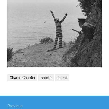
Charlie Chaplin
shorts
silent
Post
navigation
Previous