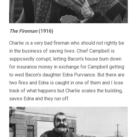
The Fireman
(1916)
Charlie is a very bad fireman who should not rightly be
in the business of saving lives. Chief Campbell is
supposedly corrupt, letting Bacon’s house burn down
for insurance money in exchange for Campbell getting
to wed Bacon’s daughter Edna Purviance. But there are
two fires and Edna is caught in one of them and I lose
track of what happens but Charlie scales the building,
saves Edna and they run off.