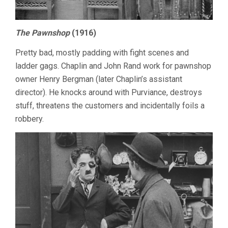
The Pawnshop
(1916)
Pretty bad, mostly padding with fight scenes and
ladder gags. Chaplin and John Rand work for pawnshop
owner Henry Bergman (later Chaplin’s assistant
director). He knocks around with Purviance, destroys
stuff, threatens the customers and incidentally foils a
robbery.