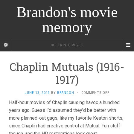
Brandon's movie
memory
DEEPER INTO MOVIES
Chaplin Mutuals (1916-
1917)
ON
JUNE 13, 2015
BY
BRANDON
·
COMMENTS OFF
CHAPLIN
Half-hour movies of Chaplin causing havoc a hundred
MUTUALS
years ago. Guess I’d assumed they’d be better with
(1916-
1917)
more planned-out gags, like my favorite Keaton shorts,
since Chaplin had creative control at Mutual. Fun stuff
though, and the HD restorations look great.