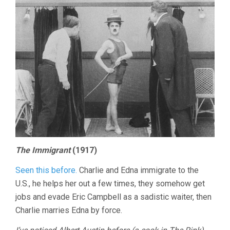
The Immigrant
(1917)
Seen this before.
Charlie and Edna immigrate to the
U.S., he helps her out a few times, they somehow get
jobs and evade Eric Campbell as a sadistic waiter, then
Charlie marries Edna by force.