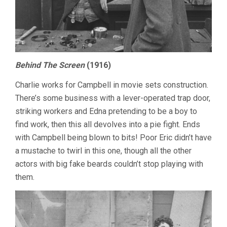
Behind The Screen
(1916)
Charlie works for Campbell in movie sets construction.
There’s some business with a lever-operated trap door,
striking workers and Edna pretending to be a boy to
find work, then this all devolves into a pie fight. Ends
with Campbell being blown to bits! Poor Eric didn’t have
a mustache to twirl in this one, though all the other
actors with big fake beards couldn’t stop playing with
them.