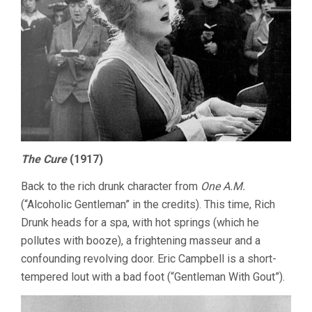
The Cure
(1917)
Back to the rich drunk character from
One A.M.
(“Alcoholic Gentleman” in the credits). This time, Rich
Drunk heads for a spa, with hot springs (which he
pollutes with booze), a frightening masseur and a
confounding revolving door. Eric Campbell is a short-
tempered lout with a bad foot (“Gentleman With Gout”).