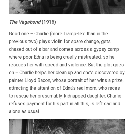
The Vagabond
(1916)
Good one – Charlie (more Tramp-like than in the
previous two) plays violin for spare change, gets
chased out of a bar and comes across a gypsy camp
where poor Edna is being cruelly mistreated, so he
rescues her with speed and violence. But the plot goes
on – Charlie helps her clean up and she’s discovered by
painter Lloyd Bacon, whose portrait of her wins a prize,
attracting the attention of Edna’s real mom, who races
to rescue her presumably-kidnapped daughter. Charlie
refuses payment for his part in all this, is left sad and
alone as usual.