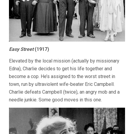
Easy Street
(1917)
Elevated by the local mission (actually by missionary
Edna), Charlie decides to get his life together and
become a cop. He’s assigned to the worst street in
town, run by ultraviolent wife-beater Eric Campbell.
Charlie defeats Campbell (twice), an angry mob and a
needle junkie. Some good moves in this one.