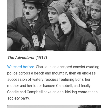
The Adventurer
(1917)
Watched before.
Charlie is an escaped convict evading
police across a beach and mountain, then an endless
succession of watery rescues featuring Edna, her
mother and her loser fiancee Campbell, and finally
Charlie and Campbell have an ass-kicking contest at a
society party.