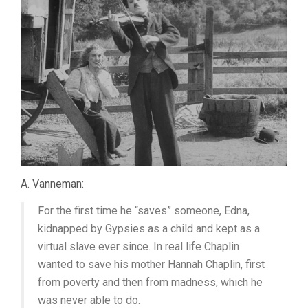
A. Vanneman:
For the first time he “saves” someone, Edna,
kidnapped by Gypsies as a child and kept as a
virtual slave ever since. In real life Chaplin
wanted to save his mother Hannah Chaplin, first
from poverty and then from madness, which he
was never able to do.