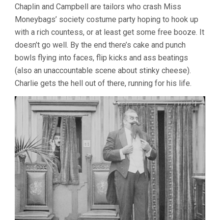
Chaplin and Campbell are tailors who crash Miss
Moneybags’ society costume party hoping to hook up
with a rich countess, or at least get some free booze. It
doesn’t go well. By the end there’s cake and punch
bowls flying into faces, flip kicks and ass beatings
(also an unaccountable scene about stinky cheese).
Charlie gets the hell out of there, running for his life.