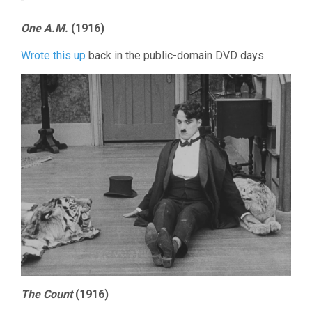
One A.M.
(1916)
Wrote this up
back in the public-domain DVD days.
The Count
(1916)