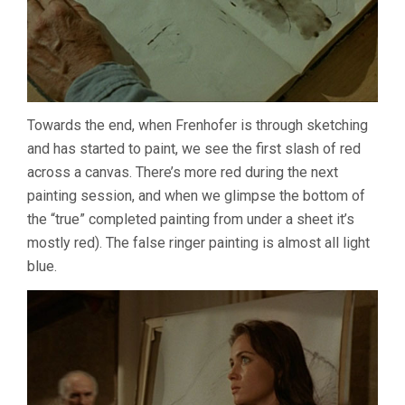
Towards the end, when Frenhofer is through sketching
and has started to paint, we see the first slash of red
across a canvas. There’s more red during the next
painting session, and when we glimpse the bottom of
the “true” completed painting from under a sheet it’s
mostly red). The false ringer painting is almost all light
blue.