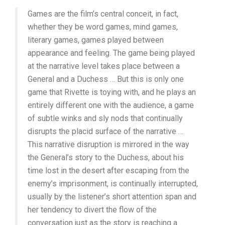
Games are the film’s central conceit, in fact,
whether they be word games, mind games,
literary games, games played between
appearance and feeling. The game being played
at the narrative level takes place between a
General and a Duchess … But this is only one
game that Rivette is toying with, and he plays an
entirely different one with the audience, a game
of subtle winks and sly nods that continually
disrupts the placid surface of the narrative …
This narrative disruption is mirrored in the way
the General’s story to the Duchess, about his
time lost in the desert after escaping from the
enemy’s imprisonment, is continually interrupted,
usually by the listener’s short attention span and
her tendency to divert the flow of the
conversation just as the story is reaching a