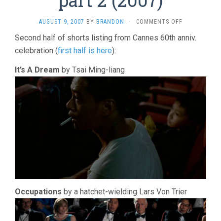
ON
AUGUST 9, 2007
BY
BRANDON
·
COMMENTS OFF
TO
Second half of shorts listing from Cannes 60th anniv.
EACH
celebration (
first half is here
):
HIS
CINEMA,
PART
It’s A Dream
by Tsai Ming-liang
2
(2007)
Occupations
by a hatchet-wielding Lars Von Trier