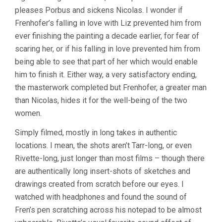
pleases Porbus and sickens Nicolas. I wonder if
Frenhofer’s falling in love with Liz prevented him from
ever finishing the painting a decade earlier, for fear of
scaring her, or if his falling in love prevented him from
being able to see that part of her which would enable
him to finish it. Either way, a very satisfactory ending,
the masterwork completed but Frenhofer, a greater man
than Nicolas, hides it for the well-being of the two
women.
Simply filmed, mostly in long takes in authentic
locations. I mean, the shots aren’t Tarr-long, or even
Rivette-long, just longer than most films – though there
are authentically long insert-shots of sketches and
drawings created from scratch before our eyes. I
watched with headphones and found the sound of
Fren’s pen scratching across his notepad to be almost