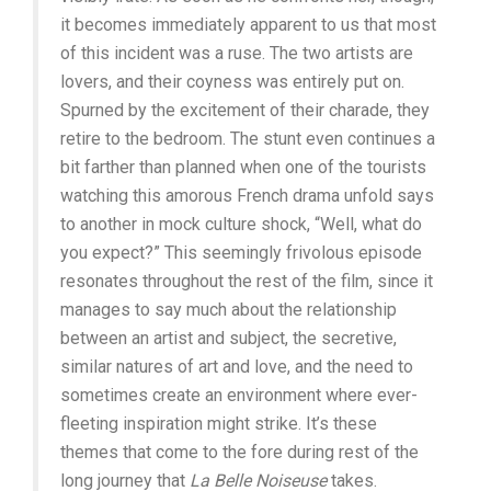
it becomes immediately apparent to us that most
of this incident was a ruse. The two artists are
lovers, and their coyness was entirely put on.
Spurned by the excitement of their charade, they
retire to the bedroom. The stunt even continues a
bit farther than planned when one of the tourists
watching this amorous French drama unfold says
to another in mock culture shock, “Well, what do
you expect?” This seemingly frivolous episode
resonates throughout the rest of the film, since it
manages to say much about the relationship
between an artist and subject, the secretive,
similar natures of art and love, and the need to
sometimes create an environment where ever-
fleeting inspiration might strike. It’s these
themes that come to the fore during rest of the
long journey that
La Belle Noiseuse
takes.