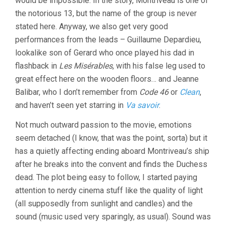
would be impossible. In the story, Montriveau is one of
the notorious 13, but the name of the group is never
stated here. Anyway, we also get very good
performances from the leads – Guillaume Depardieu,
lookalike son of Gerard who once played his dad in
flashback in
Les Misérables
, with his false leg used to
great effect here on the wooden floors… and Jeanne
Balibar, who I don’t remember from
Code 46
or
Clean
,
and haven’t seen yet starring in
Va savoir
.
Not much outward passion to the movie, emotions
seem detached (I know, that was the point, sorta) but it
has a quietly affecting ending aboard Montriveau’s ship
after he breaks into the convent and finds the Duchess
dead. The plot being easy to follow, I started paying
attention to nerdy cinema stuff like the quality of light
(all supposedly from sunlight and candles) and the
sound (music used very sparingly, as usual). Sound was