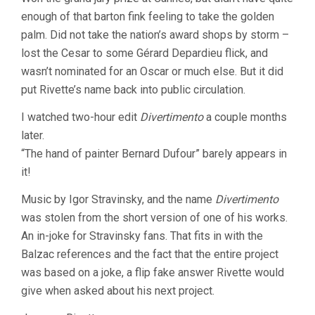
enough of that barton fink feeling to take the golden
palm. Did not take the nation’s award shops by storm –
lost the Cesar to some Gérard Depardieu flick, and
wasn’t nominated for an Oscar or much else. But it did
put Rivette’s name back into public circulation.
I watched two-hour edit
Divertimento
a couple months
later.
“The hand of painter Bernard Dufour” barely appears in
it!
Music by Igor Stravinsky, and the name
Divertimento
was stolen from the short version of one of his works.
An in-joke for Stravinsky fans. That fits in with the
Balzac references and the fact that the entire project
was based on a joke, a flip fake answer Rivette would
give when asked about his next project.