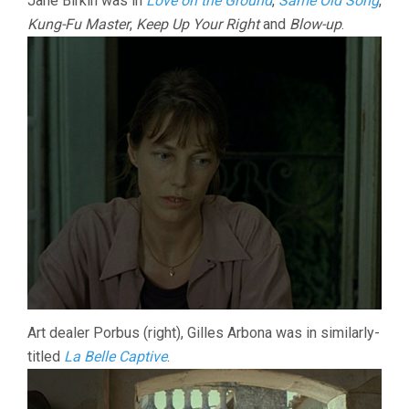
Jane Birkin was in
Love on the Ground
,
Same Old Song
,
Kung-Fu Master
,
Keep Up Your Right
and
Blow-up
.
Art dealer Porbus (right), Gilles Arbona was in similarly-
titled
La Belle Captive
.