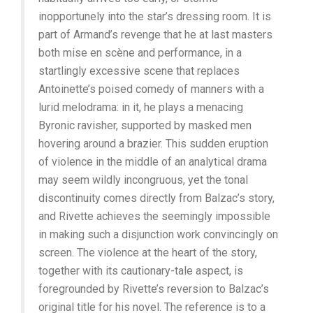
inopportunely into the star’s dressing room. It is
part of Armand’s revenge that he at last masters
both mise en scène and performance, in a
startlingly excessive scene that replaces
Antoinette’s poised comedy of manners with a
lurid melodrama: in it, he plays a menacing
Byronic ravisher, supported by masked men
hovering around a brazier. This sudden eruption
of violence in the middle of an analytical drama
may seem wildly incongruous, yet the tonal
discontinuity comes directly from Balzac’s story,
and Rivette achieves the seemingly impossible
in making such a disjunction work convincingly on
screen. The violence at the heart of the story,
together with its cautionary-tale aspect, is
foregrounded by Rivette’s reversion to Balzac’s
original title for his novel. The reference is to a