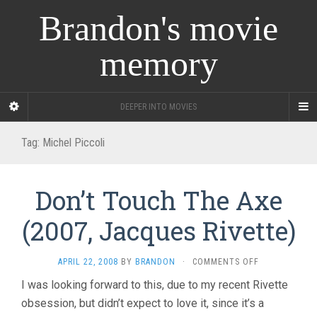
Brandon's movie
memory
DEEPER INTO MOVIES
Tag:
Michel Piccoli
Don’t Touch The Axe
(2007, Jacques Rivette)
ON
APRIL 22, 2008
BY
BRANDON
·
COMMENTS OFF
DON’T
I was looking forward to this, due to my recent Rivette
TOUCH
obsession, but didn’t expect to love it, since it’s a
THE
AXE