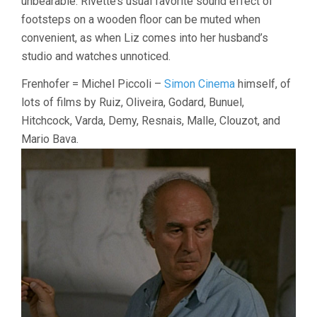
unbearable. Rivette’s usual favorite sound effect of
footsteps on a wooden floor can be muted when
convenient, as when Liz comes into her husband’s
studio and watches unnoticed.
Frenhofer = Michel Piccoli –
Simon Cinema
himself, of
lots of films by Ruiz, Oliveira, Godard, Bunuel,
Hitchcock, Varda, Demy, Resnais, Malle, Clouzot, and
Mario Bava.