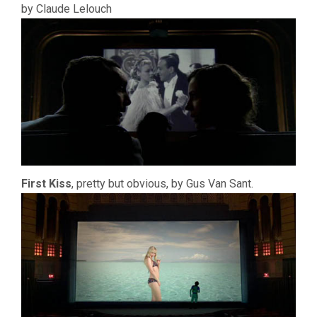
by Claude Lelouch
First Kiss
, pretty but obvious, by Gus Van Sant.