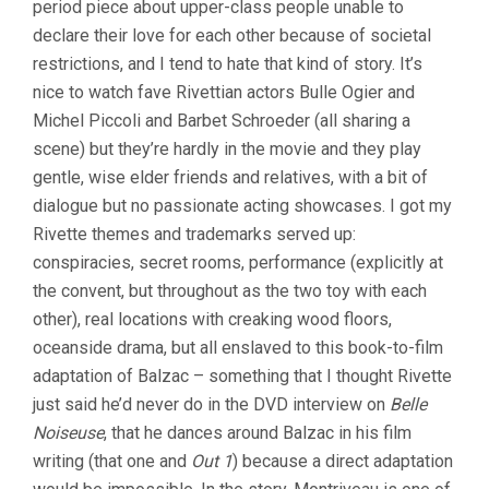
period piece about upper-class people unable to
(2007,
declare their love for each other because of societal
JACQUES
RIVETTE)
restrictions, and I tend to hate that kind of story. It’s
nice to watch fave Rivettian actors Bulle Ogier and
Michel Piccoli and Barbet Schroeder (all sharing a
scene) but they’re hardly in the movie and they play
gentle, wise elder friends and relatives, with a bit of
dialogue but no passionate acting showcases. I got my
Rivette themes and trademarks served up:
conspiracies, secret rooms, performance (explicitly at
the convent, but throughout as the two toy with each
other), real locations with creaking wood floors,
oceanside drama, but all enslaved to this book-to-film
adaptation of Balzac – something that I thought Rivette
just said he’d never do in the DVD interview on
Belle
Noiseuse
, that he dances around Balzac in his film
writing (that one and
Out 1
) because a direct adaptation