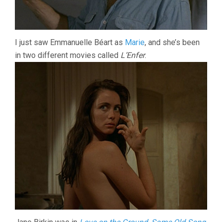
I just saw Emmanuelle Béart as
Marie
, and she’s been
in two different movies called
L’Enfer
.