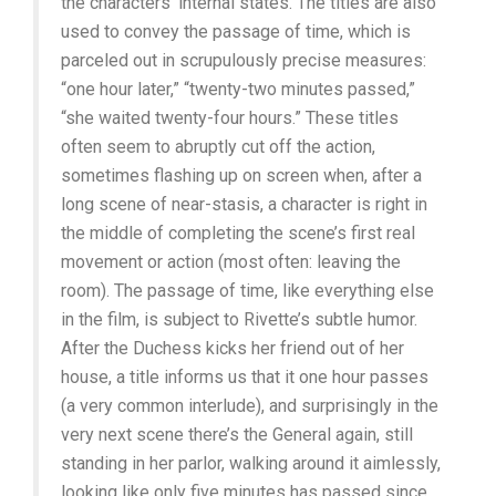
the characters’ internal states. The titles are also
used to convey the passage of time, which is
parceled out in scrupulously precise measures:
“one hour later,” “twenty-two minutes passed,”
“she waited twenty-four hours.” These titles
often seem to abruptly cut off the action,
sometimes flashing up on screen when, after a
long scene of near-stasis, a character is right in
the middle of completing the scene’s first real
movement or action (most often: leaving the
room). The passage of time, like everything else
in the film, is subject to Rivette’s subtle humor.
After the Duchess kicks her friend out of her
house, a title informs us that it one hour passes
(a very common interlude), and surprisingly in the
very next scene there’s the General again, still
standing in her parlor, walking around it aimlessly,
looking like only five minutes has passed since