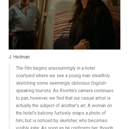
J. Heilman:
The film begins unassumingly in a hotel
courtyard where we see a young man stealthily
sketching some seemingly oblivious English-
speaking tourists. As Rivette’s camera continues
to pan, however, we find that our casual artist is
actually the subject of another’s art. A woman on
the hotel’s balcony furtively snaps a photo of
him, but is noticed by sketcher, who becomes
visibly irate. As soon as he confronts her, though,