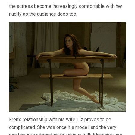
the actress become increasingly comfortable with her
nudity as the audience does too.
Fren’s relationship with his wife Liz proves to be
complicated. She was once his model, and the very