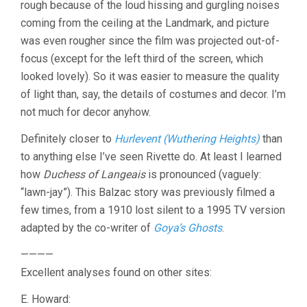
rough because of the loud hissing and gurgling noises
coming from the ceiling at the Landmark, and picture
was even rougher since the film was projected out-of-
focus (except for the left third of the screen, which
looked lovely). So it was easier to measure the quality
of light than, say, the details of costumes and decor. I’m
not much for decor anyhow.
Definitely closer to
Hurlevent (Wuthering Heights)
than
to anything else I’ve seen Rivette do. At least I learned
how
Duchess of Langeais
is pronounced (vaguely:
“lawn-jay”). This Balzac story was previously filmed a
few times, from a 1910 lost silent to a 1995 TV version
adapted by the co-writer of
Goya’s Ghosts
.
————
Excellent analyses found on other sites:
E. Howard: