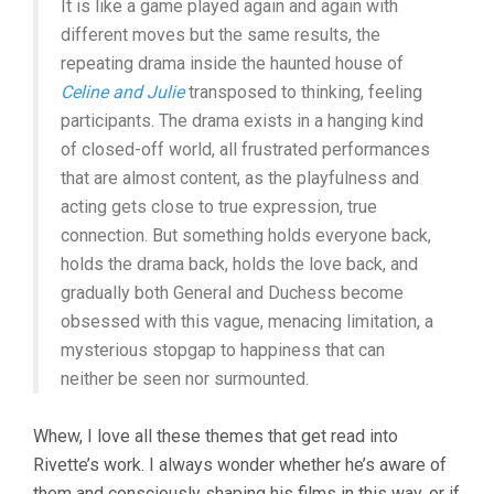
It is like a game played again and again with
different moves but the same results, the
repeating drama inside the haunted house of
Celine and Julie
transposed to thinking, feeling
participants. The drama exists in a hanging kind
of closed-off world, all frustrated performances
that are almost content, as the playfulness and
acting gets close to true expression, true
connection. But something holds everyone back,
holds the drama back, holds the love back, and
gradually both General and Duchess become
obsessed with this vague, menacing limitation, a
mysterious stopgap to happiness that can
neither be seen nor surmounted.
Whew, I love all these themes that get read into
Rivette’s work. I always wonder whether he’s aware of
them and consciously shaping his films in this way, or if