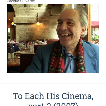
Jacques Rivette:
To Each His Cinema,
part 2 (2007)