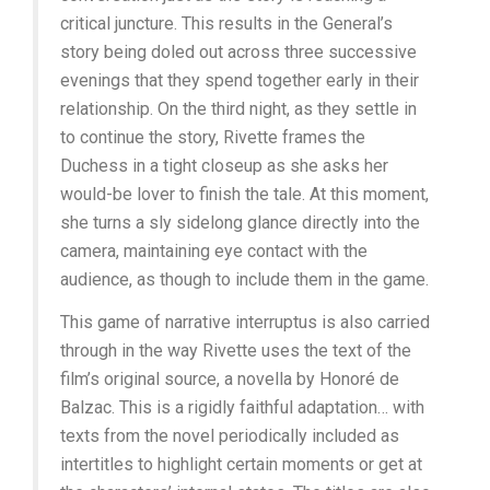
critical juncture. This results in the General’s
story being doled out across three successive
evenings that they spend together early in their
relationship. On the third night, as they settle in
to continue the story, Rivette frames the
Duchess in a tight closeup as she asks her
would-be lover to finish the tale. At this moment,
she turns a sly sidelong glance directly into the
camera, maintaining eye contact with the
audience, as though to include them in the game.
This game of narrative interruptus is also carried
through in the way Rivette uses the text of the
film’s original source, a novella by Honoré de
Balzac. This is a rigidly faithful adaptation… with
texts from the novel periodically included as
intertitles to highlight certain moments or get at