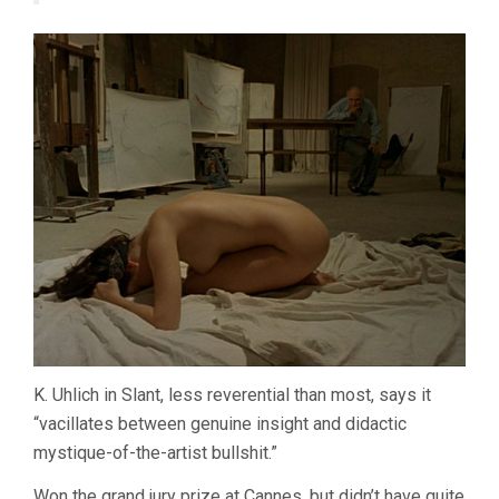
K. Uhlich in Slant, less reverential than most, says it
“vacillates between genuine insight and didactic
mystique-of-the-artist bullshit.”
Won the grand jury prize at Cannes, but didn’t have quite