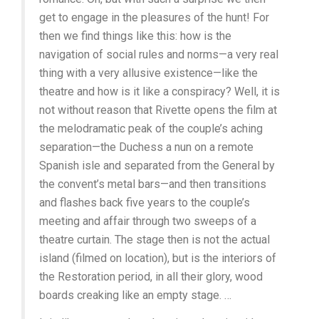
get to engage in the pleasures of the hunt! For
then we find things like this: how is the
navigation of social rules and norms—a very real
thing with a very allusive existence—like the
theatre and how is it like a conspiracy? Well, it is
not without reason that Rivette opens the film at
the melodramatic peak of the couple’s aching
separation—the Duchess a nun on a remote
Spanish isle and separated from the General by
the convent’s metal bars—and then transitions
and flashes back five years to the couple’s
meeting and affair through two sweeps of a
theatre curtain. The stage then is not the actual
island (filmed on location), but is the interiors of
the Restoration period, in all their glory, wood
boards creaking like an empty stage. …