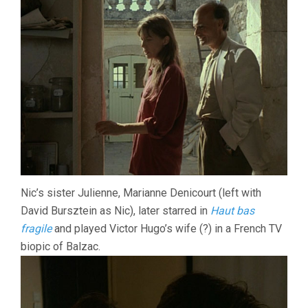
Nic’s sister Julienne, Marianne Denicourt (left with
David Bursztein as Nic), later starred in
Haut bas
fragile
and played Victor Hugo’s wife (?) in a French TV
biopic of Balzac.