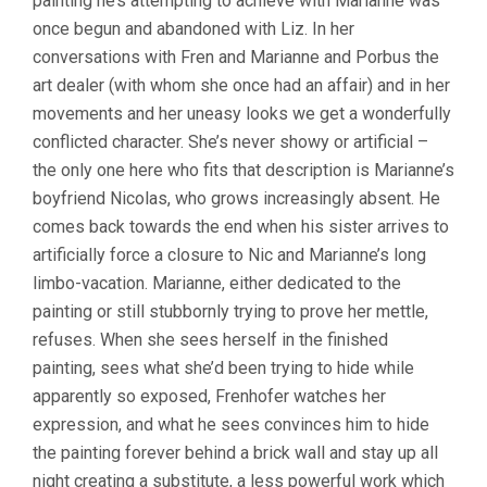
painting he’s attempting to achieve with Marianne was
once begun and abandoned with Liz. In her
conversations with Fren and Marianne and Porbus the
art dealer (with whom she once had an affair) and in her
movements and her uneasy looks we get a wonderfully
conflicted character. She’s never showy or artificial –
the only one here who fits that description is Marianne’s
boyfriend Nicolas, who grows increasingly absent. He
comes back towards the end when his sister arrives to
artificially force a closure to Nic and Marianne’s long
limbo-vacation. Marianne, either dedicated to the
painting or still stubbornly trying to prove her mettle,
refuses. When she sees herself in the finished
painting, sees what she’d been trying to hide while
apparently so exposed, Frenhofer watches her
expression, and what he sees convinces him to hide
the painting forever behind a brick wall and stay up all
night creating a substitute, a less powerful work which