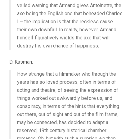
veiled warning that Armand gives Antoinette, the
axe being the English one that beheaded Charles
I – the implication is that the reckless cause
their own downfall. In reality, however, Armand
himself figuratively wields the axe that will
destroy his own chance of happiness.
D. Kasman:
How strange that a filmmaker who through the
years has so loved process, often in terms of
acting and theatre, of seeing the expression of
things worked out awkwardly before us, and
conspiracy, in terms of the hints that everything
out there, out of sight and out of the film frame,
may be connected, has decided to adapt a
reserved, 19th century historical chamber
romance. Oh, but with such a surprise we then