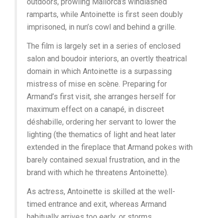
outdoors, prowling Mallorca’s windlashed
ramparts, while Antoinette is first seen doubly
imprisoned, in nun’s cowl and behind a grille.
The film is largely set in a series of enclosed
salon and boudoir interiors, an overtly theatrical
domain in which Antoinette is a surpassing
mistress of mise en scène. Preparing for
Armand’s first visit, she arranges herself for
maximum effect on a canapé, in discreet
déshabille, ordering her servant to lower the
lighting (the thematics of light and heat later
extended in the fireplace that Armand pokes with
barely contained sexual frustration, and in the
brand with which he threatens Antoinette).
As actress, Antoinette is skilled at the well-
timed entrance and exit, whereas Armand
habitually arrives too early, or storms