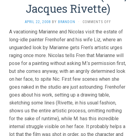
Jacques Rivette)
ON
APRIL 22, 2008
BY
BRANDON
·
COMMENTS OFF
LA
A vacationing Marianne and Nicolas visit the estate of
BELLE
long-idle painter Frenhofer and his wife Liz, where an
NOISEUSE
(1991,
unguarded look by Marianne gets Fren’s artistic urges
JACQUES
raging once more. Nicolas tells Fren that Marianne will
RIVETTE)
pose for a painting without asking M.’s permission first,
but she comes anyway, with an angrily determined look
on her face, to spite Nic. First few scenes when she
goes naked in the studio are just astounding. Frenhofer
goes about his work, setting up a drawing table,
sketching some lines (Rivette, in his usual fashion,
shows us the entire artistic process, omitting nothing
for the sake of runtime), while M. has this incredible
internal struggle visible on her face. It probably helps a
lot that the film was shot in order, so the character and