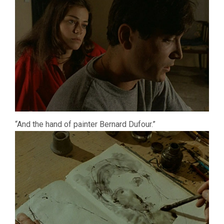
“And the hand of painter Bernard Dufour.”