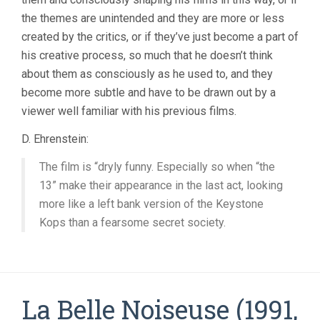
the themes are unintended and they are more or less
created by the critics, or if they’ve just become a part of
his creative process, so much that he doesn’t think
about them as consciously as he used to, and they
become more subtle and have to be drawn out by a
viewer well familiar with his previous films.
D. Ehrenstein:
The film is “dryly funny. Especially so when “the
13” make their appearance in the last act, looking
more like a left bank version of the Keystone
Kops than a fearsome secret society.
La Belle Noiseuse (1991,