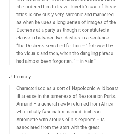
she ordered him to leave. Rivette’s use of these
titles is obviously very sardonic and mannered,
as when he uses a long series of images of the
Duchess at a party as though it constituted a
clause in between two dashes in a sentence:
“the Duchess searched for him —” followed by
the visuals and then, when the dangling phrase
had almost been forgotten, “— in vain.”
J. Romney:
Characterised as a sort of Napoleonic wild beast
ill at ease in the tameness of Restoration Paris,
Armand – a general newly returned from Africa
who initially fascinates married duchess
Antoinette with stories of his exploits – is
associated from the start with the great