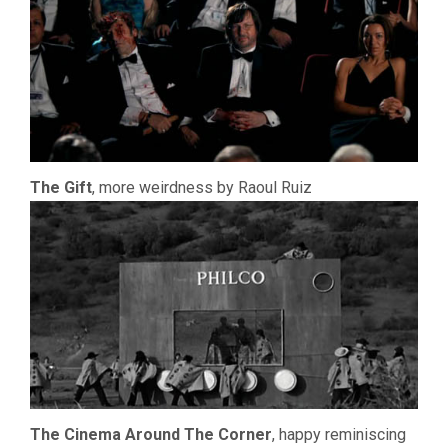
The Gift
, more weirdness by Raoul Ruiz
The Cinema Around The Corner
, happy reminiscing