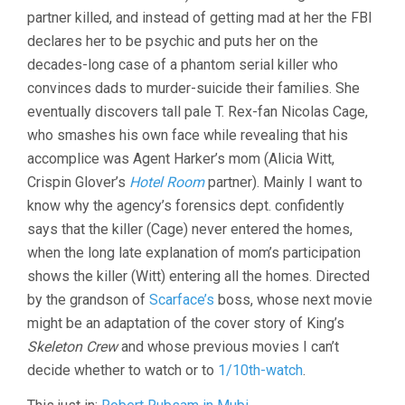
PERKINS)
partner killed, and instead of getting mad at her the FBI
declares her to be psychic and puts her on the
decades-long case of a phantom serial killer who
convinces dads to murder-suicide their families. She
eventually discovers tall pale T. Rex-fan Nicolas Cage,
who smashes his own face while revealing that his
accomplice was Agent Harker’s mom (Alicia Witt,
Crispin Glover’s
Hotel Room
partner). Mainly I want to
know why the agency’s forensics dept. confidently
says that the killer (Cage) never entered the homes,
when the long late explanation of mom’s participation
shows the killer (Witt) entering all the homes. Directed
by the grandson of
Scarface’s
boss, whose next movie
might be an adaptation of the cover story of King’s
Skeleton Crew
and whose previous movies I can’t
decide whether to watch or to
1/10th-watch
.