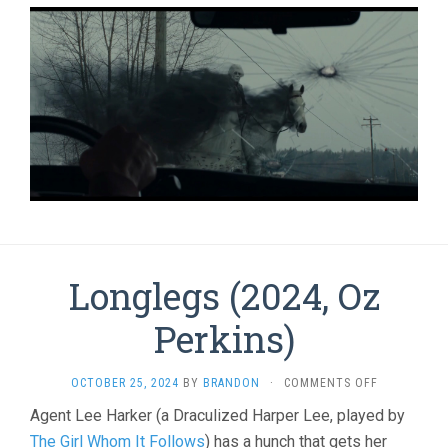
Longlegs (2024, Oz
Perkins)
ON
OCTOBER 25, 2024
BY
BRANDON
·
COMMENTS OFF
LONGLEGS
Agent Lee Harker (a Draculized Harper Lee, played by
(2024,
The Girl Whom It Follows
) has a hunch that gets her
OZ