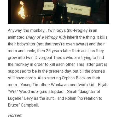
Anyway, the monkey… twin boys (nu-Fregley in an
animated
Diary of a Wimpy Kid
) inherit the thing, it kills
their babysitter (not that they’re even aware) and their
mom and uncle, then 25 years later their aunt, as they
grow into twin Divergent Theos who are trying to find
the monkey in order to kill each other. This latter part is
supposed to be in the present-day, but all the phones
still have cords. Also starring Orphan Black as their
mom… Young Timothee Wonka as one twin’s kid… Elijah
“Wirt” Wood as a guru stepdad… Sarah “daughter of
Eugene” Levy as the aunt… and Rohan “no relation to
Bruce” Campbell.
Horses: