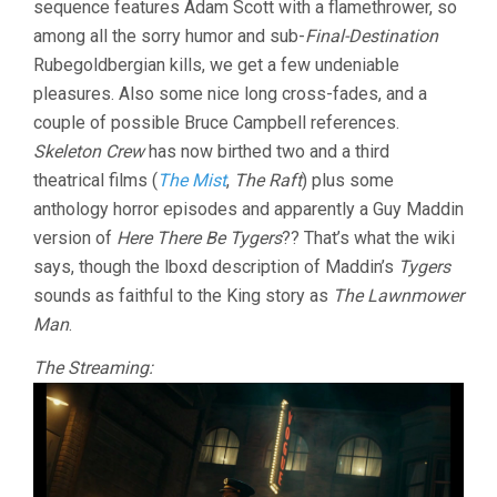
sequence features Adam Scott with a flamethrower, so
PERKINS)
among all the sorry humor and sub-
Final-Destination
Rubegoldbergian kills, we get a few undeniable
pleasures. Also some nice long cross-fades, and a
couple of possible Bruce Campbell references.
Skeleton Crew
has now birthed two and a third
theatrical films (
The Mist
,
The Raft
) plus some
anthology horror episodes and apparently a Guy Maddin
version of
Here There Be Tygers
?? That’s what the wiki
says, though the lboxd description of Maddin’s
Tygers
sounds as faithful to the King story as
The Lawnmower
Man
.
The Streaming: