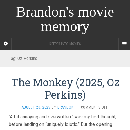
Brandon's movie
memory
DEEPER INTO MOVIES
Tag:
Oz Perkins
The Monkey (2025, Oz
Perkins)
ON
AUGUST 20, 2025
BY
BRANDON
·
COMMENTS OFF
THE
“A bit annoying and overwritten,” was my first thought,
MONKEY
before landing on “uniquely idiotic.” But the opening
(2025,
OZ