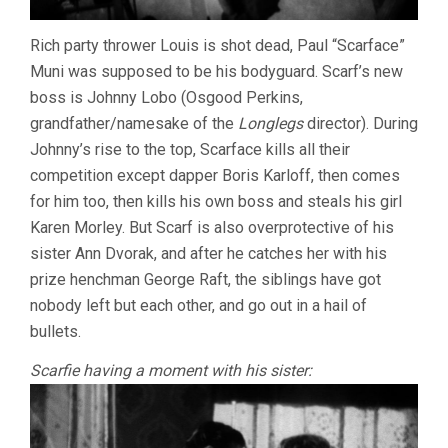
Rich party thrower Louis is shot dead, Paul “Scarface”
Muni was supposed to be his bodyguard. Scarf’s new
boss is Johnny Lobo (Osgood Perkins,
grandfather/namesake of the
Longlegs
director). During
Johnny’s rise to the top, Scarface kills all their
competition except dapper Boris Karloff, then comes
for him too, then kills his own boss and steals his girl
Karen Morley. But Scarf is also overprotective of his
sister Ann Dvorak, and after he catches her with his
prize henchman George Raft, the siblings have got
nobody left but each other, and go out in a hail of
bullets.
Scarfie having a moment with his sister: