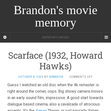
Brandon's movie
memory
DEEPER INTO MOVIES
Scarface (1932, Howard
Hawks)
ON
OCTOBER 8, 2024
BY
BRANDON
·
COMMENTS OFF
SCARFACE
Guess I watched an old disc when the 4k remaster is
(1932,
right around the corner, oops. Big showy camera moves
HOWARD
HAWKS)
in an early sound film, impressive. A good start towards
dialogue based cinema, also a cavalcade of atrocious
accents. It’s the
Ferrari
Theory, or just typically Italian: