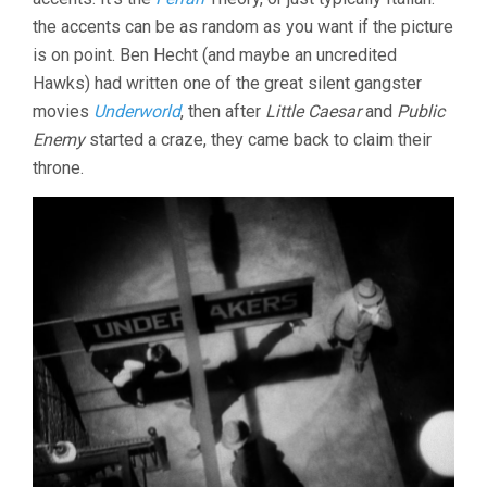
the accents can be as random as you want if the picture
is on point. Ben Hecht (and maybe an uncredited
Hawks) had written one of the great silent gangster
movies
Underworld
, then after
Little Caesar
and
Public
Enemy
started a craze, they came back to claim their
throne.