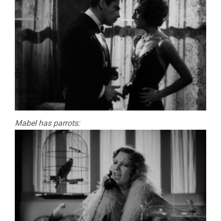
Mabel has parrots: