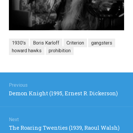
1930's
Boris Karloff
Criterion
gangsters
howard hawks
prohibition
Post
navigation
Previous
Previous
Demon Knight (1995, Ernest R. Dickerson)
post:
Next
Next
The Roaring Twenties (1939, Raoul Walsh)