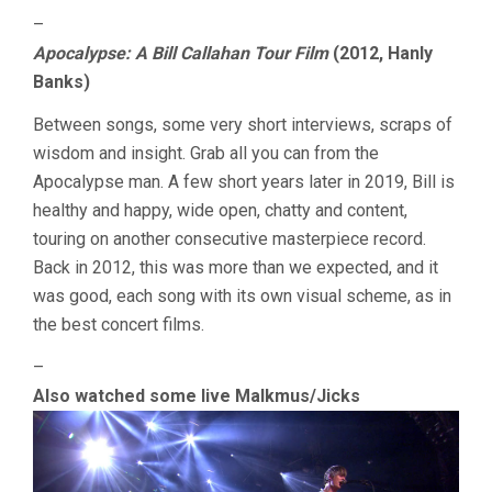
–
Apocalypse: A Bill Callahan Tour Film
(2012, Hanly
Banks)
Between songs, some very short interviews, scraps of
wisdom and insight. Grab all you can from the
Apocalypse man. A few short years later in 2019, Bill is
healthy and happy, wide open, chatty and content,
touring on another consecutive masterpiece record.
Back in 2012, this was more than we expected, and it
was good, each song with its own visual scheme, as in
the best concert films.
–
Also watched some live Malkmus/Jicks