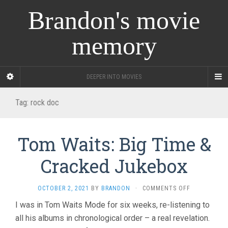
Brandon's movie
memory
DEEPER INTO MOVIES
Tag:
rock doc
Tom Waits: Big Time &
Cracked Jukebox
ON
OCTOBER 2, 2021
BY
BRANDON
·
COMMENTS OFF
TOM
I was in Tom Waits Mode for six weeks, re-listening to
WAITS:
all his albums in chronological order – a real revelation.
BIG
TIME