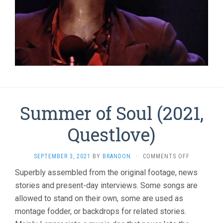
Summer of Soul (2021,
Questlove)
ON
SEPTEMBER 3, 2021
BY
BRANDON
·
COMMENTS OFF
SUMMER
Superbly assembled from the original footage, news
OF
stories and present-day interviews. Some songs are
SOUL
(2021,
allowed to stand on their own, some are used as
QUESTLOVE
montage fodder, or backdrops for related stories.