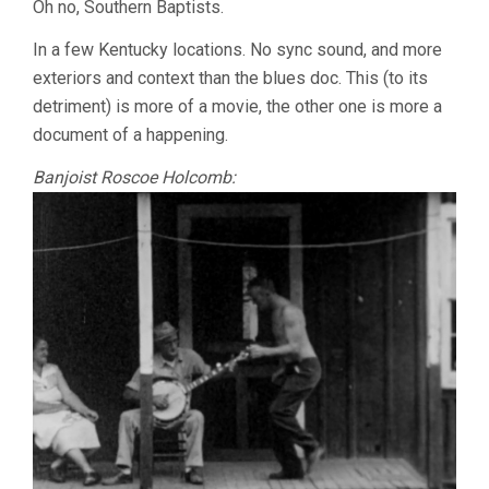
Oh no, Southern Baptists.
In a few Kentucky locations. No sync sound, and more
exteriors and context than the blues doc. This (to its
detriment) is more of a movie, the other one is more a
document of a happening.
Banjoist Roscoe Holcomb: