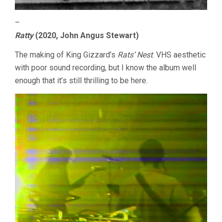
–
Ratty
(2020, John Angus Stewart)
The making of King Gizzard’s
Rats’ Nest
. VHS aesthetic
with poor sound recording, but I know the album well
enough that it’s still thrilling to be here.