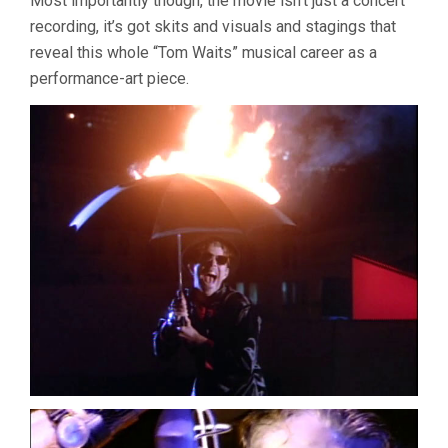
Most importantly though, the movie isn’t just a concert
recording, it’s got skits and visuals and stagings that
reveal this whole “Tom Waits” musical career as a
performance-art piece.