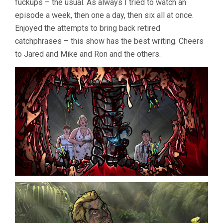
fuckups – the usual. As always I tried to watch an
episode a week, then one a day, then six all at once.
Enjoyed the attempts to bring back retired
catchphrases – this show has the best writing. Cheers
to Jared and Mike and Ron and the others.