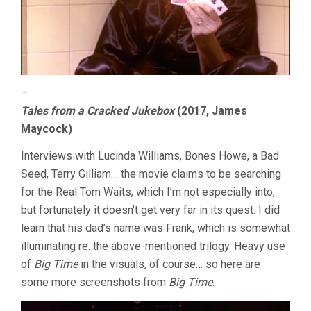
–
Tales from a Cracked Jukebox
(2017, James
Maycock)
Interviews with Lucinda Williams, Bones Howe, a Bad
Seed, Terry Gilliam… the movie claims to be searching
for the Real Tom Waits, which I’m not especially into,
but fortunately it doesn’t get very far in its quest. I did
learn that his dad’s name was Frank, which is somewhat
illuminating re: the above-mentioned trilogy. Heavy use
of
Big Time
in the visuals, of course… so here are
some more screenshots from
Big Time
.