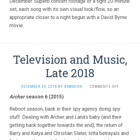
December. Superb concert footage of a tight 20-minute
set, each song with its own visual look/flow, so an
appropriate closer to a night begun with a David Byrne
movie.
Television and Music,
Late 2018
ON
DECEMBER 30, 2018
BY
BRANDON
·
COMMENTS OFF
TELEVISIO
Archer
season 6 (2015)
AND
MUSIC,
Reboot season, back in their spy agency doing spy
LATE
2018
stuff. Dealing with Archer and Lana’s baby (and their
getting back together towards the end), the return of
Barry and Katya and Christian Slater, lotta betrayals and