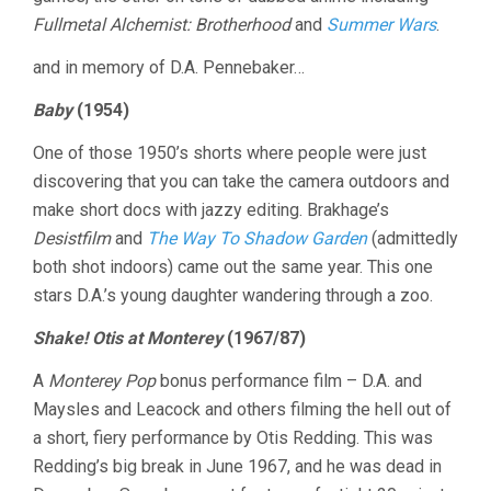
Fullmetal Alchemist: Brotherhood
and
Summer Wars
.
and in memory of D.A. Pennebaker…
Baby
(1954)
One of those 1950’s shorts where people were just
discovering that you can take the camera outdoors and
make short docs with jazzy editing. Brakhage’s
Desistfilm
and
The Way To Shadow Garden
(admittedly
both shot indoors) came out the same year. This one
stars D.A.’s young daughter wandering through a zoo.
Shake! Otis at Monterey
(1967/87)
A
Monterey Pop
bonus performance film – D.A. and
Maysles and Leacock and others filming the hell out of
a short, fiery performance by Otis Redding. This was
Redding’s big break in June 1967, and he was dead in