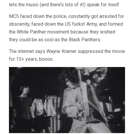
lets the music (and there’s lots of it!) speak for itself.
MC5 faced down the police, constantly got arrested for
obscenity, faced down the US fuckin’ Army, and formed
the White Panther movement because they wished
they could be as cool as the Black Panthers.
The internet says Wayne Kramer suppressed the movie
for 15+ years, boooo.