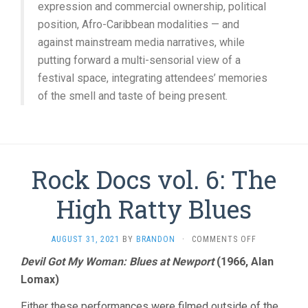
expression and commercial ownership, political
position, Afro-Caribbean modalities — and
against mainstream media narratives, while
putting forward a multi-sensorial view of a
festival space, integrating attendees’ memories
of the smell and taste of being present.
Rock Docs vol. 6: The
High Ratty Blues
ON
AUGUST 31, 2021
BY
BRANDON
·
COMMENTS OFF
ROCK
Devil Got My Woman: Blues at Newport
(1966, Alan
DOCS
Lomax)
VOL.
6:
THE
Either these performances were filmed outside of the