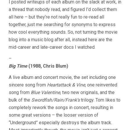
I posted writeups of each album on the slack at work, in
&
a thread that nobody read, and figured I’d collect them
CRACKED
JUKEBOX
all here – but they’re not really fun to re-read all
together, just me searching for synonyms to express
how cool everything sounds. So, not turning the movie
blog into a music blog after all, instead here are the
mid-career and late-career docs I watched.
–
Big Time
(1988, Chris Blum)
A live album and concert movie, the set including one
sincere song from
Heartattack & Vine
, one reinvented
song from
Blue Valentine
, two new originals, and the
bulk of the
Swordfish/Rain/Frank’s
trilogy. Tom likes to
completely rework the songs in concert, resulting in
some great versions – the looser version of
“Underground” especially destroys the album track.