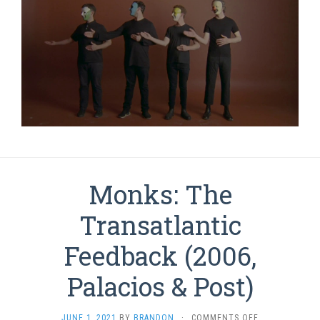
Monks: The
Transatlantic
Feedback (2006,
Palacios & Post)
ON
JUNE 1, 2021
BY
BRANDON
·
COMMENTS OFF