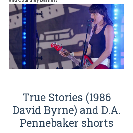
and Courtney Barnett
True Stories (1986
David Byrne) and D.A.
Pennebaker shorts