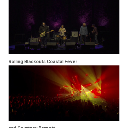
Rolling Blackouts Coastal Fever