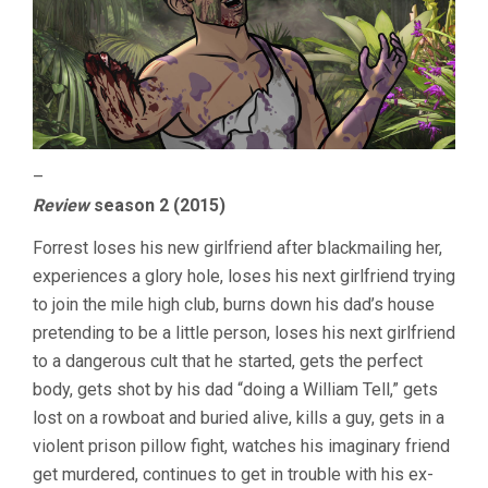
–
Review
season 2 (2015)
Forrest loses his new girlfriend after blackmailing her,
experiences a glory hole, loses his next girlfriend trying
to join the mile high club, burns down his dad’s house
pretending to be a little person, loses his next girlfriend
to a dangerous cult that he started, gets the perfect
body, gets shot by his dad “doing a William Tell,” gets
lost on a rowboat and buried alive, kills a guy, gets in a
violent prison pillow fight, watches his imaginary friend
get murdered, continues to get in trouble with his ex-