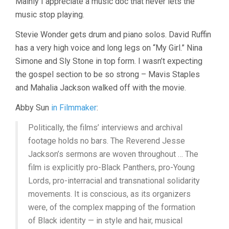
Mainly I appreciate a music doc that never lets the
music stop playing.
Stevie Wonder gets drum and piano solos. David Ruffin
has a very high voice and long legs on “My Girl.” Nina
Simone and Sly Stone in top form. I wasn’t expecting
the gospel section to be so strong – Mavis Staples
and Mahalia Jackson walked off with the movie.
Abby Sun
in Filmmaker
:
Politically, the films’ interviews and archival
footage holds no bars. The Reverend Jesse
Jackson’s sermons are woven throughout … The
film is explicitly pro-Black Panthers, pro-Young
Lords, pro-interracial and transnational solidarity
movements. It is conscious, as its organizers
were, of the complex mapping of the formation
of Black identity — in style and hair, musical