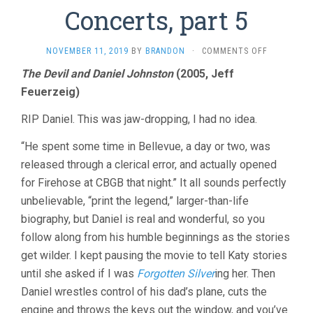
Concerts, part 5
ON
NOVEMBER 11, 2019
BY
BRANDON
·
COMMENTS OFF
ROCK
The Devil and Daniel Johnston
(2005, Jeff
DOCS
Feuerzeig)
AND
CONCERTS,
PART
RIP Daniel. This was jaw-dropping, I had no idea.
5
“He spent some time in Bellevue, a day or two, was
released through a clerical error, and actually opened
for Firehose at CBGB that night.” It all sounds perfectly
unbelievable, “print the legend,” larger-than-life
biography, but Daniel is real and wonderful, so you
follow along from his humble beginnings as the stories
get wilder. I kept pausing the movie to tell Katy stories
until she asked if I was
Forgotten Silver
ing her. Then
Daniel wrestles control of his dad’s plane, cuts the
engine and throws the keys out the window, and you’ve