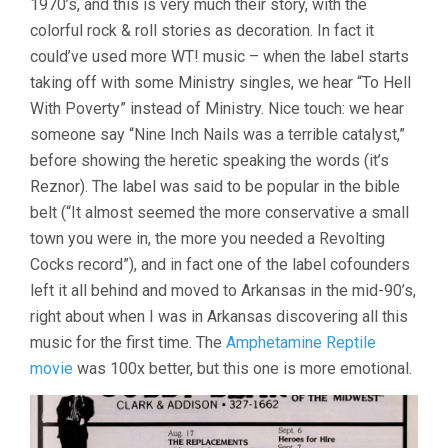
1970’s, and this is very much their story, with the
colorful rock & roll stories as decoration. In fact it
could’ve used more WT! music – when the label starts
taking off with some Ministry singles, we hear “To Hell
With Poverty” instead of Ministry. Nice touch: we hear
someone say “Nine Inch Nails was a terrible catalyst,”
before showing the heretic speaking the words (it’s
Reznor). The label was said to be popular in the bible
belt (“It almost seemed the more conservative a small
town you were in, the more you needed a Revolting
Cocks record”), and in fact one of the label cofounders
left it all behind and moved to Arkansas in the mid-90’s,
right about when I was in Arkansas discovering all this
music for the first time. The
Amphetamine Reptile
movie
was 100x better, but this one is more emotional.