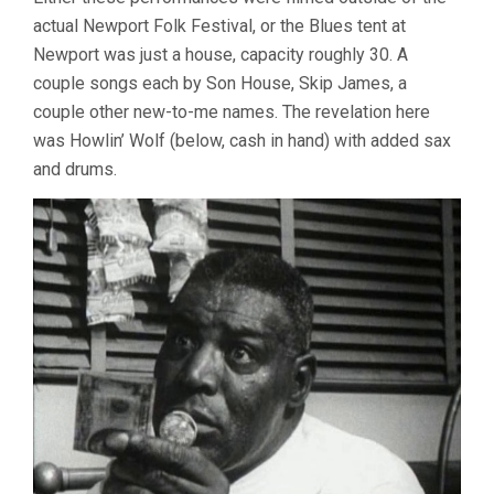
HIGH
actual Newport Folk Festival, or the Blues tent at
RATTY
Newport was just a house, capacity roughly 30. A
BLUES
couple songs each by Son House, Skip James, a
couple other new-to-me names. The revelation here
was Howlin’ Wolf (below, cash in hand) with added sax
and drums.