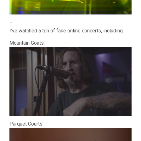
–
I’ve watched a ton of fake online concerts, including:
Mountain Goats:
Parquet Courts: