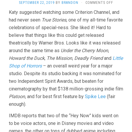
ON
SEPTEMBER 22, 2019
BY
BRANDON
·
COMMENTS OFF
TRUE
Katy suggested watching some Criterion Channel, and
STORIES
had never seen
True Stories
, one of my all-time favorite
(1986
DAVID
celebrations of special-ness. She liked it! Hard to
BYRNE)
believe that things like this could get released
AND
D.A.
theatrically by Warner Bros. Looks like it was released
PENNEBAK
around the same time as
Under the Cherry Moon
,
SHORTS
Howard the Duck
,
The Mission
,
Deadly Friend
and
Little
Shop of Horrors
– an overall weird year for a major
studio. Despite its studio backing it was nominated for
two Independent Spirit Awards, but beaten for
cinematography by that $138 million-grossing indie film
Platoon
, and for best first feature by
Spike Lee
(fair
enough).
IMDB reports that two of the “Hey Now” kids went on
to be voice actors, one in Disney movies and video
games, the other on tons of dubbed anime including