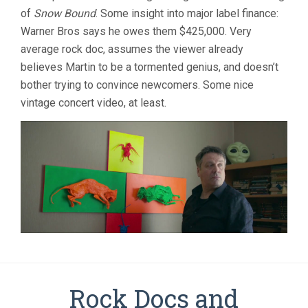
of
Snow Bound
. Some insight into major label finance:
Warner Bros says he owes them $425,000. Very
average rock doc, assumes the viewer already
believes Martin to be a tormented genius, and doesn’t
bother trying to convince newcomers. Some nice
vintage concert video, at least.
Rock Docs and