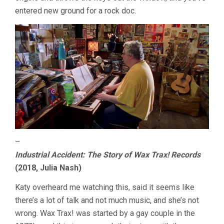
entered new ground for a rock doc.
–
Industrial Accident: The Story of Wax Trax! Records
(2018, Julia Nash)
Katy overheard me watching this, said it seems like
there’s a lot of talk and not much music, and she’s not
wrong. Wax Trax! was started by a gay couple in the