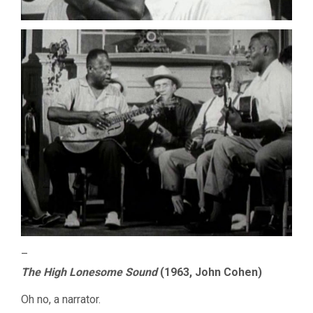
–
The High Lonesome Sound
(1963, John Cohen)
Oh no, a narrator.