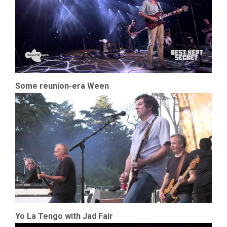
Some reunion-era Ween
Yo La Tengo with Jad Fair