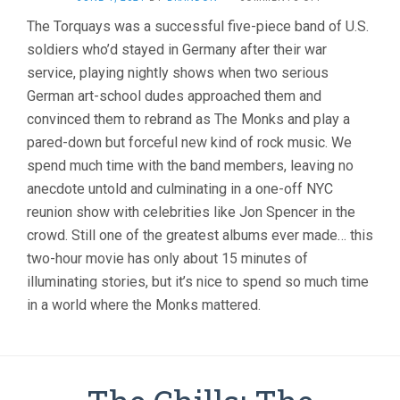
MONKS:
The Torquays was a successful five-piece band of U.S.
THE
soldiers who’d stayed in Germany after their war
TRANSATLANTI
FEEDBACK
service, playing nightly shows when two serious
(2006,
German art-school dudes approached them and
PALACIOS
&
convinced them to rebrand as The Monks and play a
POST)
pared-down but forceful new kind of rock music. We
spend much time with the band members, leaving no
anecdote untold and culminating in a one-off NYC
reunion show with celebrities like Jon Spencer in the
crowd. Still one of the greatest albums ever made… this
two-hour movie has only about 15 minutes of
illuminating stories, but it’s nice to spend so much time
in a world where the Monks mattered.