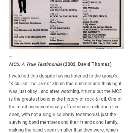
–
MC5: A True Testimonial
(2002, David Thomas)
I watched this despite having listened to the group’s
“Kick Out The Jams” album this summer and thinking it
was just okay… and after watching, it turns out the MC5
is the greatest band in the history of rock & roll. One of
the most unconventionally affectionate rock docs I’ve
seen, with not a single celebrity testimonial, just the
surviving band members and their friends and family,
making the band seem smaller than they were, which