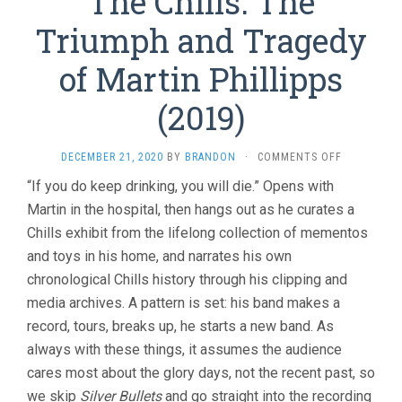
The Chills: The
Triumph and Tragedy
of Martin Phillipps
(2019)
ON
DECEMBER 21, 2020
BY
BRANDON
·
COMMENTS OFF
THE
“If you do keep drinking, you will die.” Opens with
CHILLS:
Martin in the hospital, then hangs out as he curates a
THE
TRIUMPH
Chills exhibit from the lifelong collection of mementos
AND
and toys in his home, and narrates his own
TRAGEDY
OF
chronological Chills history through his clipping and
MARTIN
media archives. A pattern is set: his band makes a
PHILLIPPS
record, tours, breaks up, he starts a new band. As
(2019)
always with these things, it assumes the audience
cares most about the glory days, not the recent past, so
we skip
Silver Bullets
and go straight into the recording