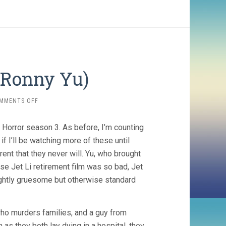
 Ronny Yu)
ON
MMENTS OFF
FAMILY
MAN
of Horror season 3. As before, I’m counting
(2008,
RONNY
f I’ll be watching more of these until
YU)
nt that they never will. Yu, who brought
e Jet Li retirement film was so bad, Jet
slightly gruesome but otherwise standard
who murders families, and a guy from
 as they both lay dying in a hospital, they