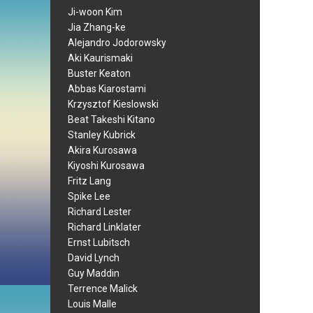
Ji-woon Kim
Jia Zhang-ke
Alejandro Jodorowsky
Aki Kaurismaki
Buster Keaton
Abbas Kiarostami
Krzysztof Kieslowski
Beat Takeshi Kitano
Stanley Kubrick
Akira Kurosawa
Kiyoshi Kurosawa
Fritz Lang
Spike Lee
Richard Lester
Richard Linklater
Ernst Lubitsch
David Lynch
Guy Maddin
Terrence Malick
Louis Malle