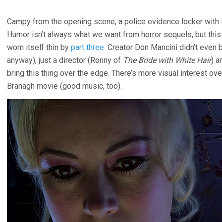
Campy from the opening scene, a police evidence locker with 
Humor isn’t always what we want from horror sequels, but thi
worn itself thin by
part three
. Creator Don Mancini didn’t even 
anyway), just a director (Ronny of
The Bride with White Hair
) a
bring this thing over the edge. There’s more visual interest ove
Branagh movie (good music, too).