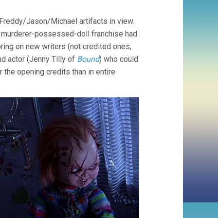
BRIDE
OF
Freddy/Jason/Michael artifacts in view.
CHUCKY
(1998,
s murderer-possessed-doll franchise had
RONNY
bring on new writers (not credited ones,
YU)
nd actor (Jenny Tilly of
Bound
) who could
r the opening credits than in entire