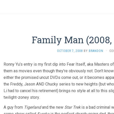
Family Man (2008,
OCTOBER 7, 2008
BY
BRANDON
·
CO
Ronny Yu’s entry is my first dip into Fear Itself, aka Masters 
them as movies even though they’re obviously not. Don’t know i
either the promised uncut DVDs come out, or it becomes appare
the Freddy, Jason AND Chucky series to new heights (but whos
Li had to cancel his retirement) brings no style at all to this 
twilight-zoney story.
A guy from
Tigerland
and the new
Star Trek
is a bad criminal 
some show called
Eureka
is the perfect church-going dad, then