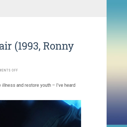
ir (1993, Ronny
ON
MENTS OFF
THE
BRIDE
 illness and restore youth – I’ve heard
WITH
WHITE
HAIR
(1993,
RONNY
YU)