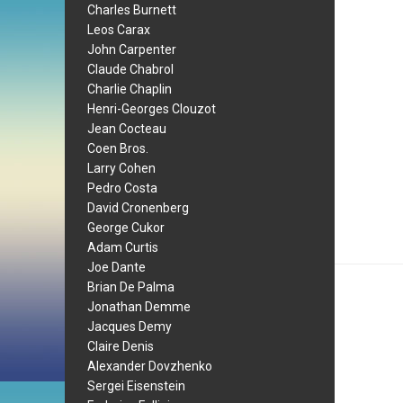
Charles Burnett
Leos Carax
John Carpenter
Claude Chabrol
Charlie Chaplin
Henri-Georges Clouzot
Jean Cocteau
Coen Bros.
Larry Cohen
Pedro Costa
David Cronenberg
George Cukor
Adam Curtis
Joe Dante
Brian De Palma
Jonathan Demme
Jacques Demy
Claire Denis
Alexander Dovzhenko
Sergei Eisenstein