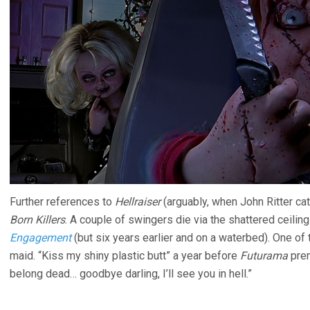
Further references to
Hellraiser
(arguably, when John Ritter catc
Born Killers
. A couple of swingers die via the shattered ceiling
Engagement
(but six years earlier and on a waterbed). One of
maid. “Kiss my shiny plastic butt” a year before
Futurama
prem
belong dead… goodbye darling, I’ll see you in hell.”