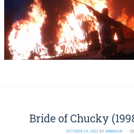
Bride of Chucky (199
OCTOBER 29, 2022
BY
BRANDON
·
C