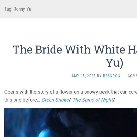
Tag:
Ronny Yu
The Bride With White Ha
Yu)
MAY 15, 2023
BY
BRANDON
·
COM
Opens with the story of a flower on a snowy peak that can cure
this one before…
Green Snake
?
The Spine of Night
?