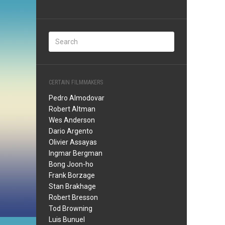
CERTAIN FILMMAKERS
Pedro Almodovar
Robert Altman
Wes Anderson
Dario Argento
Olivier Assayas
Ingmar Bergman
Bong Joon-ho
Frank Borzage
Stan Brakhage
Robert Bresson
Tod Browning
Luis Bunuel