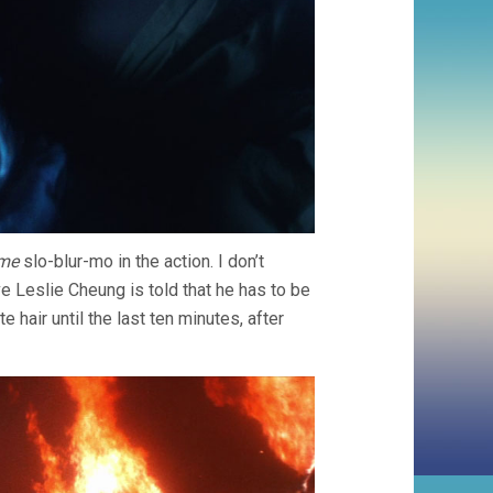
ime
slo-blur-mo in the action. I don’t
e Leslie Cheung is told that he has to be
e hair until the last ten minutes, after