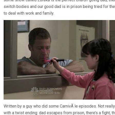
switch bodies and our good dad is in prison being tried for the
to deal with work and family.
Written by a guy who did some CarnivÃ le episodes. Not really a
with a twist ending: dad escapes from prison, there’s a fight, t