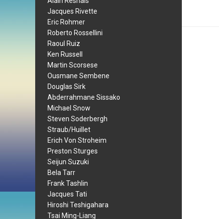
Alain Resnais
Jacques Rivette
Eric Rohmer
Roberto Rossellini
Raoul Ruiz
Ken Russell
Martin Scorsese
Ousmane Sembene
Douglas Sirk
Abderrahmane Sissako
Michael Snow
Steven Soderbergh
Straub/Huillet
Erich Von Stroheim
Preston Sturges
Seijun Suzuki
Bela Tarr
Frank Tashlin
Jacques Tati
Hiroshi Teshigahara
Tsai Ming-Liang