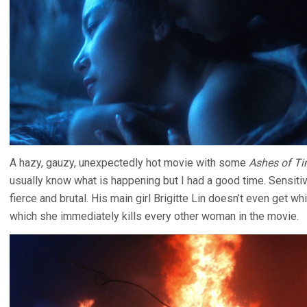
A hazy, gauzy, unexpectedly hot movie with some
Ashes of T
usually know what is happening but I had a good time. Sensitiv
fierce and brutal. His main girl Brigitte Lin doesn’t even get whit
which she immediately kills every other woman in the movie.