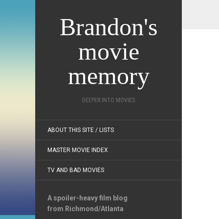
Brandon's
movie
memory
DEEPER INTO MOVIES
ABOUT THIS SITE / LISTS
MASTER MOVIE INDEX
TV AND BAD MOVIES
A spoiler-heavy film blog
from Richmond/Atlanta