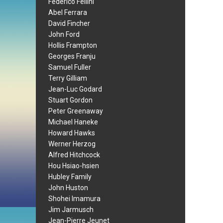
Federico Fellini
Abel Ferrara
David Fincher
John Ford
Hollis Frampton
Georges Franju
Samuel Fuller
Terry Gilliam
Jean-Luc Godard
Stuart Gordon
Peter Greenaway
Michael Haneke
Howard Hawks
Werner Herzog
Alfred Hitchcock
Hou Hsiao-hsien
Hubley Family
John Huston
Shohei Imamura
Jim Jarmusch
Jean-Pierre Jeunet