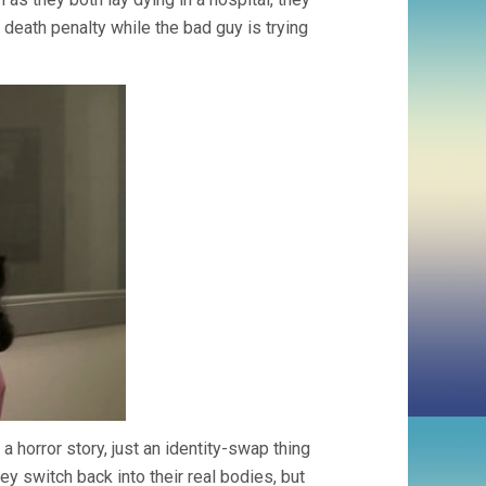
 death penalty while the bad guy is trying
 horror story, just an identity-swap thing
hey switch back into their real bodies, but