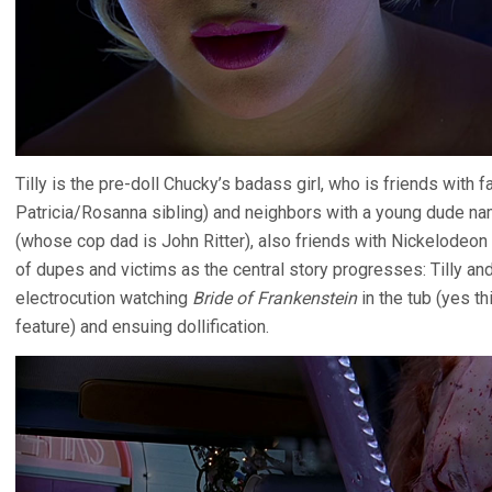
Tilly is the pre-doll Chucky’s badass girl, who is friends with 
Patricia/Rosanna sibling) and neighbors with a young dude na
(whose cop dad is John Ritter), also friends with Nickelodeon
of dupes and victims as the central story progresses: Tilly and
electrocution watching
Bride of Frankenstein
in the tub (yes th
feature) and ensuing dollification.