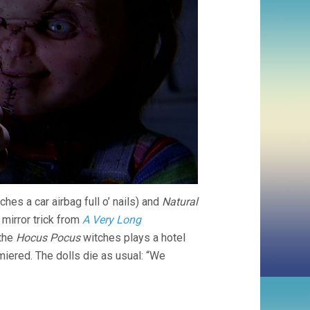
hes a car airbag full o’ nails) and
Natural
 mirror trick from
A Very Long
 the
Hocus Pocus
witches plays a hotel
iered. The dolls die as usual: “We