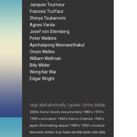
Jacques Tourneur
Francois Truffaut
Shinya Tsukamoto
Agnes Varda
Josef von Sternberg
Peter Watkins
Apichatpong Weerasethakul
Orson Welles
William Wellman
Billy Wilder
Wong Kar Wai
Edgar Wright
tags alphabetically, I guess:
2010s
2020s
2000s
horror
shorts
documentary
1980's
1970's
1990's
animation
1960's
france
Criterion
1950's
japan
filmmaking
sequel
1940's
1930's
musical
television
britain
true false
identity
birds
lists
Italy