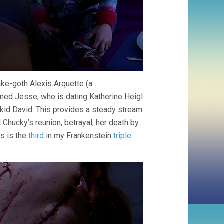
fake-goth Alexis Arquette (a
med Jesse, who is dating Katherine Heigl
 kid David. This provides a steady stream
 Chucky’s reunion, betrayal, her death by
is is the
third
in my Frankenstein
triple