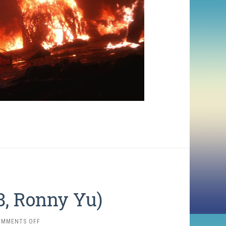
8, Ronny Yu)
ON
OMMENTS OFF