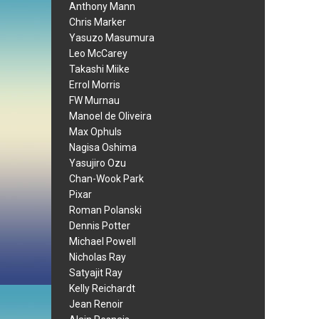
Anthony Mann
Chris Marker
Yasuzo Masumura
Leo McCarey
Takashi Miike
Errol Morris
FW Murnau
Manoel de Oliveira
Max Ophuls
Nagisa Oshima
Yasujiro Ozu
Chan-Wook Park
Pixar
Roman Polanski
Dennis Potter
Michael Powell
Nicholas Ray
Satyajit Ray
Kelly Reichardt
Jean Renoir