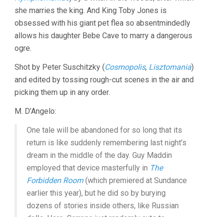
she marries the king. And King Toby Jones is
obsessed with his giant pet flea so absentmindedly
allows his daughter Bebe Cave to marry a dangerous
ogre.
Shot by Peter Suschitzky (
Cosmopolis
,
Lisztomania
)
and edited by tossing rough-cut scenes in the air and
picking them up in any order.
M. D’Angelo:
One tale will be abandoned for so long that its
return is like suddenly remembering last night’s
dream in the middle of the day. Guy Maddin
employed that device masterfully in
The
Forbidden Room
(which premiered at Sundance
earlier this year), but he did so by burying
dozens of stories inside others, like Russian