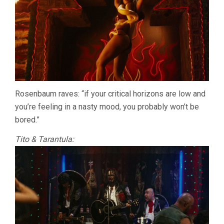
Rosenbaum raves: “if your critical horizons are low and
you’re feeling in a nasty mood, you probably won’t be
bored.”
Tito & Tarantula: