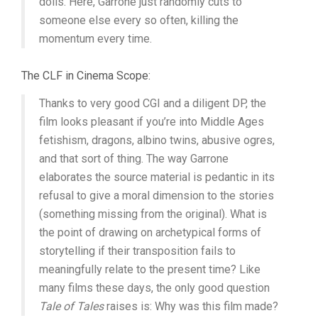
dolls. Here, Garrone just randomly cuts to
someone else every so often, killing the
momentum every time.
The CLF in Cinema Scope:
Thanks to very good CGI and a diligent DP, the
film looks pleasant if you’re into Middle Ages
fetishism, dragons, albino twins, abusive ogres,
and that sort of thing. The way Garrone
elaborates the source material is pedantic in its
refusal to give a moral dimension to the stories
(something missing from the original). What is
the point of drawing on archetypical forms of
storytelling if their transposition fails to
meaningfully relate to the present time? Like
many films these days, the only good question
Tale of Tales
raises is: Why was this film made?