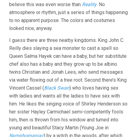
believe this was even worse than
Reality
. No
GARRONE)
atmosphere or rhythm, just a series of things happening
to no apparent purpose. The colors and costumes
looked nice, anyway.
I guess there are three nearby kingdoms. King John C.
Reilly dies slaying a sea monster to cast a spell so
Queen Salma Hayek can have a baby, but her substitute
chef also has a baby and they grow up to be albino
twins Christian and Jonah Lees, who send messages
via water flowing out of a tree root. Second there’s King
Vincent Cassel (
Black Swan
) who loves having sex
with ladies and wants all the ladies to have sex with
him. He likes the singing voice of Shirley Henderson so
her sister Hayley Carmichael semi-competently fools
him, then is thrown from his window and turned into
young and beautiful Stacy Martin (Young Joe in
Nymphomaniac
) by a witch in the woods, after which