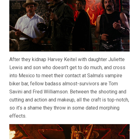
After they kidnap Harvey Keitel with daughter Juliette
Lewis and son who doesn’t get to do much, and cross
into Mexico to meet their contact at Salma’s vampire
biker bar, fellow badass almost-survivors are Tom
Savini and Fred Williamson. Between the shooting and
cutting and action and makeup, all the craft is top-notch,
so it’s a shame they throw in some dated morphing
effects.