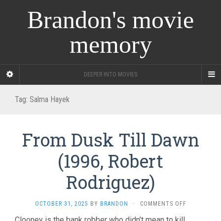
Brandon's movie
memory
DEEPER INTO MOVIES
Tag:
Salma Hayek
From Dusk Till Dawn
(1996, Robert
Rodriguez)
ON
OCTOBER 31, 2025
BY
BRANDON
·
COMMENTS OFF
FROM
Clooney is the bank robber who didn’t mean to kill