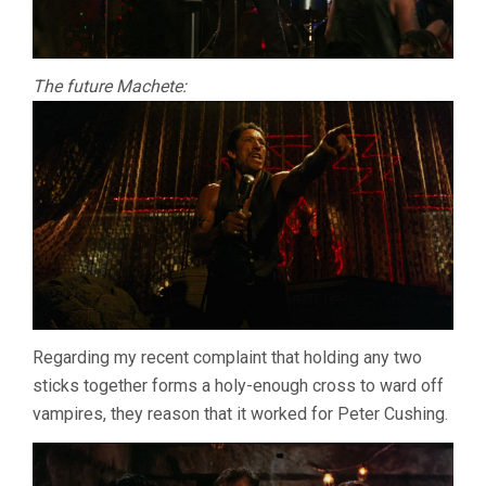
The future Machete:
Regarding my recent complaint that holding any two
sticks together forms a holy-enough cross to ward off
vampires, they reason that it worked for Peter Cushing.