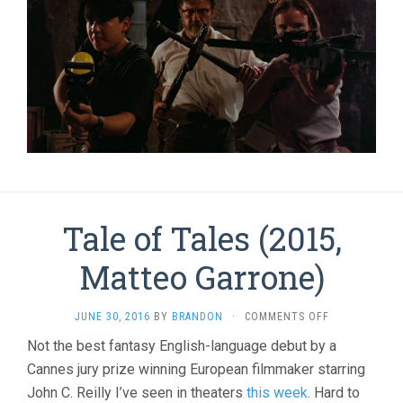
Tale of Tales (2015,
Matteo Garrone)
ON
JUNE 30, 2016
BY
BRANDON
·
COMMENTS OFF
TALE
Not the best fantasy English-language debut by a
OF
Cannes jury prize winning European filmmaker starring
TALES
(2015,
John C. Reilly I’ve seen in theaters
this week
. Hard to
MATTEO