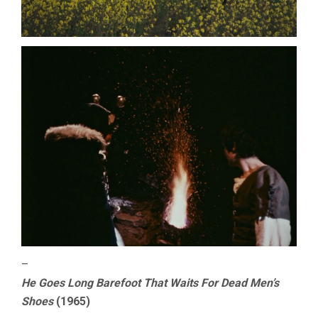
–
He Goes Long Barefoot That Waits For Dead Men’s
Shoes
(1965)