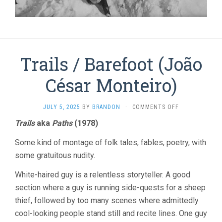
Trails / Barefoot (João
César Monteiro)
ON
JULY 5, 2025
BY
BRANDON
·
COMMENTS OFF
TRAILS
Trails
aka
Paths
(1978)
/
BAREFOOT
Some kind of montage of folk tales, fables, poetry, with
(JOÃO
CÉSAR
some gratuitous nudity.
MONTEIRO)
White-haired guy is a relentless storyteller. A good
section where a guy is running side-quests for a sheep
thief, followed by too many scenes where admittedly
cool-looking people stand still and recite lines. One guy