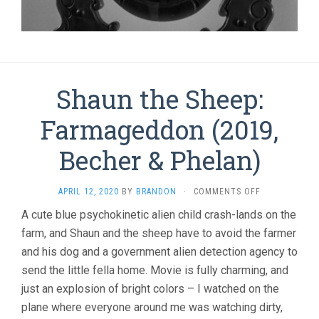
Shaun the Sheep:
Farmageddon (2019,
Becher & Phelan)
ON
APRIL 12, 2020
BY
BRANDON
·
COMMENTS OFF
SHAUN
A cute blue psychokinetic alien child crash-lands on the
THE
farm, and Shaun and the sheep have to avoid the farmer
SHEEP:
FARMAGEDDO
and his dog and a government alien detection agency to
(2019,
send the little fella home. Movie is fully charming, and
BECHER
&
just an explosion of bright colors – I watched on the
PHELAN)
plane where everyone around me was watching dirty,