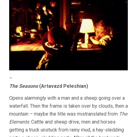
–
The Seasons
(Artavazd Peleshian)
Opens alarmingly with a man and a sheep going over a
waterfall. Then the frame is taken over by clouds, then a
mountain – maybe the title was mistranslated from
The
Elements
. Cattle and sheep drive, men and horses
getting a truck unstuck from rainy mud, a hay-sledding