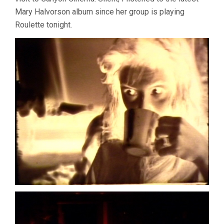
Mary Halvorson album since her group is playing
Roulette tonight.