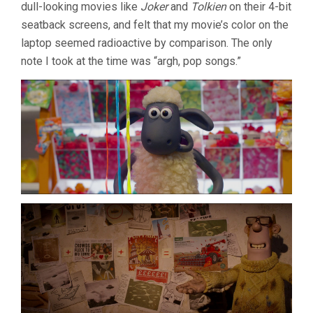
dull-looking movies like
Joker
and
Tolkien
on their 4-bit
seatback screens, and felt that my movie’s color on the
laptop seemed radioactive by comparison. The only
note I took at the time was “argh, pop songs.”