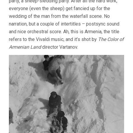
party, a sheep-sledding party. After all the hard work,
everyone (even the sheep) get fancied up for the
wedding of the man from the waterfall scene. No
narration, but a couple of intertitles – postsync sound
and nice orchestral score. Ah, this is Armenia, the title
refers to the Vivaldi music, and it’s shot by
The Color of
Armenian Land
director Vartanov.