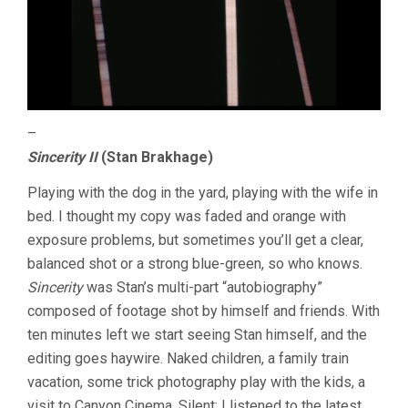
–
Sincerity II
(Stan Brakhage)
Playing with the dog in the yard, playing with the wife in
bed. I thought my copy was faded and orange with
exposure problems, but sometimes you’ll get a clear,
balanced shot or a strong blue-green, so who knows.
Sincerity
was Stan’s multi-part “autobiography”
composed of footage shot by himself and friends. With
ten minutes left we start seeing Stan himself, and the
editing goes haywire. Naked children, a family train
vacation, some trick photography play with the kids, a
visit to Canyon Cinema. Silent; I listened to the latest