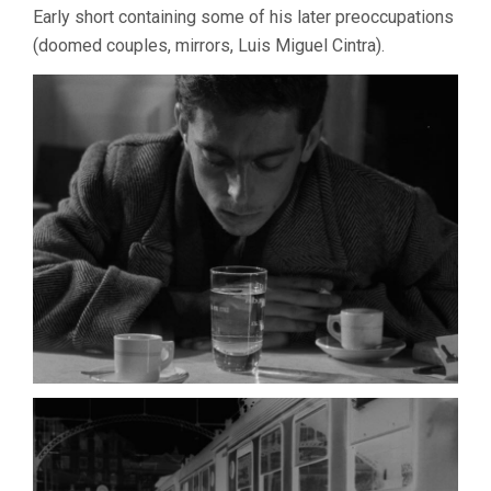
Early short containing some of his later preoccupations
(doomed couples, mirrors, Luis Miguel Cintra).