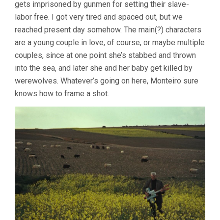
gets imprisoned by gunmen for setting their slave-
labor free. I got very tired and spaced out, but we
reached present day somehow. The main(?) characters
are a young couple in love, of course, or maybe multiple
couples, since at one point she’s stabbed and thrown
into the sea, and later she and her baby get killed by
werewolves. Whatever’s going on here, Monteiro sure
knows how to frame a shot.