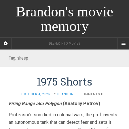
Brandon's movie
memory
DEEPER INTO MOVIES
Tag:
sheep
1975 Shorts
ON
OCTOBER 4, 2025
BY
BRANDON
·
COMMENTS OFF
1975
Firing Range aka Polygon
(Anatoliy Petrov)
SHORTS
Professor’s son died in colonial wars, the prof invents
an autonomous tank that can detect fear and sets it