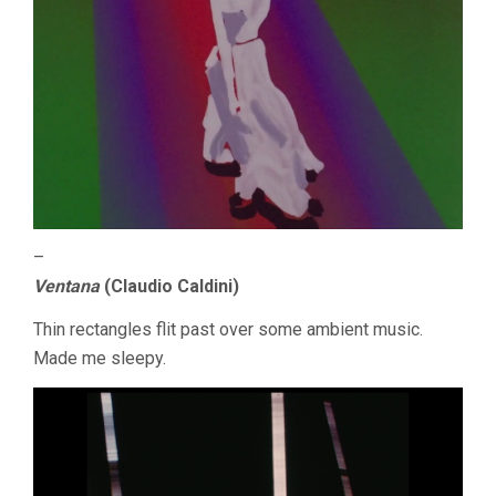
–
Ventana
(Claudio Caldini)
Thin rectangles flit past over some ambient music.
Made me sleepy.