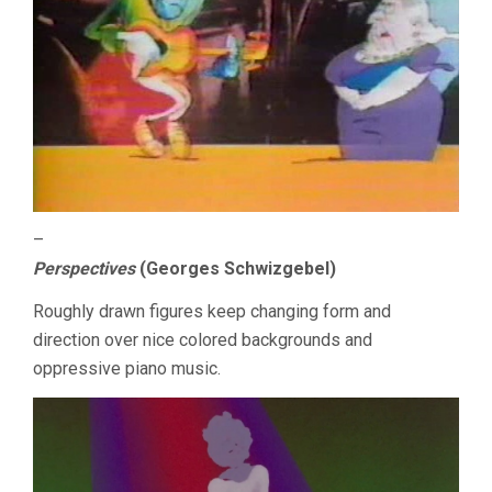
–
Perspectives
(Georges Schwizgebel)
Roughly drawn figures keep changing form and
direction over nice colored backgrounds and
oppressive piano music.