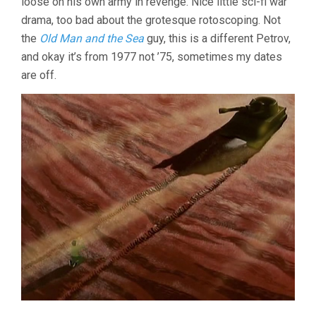
loose on his own army in revenge. Nice little sci-fi war
drama, too bad about the grotesque rotoscoping. Not
the
Old Man and the Sea
guy, this is a different Petrov,
and okay it’s from 1977 not ’75, sometimes my dates
are off.