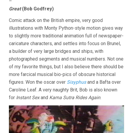
–
Great
(Bob Godfrey)
Comic attack on the British empire, very good
illustrations with Monty Python-style motion gives way
to slightly more traditional animation full of newspaper-
caricature characters, and settles into focus on Brunel,
a builder of very large bridges and ships, with
photographed segments and musical numbers. Not one
of my favorite things, but I also believe there should be
more farcical musical bio-pics of obscure historical
figures. Won the oscar over
Sisyphus
and a Bafta over
Caroline Leaf. A very naughty Brit, Bob is also known
for
Instant Sex
and
Kama Sutra Rides Again
.