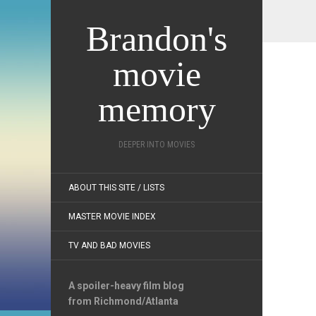
Brandon's
movie
memory
DEEPER INTO MOVIES
ABOUT THIS SITE / LISTS
MASTER MOVIE INDEX
TV AND BAD MOVIES
A spoiler-heavy film blog
from Richmond/Atlanta