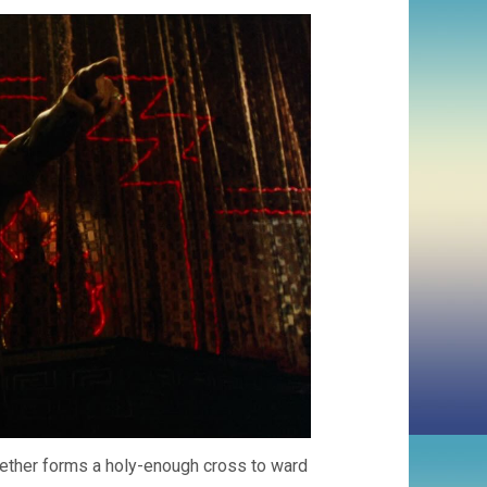
gether forms a holy-enough cross to ward