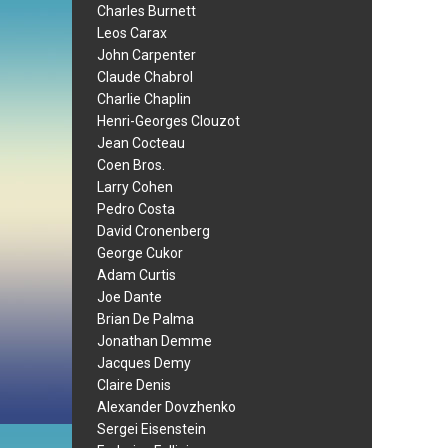
Charles Burnett
Leos Carax
John Carpenter
Claude Chabrol
Charlie Chaplin
Henri-Georges Clouzot
Jean Cocteau
Coen Bros.
Larry Cohen
Pedro Costa
David Cronenberg
George Cukor
Adam Curtis
Joe Dante
Brian De Palma
Jonathan Demme
Jacques Demy
Claire Denis
Alexander Dovzhenko
Sergei Eisenstein