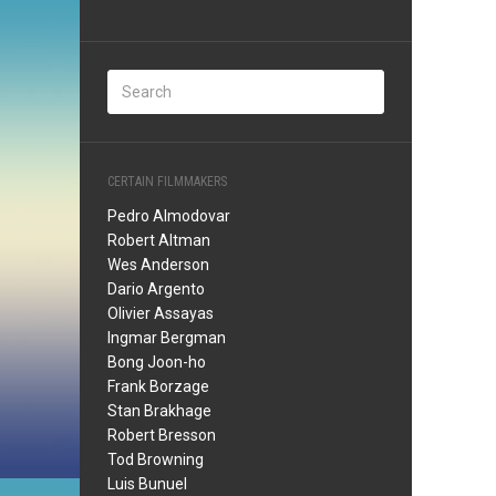
CERTAIN FILMMAKERS
Pedro Almodovar
Robert Altman
Wes Anderson
Dario Argento
Olivier Assayas
Ingmar Bergman
Bong Joon-ho
Frank Borzage
Stan Brakhage
Robert Bresson
Tod Browning
Luis Bunuel