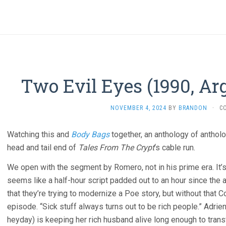
Two Evil Eyes (1990, Ar
NOVEMBER 4, 2024
BY
BRANDON
·
C
Watching this and
Body Bags
together, an anthology of antholo
head and tail end of
Tales From The Crypt
‘s cable run.
We open with the segment by Romero, not in his prime era. It’s
seems like a half-hour script padded out to an hour since the a
that they’re trying to modernize a Poe story, but without that Co
episode. “Sick stuff always turns out to be rich people.” Adri
heyday) is keeping her rich husband alive long enough to tran