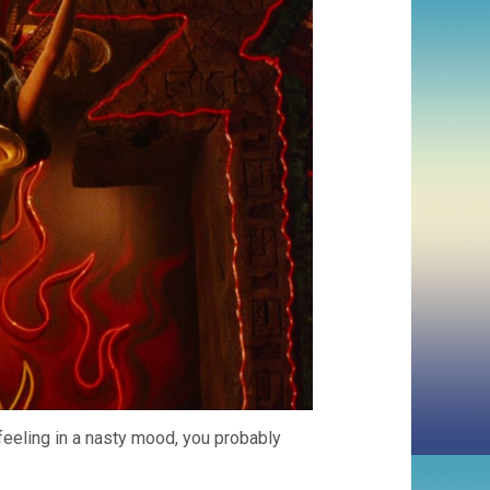
 feeling in a nasty mood, you probably