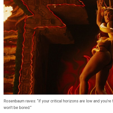
Rosenbaum raves: “if your critical horizons are low and you’re
won’t be bored.”