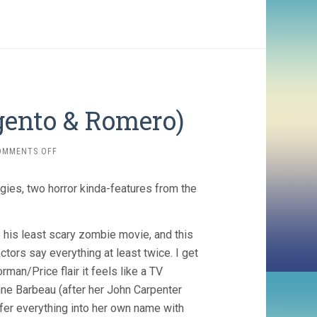
gento & Romero)
ON
OMMENTS OFF
TWO
EVIL
gies, two horror kinda-features from the
EYES
(1990,
ARGENTO
&
 his least scary zombie movie, and this
ROMERO)
ctors say everything at least twice. I get
rman/Price flair it feels like a TV
enne Barbeau (after her John Carpenter
sfer everything into her own name with