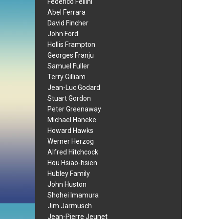
Federico Fellini
Abel Ferrara
David Fincher
John Ford
Hollis Frampton
Georges Franju
Samuel Fuller
Terry Gilliam
Jean-Luc Godard
Stuart Gordon
Peter Greenaway
Michael Haneke
Howard Hawks
Werner Herzog
Alfred Hitchcock
Hou Hsiao-hsien
Hubley Family
John Huston
Shohei Imamura
Jim Jarmusch
Jean-Pierre Jeunet