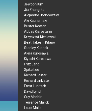
Ji-woon Kim
Jia Zhang-ke
Alejandro Jodorowsky
Aki Kaurismaki
Buster Keaton
Abbas Kiarostami
Krzysztof Kieslowski
Beat Takeshi Kitano
Stanley Kubrick
Akira Kurosawa
Kiyoshi Kurosawa
Fritz Lang
Spike Lee
Richard Lester
Richard Linklater
Ernst Lubitsch
David Lynch
Guy Maddin
Terrence Malick
Louis Malle