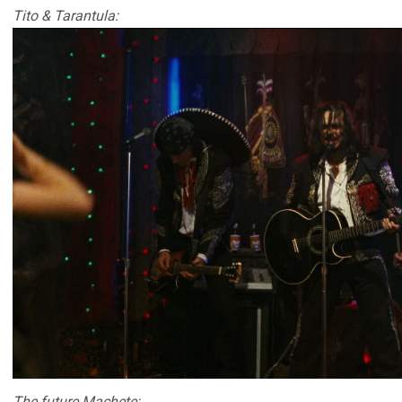
Tito & Tarantula:
The future Machete: