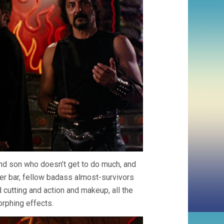
and son who doesn’t get to do much, and
ker bar, fellow badass almost-survivors
cutting and action and makeup, all the
orphing effects.