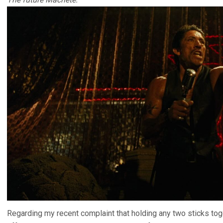
Regarding my recent complaint that holding any two sticks to