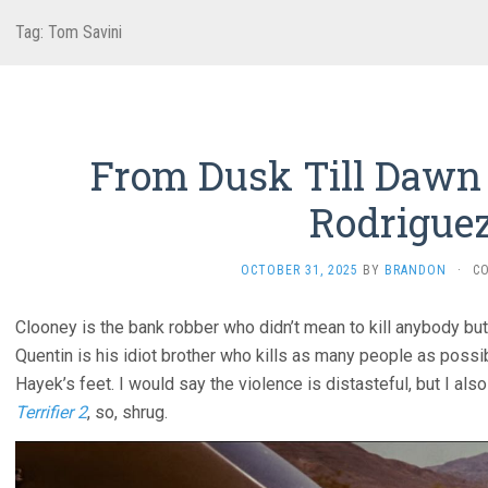
Tag:
Tom Savini
From Dusk Till Dawn 
Rodriguez
OCTOBER 31, 2025
BY
BRANDON
·
C
Clooney is the bank robber who didn’t mean to kill anybody but 
Quentin is his idiot brother who kills as many people as poss
Hayek’s feet. I would say the violence is distasteful, but I al
Terrifier 2
, so, shrug.