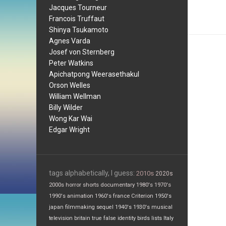
Jacques Tourneur
Francois Truffaut
Shinya Tsukamoto
Agnes Varda
Josef von Sternberg
Peter Watkins
Apichatpong Weerasethakul
Orson Welles
William Wellman
Billy Wilder
Wong Kar Wai
Edgar Wright
tags alphabetically, I guess:
2010s
2020s
2000s
horror
shorts
documentary
1980's
1970's
1990's
animation
1960's
france
Criterion
1950's
japan
filmmaking
sequel
1940's
1930's
musical
television
britain
true false
identity
birds
lists
Italy