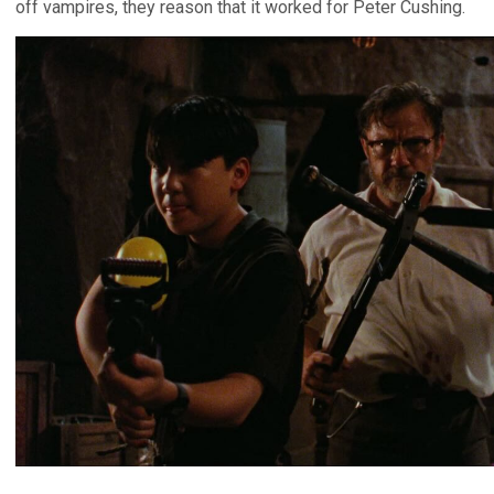
off vampires, they reason that it worked for Peter Cushing.