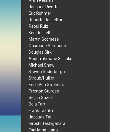
Alain Resnais
Jacques Rivette
Eric Rohmer
Roberto Rossellini
Raoul Ruiz
Ken Russell
Martin Scorsese
Ousmane Sembene
Douglas Sirk
Abderrahmane Sissako
Michael Snow
Steven Soderbergh
Straub/Huillet
Erich Von Stroheim
Preston Sturges
Seijun Suzuki
Bela Tarr
Frank Tashlin
Jacques Tati
Hiroshi Teshigahara
Tsai Ming-Liang