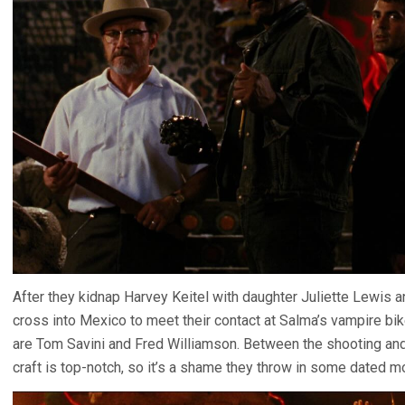
After they kidnap Harvey Keitel with daughter Juliette Lewis 
cross into Mexico to meet their contact at Salma’s vampire bi
are Tom Savini and Fred Williamson. Between the shooting and 
craft is top-notch, so it’s a shame they throw in some dated m