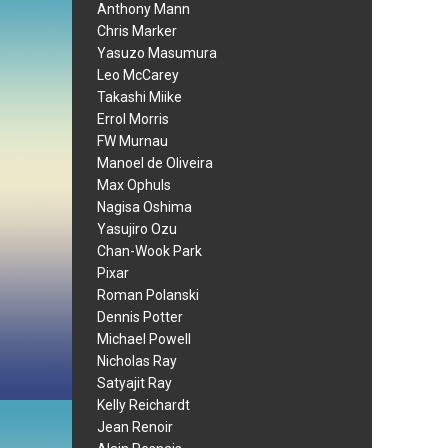
Anthony Mann
Chris Marker
Yasuzo Masumura
Leo McCarey
Takashi Miike
Errol Morris
FW Murnau
Manoel de Oliveira
Max Ophuls
Nagisa Oshima
Yasujiro Ozu
Chan-Wook Park
Pixar
Roman Polanski
Dennis Potter
Michael Powell
Nicholas Ray
Satyajit Ray
Kelly Reichardt
Jean Renoir