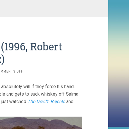
(1996, Robert
)
ON
OMMENTS OFF
FROM
DUSK
absolutely will if they force his hand,
TILL
DAWN
ible and gets to suck whiskey off Salma
(1996,
so just watched
The Devil’s Rejects
and
ROBERT
RODRIGUEZ)