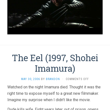
The Eel (1997, Shohei
Imamura)
ON
MAY 30, 2006
BY
BRANDON
·
COMMENTS OFF
THE
Watched on the night Imamura died. Thought it was the
EEL
right time to expose myself to a great new filmmaker.
(1997,
SHOHEI
Imagine my surprise when I didn’t like the movie.
IMAMURA)
Dude kills wife. Eight years later, out of prison, opens