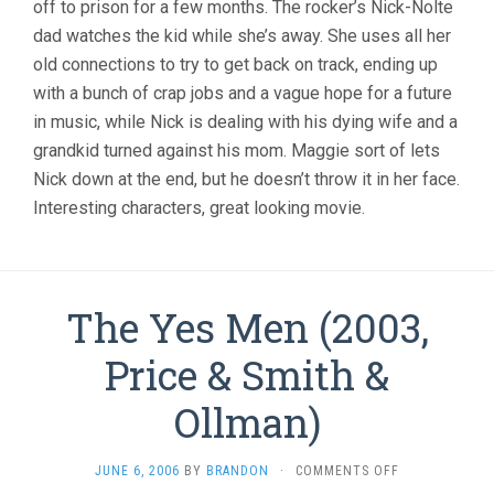
off to prison for a few months. The rocker’s Nick-Nolte
dad watches the kid while she’s away. She uses all her
old connections to try to get back on track, ending up
with a bunch of crap jobs and a vague hope for a future
in music, while Nick is dealing with his dying wife and a
grandkid turned against his mom. Maggie sort of lets
Nick down at the end, but he doesn’t throw it in her face.
Interesting characters, great looking movie.
The Yes Men (2003,
Price & Smith &
Ollman)
ON
JUNE 6, 2006
BY
BRANDON
·
COMMENTS OFF
THE