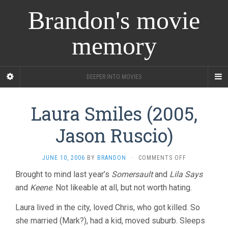
Brandon's movie
memory
DEEPER INTO MOVIES
Laura Smiles (2005,
Jason Ruscio)
ON
JUNE 10, 2006
BY
BRANDON
·
COMMENTS OFF
LAURA
Brought to mind last year’s
Somersault
and
Lila Says
SMILES
and
Keene
. Not likeable at all, but not worth hating.
(2005,
JASON
RUSCIO)
Laura lived in the city, loved Chris, who got killed. So
she married (Mark?), had a kid, moved suburb. Sleeps