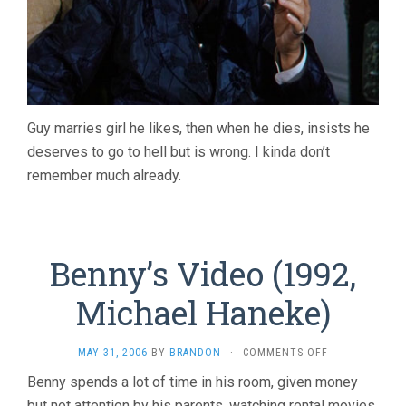
Guy marries girl he likes, then when he dies, insists he
deserves to go to hell but is wrong. I kinda don’t
remember much already.
Benny’s Video (1992,
Michael Haneke)
ON
MAY 31, 2006
BY
BRANDON
·
COMMENTS OFF
BENNY’S
Benny spends a lot of time in his room, given money
VIDEO
but not attention by his parents, watching rental movies,
(1992,