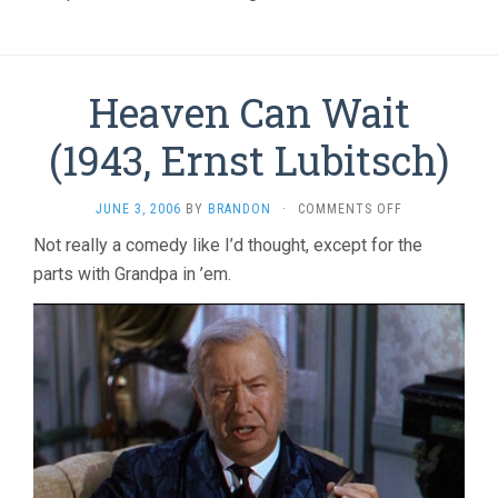
Heaven Can Wait
(1943, Ernst Lubitsch)
ON
JUNE 3, 2006
BY
BRANDON
·
COMMENTS OFF
HEAVEN
Not really a comedy like I’d thought, except for the
CAN
parts with Grandpa in ’em.
WAIT
(1943,
ERNST
LUBITSCH)