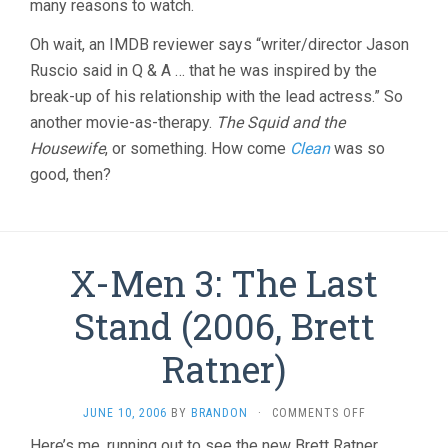
many reasons to watch.
Oh wait, an IMDB reviewer says “writer/director Jason
Ruscio said in Q & A … that he was inspired by the
break-up of his relationship with the lead actress.” So
another movie-as-therapy.
The Squid and the
Housewife
, or something. How come
Clean
was so
good, then?
X-Men 3: The Last
Stand (2006, Brett
Ratner)
ON
JUNE 10, 2006
BY
BRANDON
·
COMMENTS OFF
X-
Here’s me, running out to see the new Brett Ratner