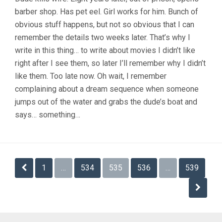
barber shop. Has pet eel. Girl works for him. Bunch of
obvious stuff happens, but not so obvious that I can
remember the details two weeks later. That’s why I
write in this thing… to write about movies I didn’t like
right after I see them, so later I’ll remember why I didn’t
like them. Too late now. Oh wait, I remember
complaining about a dream sequence when someone
jumps out of the water and grabs the dude’s boat and
says… something…
Posts
1
…
534
535
536
…
539
pagination