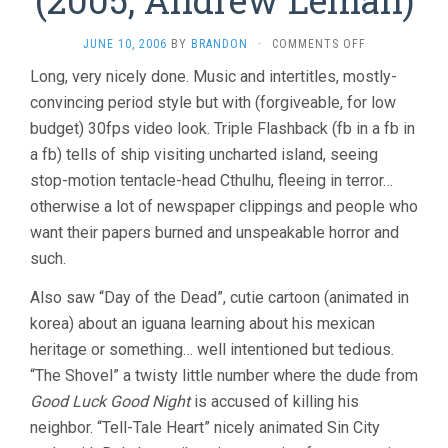
(2005, Andrew Leman)
ON
JUNE 10, 2006
BY
BRANDON
·
COMMENTS OFF
THE
Long, very nicely done. Music and intertitles, mostly-
CALL
convincing period style but with (forgiveable, for low
OF
CTHULHU
budget) 30fps video look. Triple Flashback (fb in a fb in
(2005,
a fb) tells of ship visiting uncharted island, seeing
ANDREW
LEMAN)
stop-motion tentacle-head Cthulhu, fleeing in terror…
otherwise a lot of newspaper clippings and people who
want their papers burned and unspeakable horror and
such.
Also saw “Day of the Dead”, cutie cartoon (animated in
korea) about an iguana learning about his mexican
heritage or something… well intentioned but tedious.
“The Shovel” a twisty little number where the dude from
Good Luck Good Night
is accused of killing his
neighbor. “Tell-Tale Heart” nicely animated Sin City