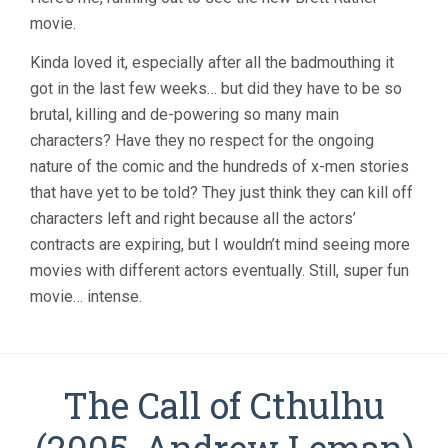
MEN
movie.
3:
THE
LAST
Kinda loved it, especially after all the badmouthing it
STAND
got in the last few weeks… but did they have to be so
(2006,
brutal, killing and de-powering so many main
BRETT
RATNER)
characters? Have they no respect for the ongoing
nature of the comic and the hundreds of x-men stories
that have yet to be told? They just think they can kill off
characters left and right because all the actors’
contracts are expiring, but I wouldn’t mind seeing more
movies with different actors eventually. Still, super fun
movie… intense.
The Call of Cthulhu