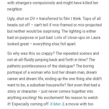
with strangers compulsively and might have killed her
neighbor.
Ugly, shot on DV + transferred to film I think. Tops of all
heads cut off – can’t tell if mis-framed or mis-projected
but neither would be surprising. The lighting is either
bad on purpose or just bad. Lots of close-ups on Laura
looked great – everything else fell apart.
So why was this so crappy? The repeated scenes and
not-at-all-fluidly jumping back and forth in time? The
pathetic pointlessness of the dialogue? The boring
portrayal of a woman who lost her dream man, dream
career and dream life, ending up the one thing she didn’t
want to be, a suburban housewife? Not even that bad a
story or character – just never comes together into
anything exciting! No excitement! No reason to watch
it! Especially coming off
X-Men 3
, a movie with too