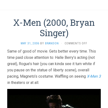
X-Men (2000, Bryan
Singer)
ON
MAY 31, 2006
BY
BRANDON
·
COMMENTS OFF
X-
Same ol’ good ol’ movie. Gets better every time. This
MEN
time paid close attention to: Halle Berry’s acting (not
(2000,
BRYAN
great), Rogue’s hair (you can kinda see it turn white if
SINGER)
you pause on the statue of liberty scene), overall
pacing, Magneto’s costume. Waffling on seeing
X-Men 3
in theaters or at all.