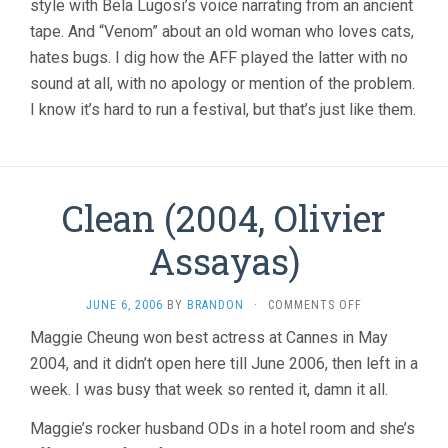
style with Bela Lugosi’s voice narrating from an ancient
tape. And “Venom” about an old woman who loves cats,
hates bugs. I dig how the AFF played the latter with no
sound at all, with no apology or mention of the problem.
I know it’s hard to run a festival, but that’s just like them.
Clean (2004, Olivier
Assayas)
ON
JUNE 6, 2006
BY
BRANDON
·
COMMENTS OFF
CLEAN
Maggie Cheung won best actress at Cannes in May
(2004,
2004, and it didn’t open here till June 2006, then left in a
OLIVIER
ASSAYAS)
week. I was busy that week so rented it, damn it all.
Maggie’s rocker husband ODs in a hotel room and she’s