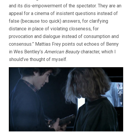
and its dis-empowerment of the spectator. They are an
appeal for a cinema of insistent questions instead of
false (because too quick) answers, for clarifying
distance in place of violating closeness, for
provocation and dialogue instead of consumption and
consensus.” Mattias Frey points out echoes of Benny
in Wes Bentley’s
American Beauty
character, which I
should’ve thought of myself.