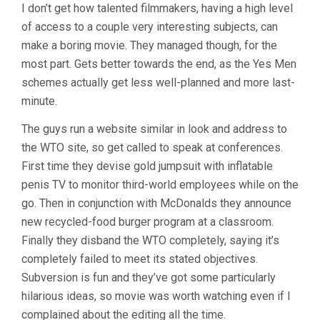
I don’t get how talented filmmakers, having a high level
YES
of access to a couple very interesting subjects, can
MEN
(2003,
make a boring movie. They managed though, for the
PRICE
most part. Gets better towards the end, as the Yes Men
&
SMITH
schemes actually get less well-planned and more last-
&
minute.
OLLMAN)
The guys run a website similar in look and address to
the WTO site, so get called to speak at conferences.
First time they devise gold jumpsuit with inflatable
penis TV to monitor third-world employees while on the
go. Then in conjunction with McDonalds they announce
new recycled-food burger program at a classroom.
Finally they disband the WTO completely, saying it’s
completely failed to meet its stated objectives.
Subversion is fun and they’ve got some particularly
hilarious ideas, so movie was worth watching even if I
complained about the editing all the time.