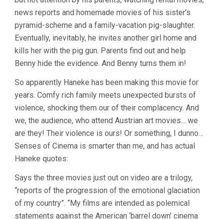
MICHAEL
news reports and homemade movies of his sister’s
HANEKE)
pyramid-scheme and a family-vacation pig-slaughter.
Eventually, inevitably, he invites another girl home and
kills her with the pig gun. Parents find out and help
Benny hide the evidence. And Benny turns them in!
So apparently Haneke has been making this movie for
years. Comfy rich family meets unexpected bursts of
violence, shocking them our of their complacency. And
we, the audience, who attend Austrian art movies… we
are they! Their violence is ours! Or something, I dunno…
Senses of Cinema is smarter than me, and has actual
Haneke quotes:
Says the three movies just out on video are a trilogy,
“reports of the progression of the emotional glaciation
of my country”. “My films are intended as polemical
statements against the American ‘barrel down’ cinema