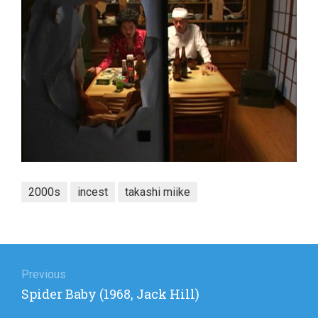
2000s
incest
takashi miike
Post
navigation
Previous
Previous
Spider Baby (1968, Jack Hill)
post: