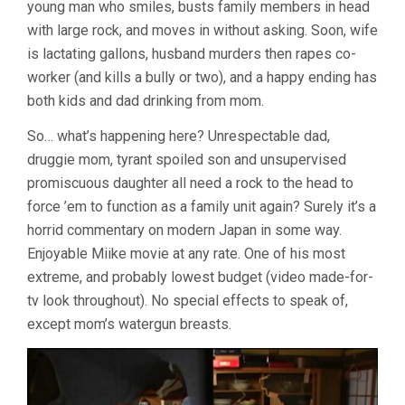
young man who smiles, busts family members in head
with large rock, and moves in without asking. Soon, wife
is lactating gallons, husband murders then rapes co-
worker (and kills a bully or two), and a happy ending has
both kids and dad drinking from mom.
So… what’s happening here? Unrespectable dad,
druggie mom, tyrant spoiled son and unsupervised
promiscuous daughter all need a rock to the head to
force ’em to function as a family unit again? Surely it’s a
horrid commentary on modern Japan in some way.
Enjoyable Miike movie at any rate. One of his most
extreme, and probably lowest budget (video made-for-
tv look throughout). No special effects to speak of,
except mom’s watergun breasts.