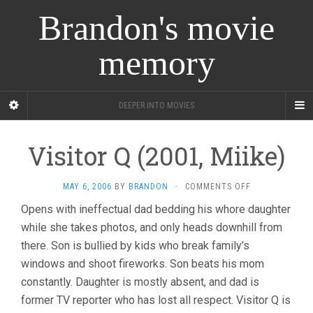
Brandon's movie
memory
DEEPER INTO MOVIES
Visitor Q (2001, Miike)
ON
MAY 6, 2006
BY
BRANDON
·
COMMENTS OFF
VISITOR
Opens with ineffectual dad bedding his whore daughter
Q
while she takes photos, and only heads downhill from
(2001,
MIIKE)
there. Son is bullied by kids who break family’s
windows and shoot fireworks. Son beats his mom
constantly. Daughter is mostly absent, and dad is
former TV reporter who has lost all respect. Visitor Q is