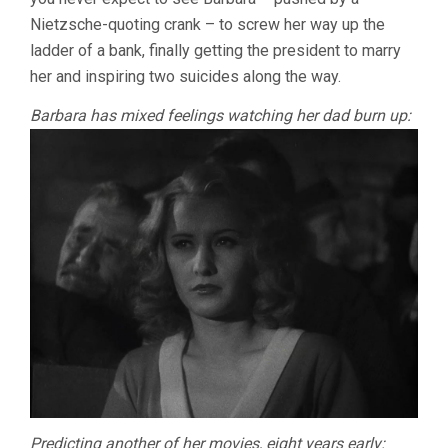
Nietzsche-quoting crank – to screw her way up the
ladder of a bank, finally getting the president to marry
her and inspiring two suicides along the way.
Barbara has mixed feelings watching her dad burn up:
Predicting another of her movies, eight years early: