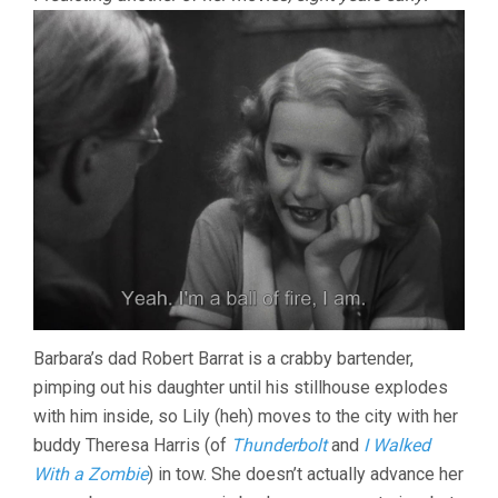
Barbara’s dad Robert Barrat is a crabby bartender,
pimping out his daughter until his stillhouse explodes
with him inside, so Lily (heh) moves to the city with her
buddy Theresa Harris (of
Thunderbolt
and
I Walked
With a Zombie
) in tow. She doesn’t actually advance her