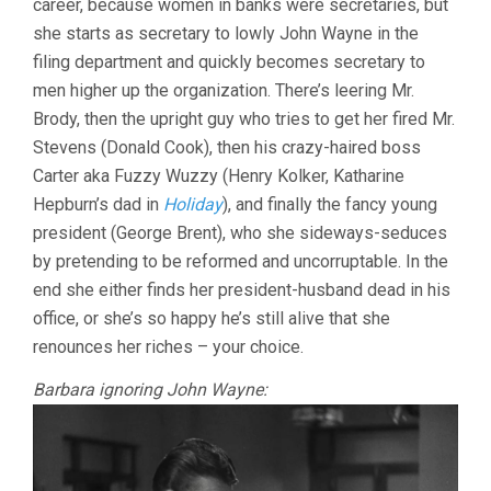
career, because women in banks were secretaries, but
she starts as secretary to lowly John Wayne in the
filing department and quickly becomes secretary to
men higher up the organization. There’s leering Mr.
Brody, then the upright guy who tries to get her fired Mr.
Stevens (Donald Cook), then his crazy-haired boss
Carter aka Fuzzy Wuzzy (Henry Kolker, Katharine
Hepburn’s dad in
Holiday
), and finally the fancy young
president (George Brent), who she sideways-seduces
by pretending to be reformed and uncorruptable. In the
end she either finds her president-husband dead in his
office, or she’s so happy he’s still alive that she
renounces her riches – your choice.
Barbara ignoring John Wayne: