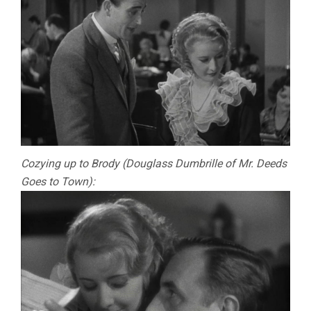
Cozying up to Brody (Douglass Dumbrille of Mr. Deeds
Goes to Town):