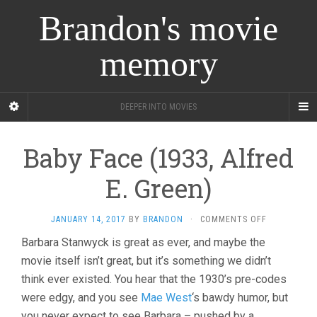
Brandon's movie
memory
DEEPER INTO MOVIES
Baby Face (1933, Alfred
E. Green)
ON
JANUARY 14, 2017
BY
BRANDON
·
COMMENTS OFF
BABY
Barbara Stanwyck is great as ever, and maybe the
FACE
movie itself isn’t great, but it’s something we didn’t
(1933,
ALFRED
think ever existed. You hear that the 1930’s pre-codes
E.
were edgy, and you see
Mae West
‘s bawdy humor, but
GREEN)
you never expect to see Barbara – pushed by a