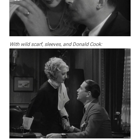
With wild scarf, sleeves, and Donald Cook: