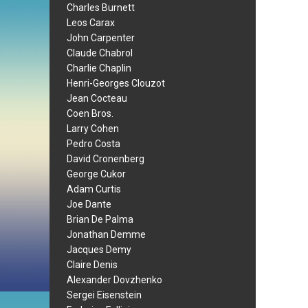
Charles Burnett
Leos Carax
John Carpenter
Claude Chabrol
Charlie Chaplin
Henri-Georges Clouzot
Jean Cocteau
Coen Bros.
Larry Cohen
Pedro Costa
David Cronenberg
George Cukor
Adam Curtis
Joe Dante
Brian De Palma
Jonathan Demme
Jacques Demy
Claire Denis
Alexander Dovzhenko
Sergei Eisenstein