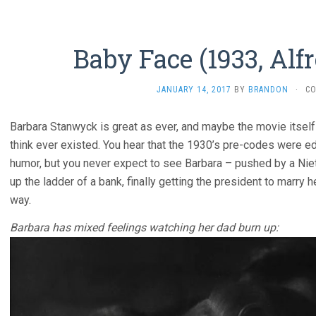
Baby Face (1933, Alfr
JANUARY 14, 2017
BY
BRANDON
·
C
Barbara Stanwyck is great as ever, and maybe the movie itself i
think ever existed. You hear that the 1930’s pre-codes were 
humor, but you never expect to see Barbara – pushed by a Nie
up the ladder of a bank, finally getting the president to marry 
way.
Barbara has mixed feelings watching her dad burn up: