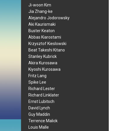
Ji-woon Kim
Jia Zhang-ke
Alejandro Jodorowsky
Aki Kaurismaki
Buster Keaton
Abbas Kiarostami
Krzysztof Kieslowski
Beat Takeshi Kitano
Stanley Kubrick
Akira Kurosawa
Kiyoshi Kurosawa
Fritz Lang
Spike Lee
Richard Lester
Richard Linklater
Ernst Lubitsch
David Lynch
Guy Maddin
Terrence Malick
Louis Malle