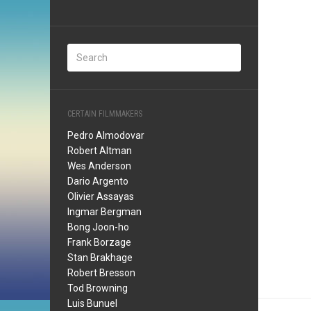
CERTAIN FILMMAKERS
Pedro Almodovar
Robert Altman
Wes Anderson
Dario Argento
Olivier Assayas
Ingmar Bergman
Bong Joon-ho
Frank Borzage
Stan Brakhage
Robert Bresson
Tod Browning
Luis Bunuel