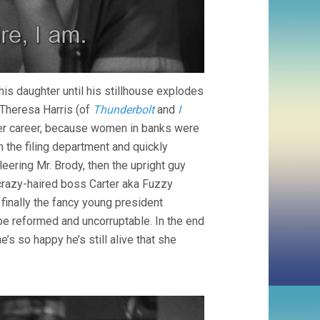
his daughter until his stillhouse explodes
 Theresa Harris (of
Thunderbolt
and
I
 her career, because women in banks were
n the filing department and quickly
eering Mr. Brody, then the upright guy
 crazy-haired boss Carter aka Fuzzy
d finally the fancy young president
e reformed and uncorruptable. In the end
’s so happy he’s still alive that she