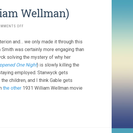
lliam Wellman)
ON
OMMENTS OFF
NIGHT
NURSE
terion and… we only made it through this
(1931,
WILLIAM
a Smith was certainly more engaging than
WELLMAN)
wyck solving the mystery of why her
appened One Night
) is slowly killing the
 staying employed. Stanwyck gets
the children, and I think Gable gets
in
the other
1931 William Wellman movie