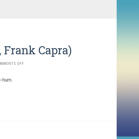
0, Frank Capra)
ON
MMENTS OFF
LADIES
OF
o-hum.
LEISURE
(1930,
FRANK
CAPRA)