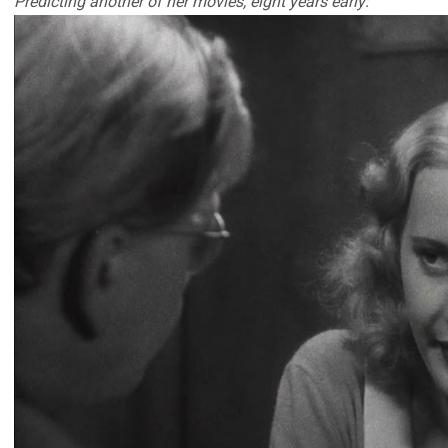
Predicting another of her movies, eight years early: