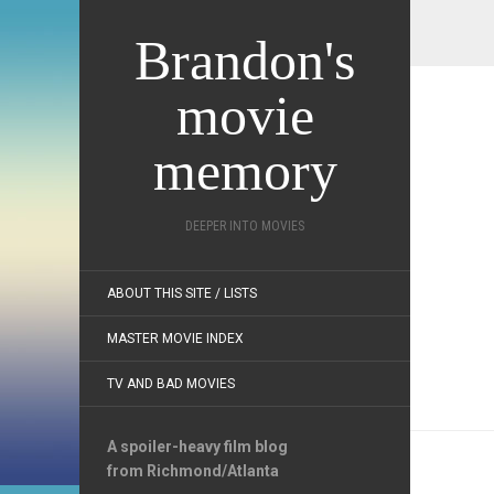
Brandon's
movie
memory
DEEPER INTO MOVIES
ABOUT THIS SITE / LISTS
MASTER MOVIE INDEX
TV AND BAD MOVIES
A spoiler-heavy film blog
from Richmond/Atlanta