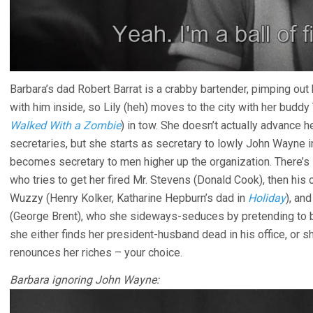
Barbara’s dad Robert Barrat is a crabby bartender, pimping out 
with him inside, so Lily (heh) moves to the city with her buddy
Walked With a Zombie
) in tow. She doesn’t actually advance
secretaries, but she starts as secretary to lowly John Wayne i
becomes secretary to men higher up the organization. There’s l
who tries to get her fired Mr. Stevens (Donald Cook), then his
Wuzzy (Henry Kolker, Katharine Hepburn’s dad in
Holiday
), an
(George Brent), who she sideways-seduces by pretending to b
she either finds her president-husband dead in his office, or she
renounces her riches – your choice.
Barbara ignoring John Wayne: