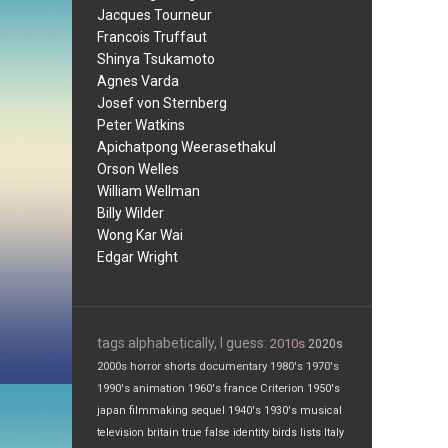
Jacques Tourneur
Francois Truffaut
Shinya Tsukamoto
Agnes Varda
Josef von Sternberg
Peter Watkins
Apichatpong Weerasethakul
Orson Welles
William Wellman
Billy Wilder
Wong Kar Wai
Edgar Wright
tags alphabetically, I guess:
2010s
2020s
2000s
horror
shorts
documentary
1980's
1970's
1990's
animation
1960's
france
Criterion
1950's
japan
filmmaking
sequel
1940's
1930's
musical
television
britain
true false
identity
birds
lists
Italy