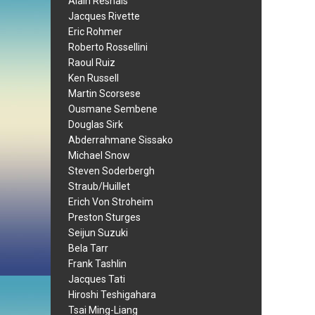
Alain Resnais
Jacques Rivette
Eric Rohmer
Roberto Rossellini
Raoul Ruiz
Ken Russell
Martin Scorsese
Ousmane Sembene
Douglas Sirk
Abderrahmane Sissako
Michael Snow
Steven Soderbergh
Straub/Huillet
Erich Von Stroheim
Preston Sturges
Seijun Suzuki
Bela Tarr
Frank Tashlin
Jacques Tati
Hiroshi Teshigahara
Tsai Ming-Liang