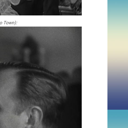
to Town):