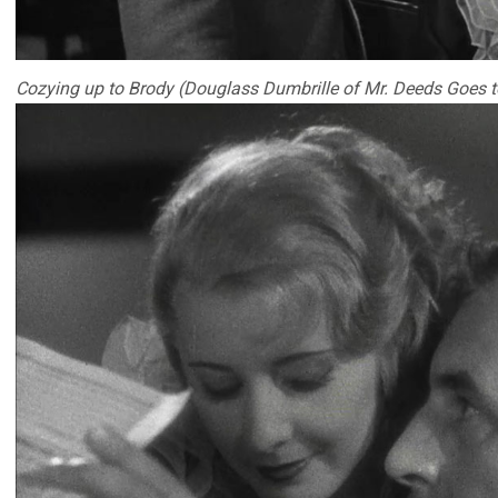
Cozying up to Brody (Douglass Dumbrille of Mr. Deeds Goes 