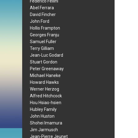
Federico Fellini
Abel Ferrara
David Fincher
John Ford
Hollis Frampton
Georges Franju
Samuel Fuller
Terry Gilliam
Jean-Luc Godard
Stuart Gordon
Peter Greenaway
Michael Haneke
Howard Hawks
Werner Herzog
Alfred Hitchcock
Hou Hsiao-hsien
Hubley Family
John Huston
Shohei Imamura
Jim Jarmusch
Jean-Pierre Jeunet