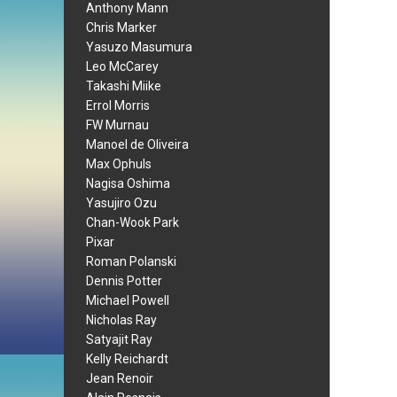
Anthony Mann
Chris Marker
Yasuzo Masumura
Leo McCarey
Takashi Miike
Errol Morris
FW Murnau
Manoel de Oliveira
Max Ophuls
Nagisa Oshima
Yasujiro Ozu
Chan-Wook Park
Pixar
Roman Polanski
Dennis Potter
Michael Powell
Nicholas Ray
Satyajit Ray
Kelly Reichardt
Jean Renoir