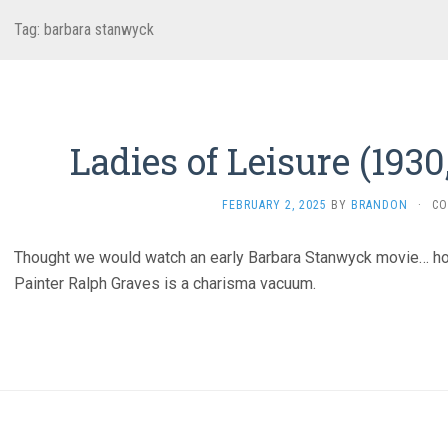
Tag:
barbara stanwyck
Ladies of Leisure (193
FEBRUARY 2, 2025
BY
BRANDON
·
CO
Thought we would watch an early Barbara Stanwyck movie… h
Painter Ralph Graves is a charisma vacuum.