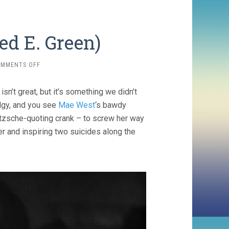
ed E. Green)
ON
OMMENTS OFF
BABY
FACE
sn’t great, but it’s something we didn’t
(1933,
ALFRED
edgy, and you see
Mae West
‘s bawdy
E.
tzsche-quoting crank – to screw her way
GREEN)
her and inspiring two suicides along the