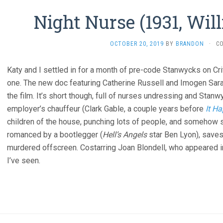
Night Nurse (1931, Wi
OCTOBER 20, 2019
BY
BRANDON
·
C
Katy and I settled in for a month of pre-code Stanwycks on Cri
one. The new doc featuring Catherine Russell and Imogen Sar
the film. It’s short though, full of nurses undressing and Stan
employer’s chauffeur (Clark Gable, a couple years before
It H
children of the house, punching lots of people, and somehow
romanced by a bootlegger (
Hell’s Angels
star Ben Lyon), saves 
murdered offscreen. Costarring Joan Blondell, who appeared 
I’ve seen.