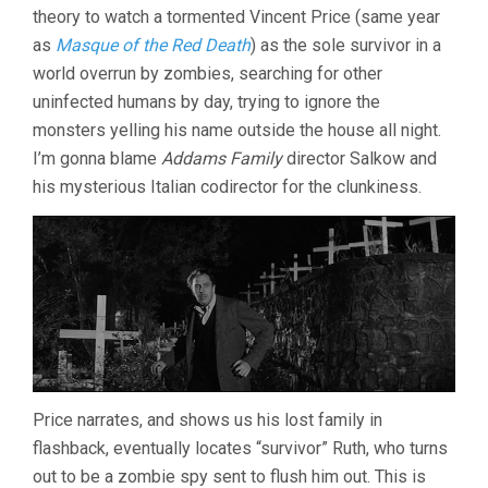
theory to watch a tormented Vincent Price (same year
UBALDO
RAGONA
as
Masque of the Red Death
) as the sole survivor in a
&
world overrun by zombies, searching for other
SIDNEY
uninfected humans by day, trying to ignore the
SALKOW)
monsters yelling his name outside the house all night.
I’m gonna blame
Addams Family
director Salkow and
his mysterious Italian codirector for the clunkiness.
Price narrates, and shows us his lost family in
flashback, eventually locates “survivor” Ruth, who turns
out to be a zombie spy sent to flush him out. This is