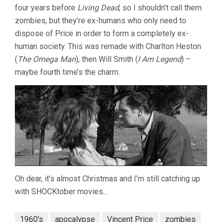
four years before
Living Dead
, so I shouldn’t call them
zombies, but they’re ex-humans who only need to
dispose of Price in order to form a completely ex-
human society. This was remade with Charlton Heston
(
The Omega Man
), then Will Smith (
I Am Legend
) –
maybe fourth time’s the charm.
Oh dear, it’s almost Christmas and I’m still catching up
with SHOCKtober movies…
1960's
apocalypse
Vincent Price
zombies