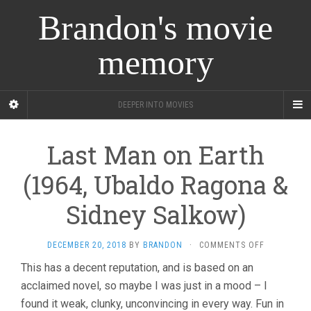
Brandon's movie
memory
DEEPER INTO MOVIES
Last Man on Earth
(1964, Ubaldo Ragona &
Sidney Salkow)
ON
DECEMBER 20, 2018
BY
BRANDON
·
COMMENTS OFF
LAST
This has a decent reputation, and is based on an
MAN
acclaimed novel, so maybe I was just in a mood – I
ON
EARTH
found it weak, clunky, unconvincing in every way. Fun in
(1964,