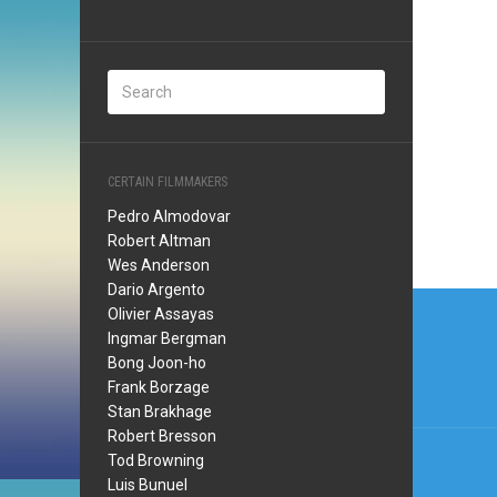
CERTAIN FILMMAKERS
Pedro Almodovar
Robert Altman
Wes Anderson
Dario Argento
Post
Olivier Assayas
navi
Ingmar Bergman
Bong Joon-ho
Frank Borzage
Stan Brakhage
Robert Bresson
Tod Browning
Luis Bunuel