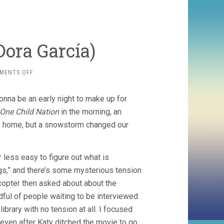
ora Garcí­a)
ON
MENTS OFF
SEGUNDA
VEZ
onna be an early night to make up for
(2018,
DORA
One Child Nation
in the morning, an
GARCÍ­
e home, but a snowstorm changed our
A)
ar less easy to figure out what is
gs,” and there’s some mysterious tension
icopter then asked about about the
ful of people waiting to be interviewed.
rary with no tension at all. I focused
 even after Katy ditched the movie to go