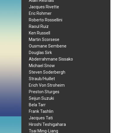
Alain Resnais
Jacques Rivette
Eric Rohmer
Roberto Rossellini
Raoul Ruiz
Ken Russell
Martin Scorsese
Ousmane Sembene
Douglas Sirk
Abderrahmane Sissako
Michael Snow
Steven Soderbergh
Straub/Huillet
Erich Von Stroheim
Preston Sturges
Seijun Suzuki
Bela Tarr
Frank Tashlin
Jacques Tati
Hiroshi Teshigahara
Tsai Ming-Liang