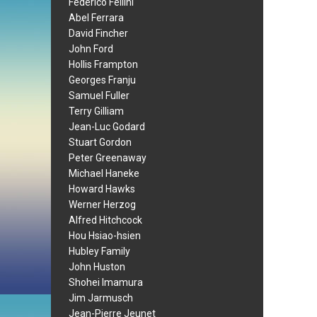
Federico Fellini
Abel Ferrara
David Fincher
John Ford
Hollis Frampton
Georges Franju
Samuel Fuller
Terry Gilliam
Jean-Luc Godard
Stuart Gordon
Peter Greenaway
Michael Haneke
Howard Hawks
Werner Herzog
Alfred Hitchcock
Hou Hsiao-hsien
Hubley Family
John Huston
Shohei Imamura
Jim Jarmusch
Jean-Pierre Jeunet