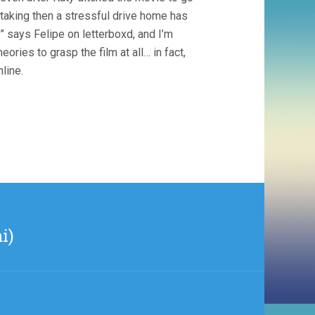
e-taking then a stressful drive home has
” says Felipe on letterboxd, and I’m
ories to grasp the film at all… in fact,
line.
i)