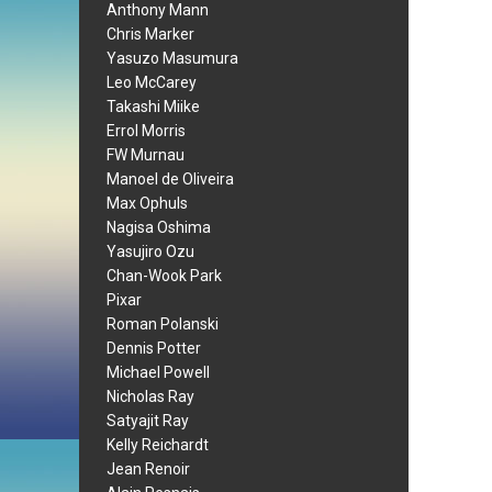
Anthony Mann
Chris Marker
Yasuzo Masumura
Leo McCarey
Takashi Miike
Errol Morris
FW Murnau
Manoel de Oliveira
Max Ophuls
Nagisa Oshima
Yasujiro Ozu
Chan-Wook Park
Pixar
Roman Polanski
Dennis Potter
Michael Powell
Nicholas Ray
Satyajit Ray
Kelly Reichardt
Jean Renoir