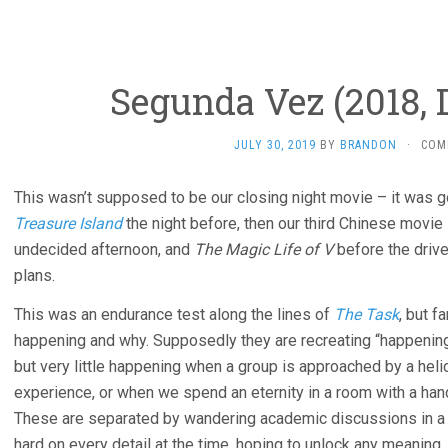
Segunda Vez (2018, D
JULY 30, 2019
BY
BRANDON
·
COM
This wasn’t supposed to be our closing night movie – it was g
Treasure Island
the night before, then our third Chinese movie
undecided afternoon, and
The Magic Life of V
before the driv
plans.
This was an endurance test along the lines of
The Task
, but f
happening and why. Supposedly they are recreating “happenin
but very little happening when a group is approached by a hel
experience, or when we spend an eternity in a room with a hand
These are separated by wandering academic discussions in a lib
hard on every detail at the time, hoping to unlock any meaning,