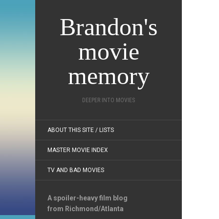
Brandon's
movie
memory
DEEPER INTO MOVIES
ABOUT THIS SITE / LISTS
MASTER MOVIE INDEX
TV AND BAD MOVIES
A spoiler-heavy film blog
from Richmond/Atlanta