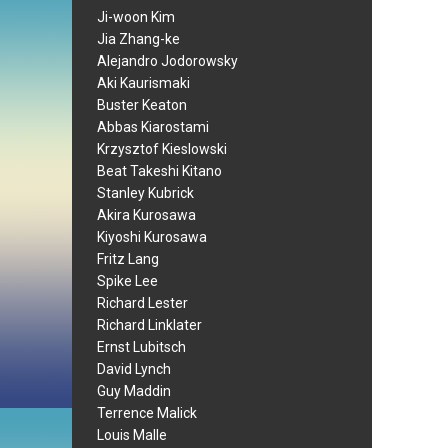
Ji-woon Kim
Jia Zhang-ke
Alejandro Jodorowsky
Aki Kaurismaki
Buster Keaton
Abbas Kiarostami
Krzysztof Kieslowski
Beat Takeshi Kitano
Stanley Kubrick
Akira Kurosawa
Kiyoshi Kurosawa
Fritz Lang
Spike Lee
Richard Lester
Richard Linklater
Ernst Lubitsch
David Lynch
Guy Maddin
Terrence Malick
Louis Malle