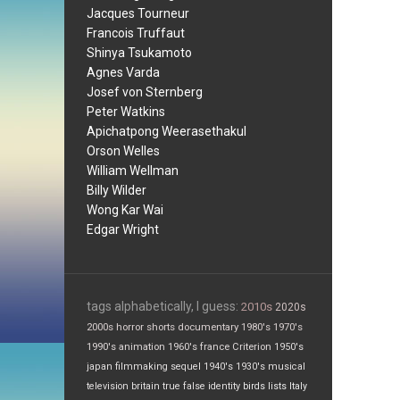
Jacques Tourneur
Francois Truffaut
Shinya Tsukamoto
Agnes Varda
Josef von Sternberg
Peter Watkins
Apichatpong Weerasethakul
Orson Welles
William Wellman
Billy Wilder
Wong Kar Wai
Edgar Wright
tags alphabetically, I guess:
2010s
2020s
2000s
horror
shorts
documentary
1980's
1970's
1990's
animation
1960's
france
Criterion
1950's
japan
filmmaking
sequel
1940's
1930's
musical
television
britain
true false
identity
birds
lists
Italy