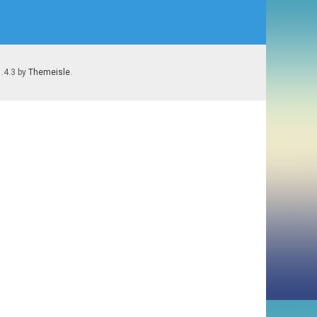
1.4.3 by
Themeisle
.