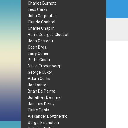
Charles Burnett
Leos Carax
John Carpenter
Claude Chabrol
Charlie Chaplin
Henri-Georges Clouzot
Jean Cocteau
Coen Bros.
Larry Cohen
Pedro Costa
David Cronenberg
George Cukor
Adam Curtis
Joe Dante
Brian De Palma
Jonathan Demme
Jacques Demy
Claire Denis
Alexander Dovzhenko
Sergei Eisenstein