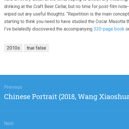
drinking at the Craft Beer Cellar, but no time for post-film not
wiped out any useful thoughts. “Repetition is the main concept
starting to think you need to have studied the Oscar Masotta the
I’ve belatedly discovered the accompanying
320-page book
on
2010s
true false
gation
Previous
Previous
Chinese Portrait (2018, Wang Xiaoshua
post:
Next