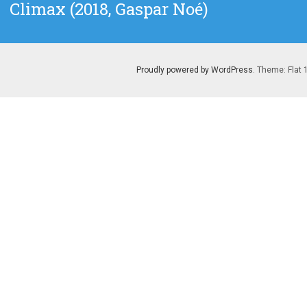
Next
Climax (2018, Gaspar Noé)
post:
Proudly powered by WordPress
. Theme: Flat 