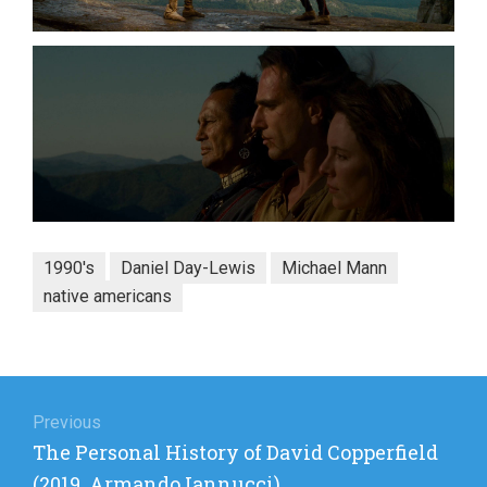
1990's
Daniel Day-Lewis
Michael Mann
native americans
Post
navigation
Previous
Previous
The Personal History of David Copperfield
post:
(2019, Armando Iannucci)