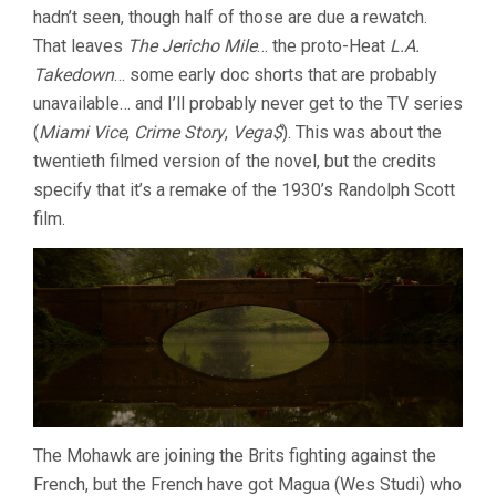
hadn’t seen, though half of those are due a rewatch.
(1992,
MICHAEL
That leaves
The Jericho Mile
… the proto-Heat
L.A.
MANN)
Takedown
… some early doc shorts that are probably
unavailable… and I’ll probably never get to the TV series
(
Miami Vice
,
Crime Story
,
Vega$
). This was about the
twentieth filmed version of the novel, but the credits
specify that it’s a remake of the 1930’s Randolph Scott
film.
The Mohawk are joining the Brits fighting against the
French, but the French have got Magua (Wes Studi) who