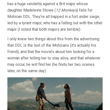
has a huge vendetta against a Brit major whose
daughter Madeleine Stowe (
12 Monkeys
) falls for
Mohican DDL. They’re all trapped in a fort under siege,
led by a tyrant major, who has a falling out with the other
major (I noted that both majors are terrible).
I only knew two things about this from the advertising:
that DDL is the last of the Mohicans (it’s actually his
friend), and that the movie’s about him looking for a
woman after telling her to stay alive, and that whatever
may occur, he will find her (he finds her two scenes
later, on the same day).