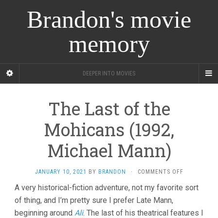
Brandon's movie
memory
DEEPER INTO MOVIES
The Last of the
Mohicans (1992,
Michael Mann)
ON
JANUARY 10, 2021
BY
BRANDON
·
COMMENTS OFF
THE
A very historical-fiction adventure, not my favorite sort
LAST
of thing, and I’m pretty sure I prefer Late Mann,
OF
THE
beginning around
Ali
. The last of his theatrical features I
MOHICANS