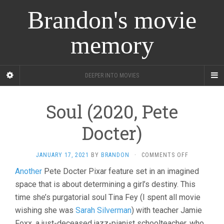
Brandon's movie
memory
DEEPER INTO MOVIES
Soul (2020, Pete
Docter)
ON
JANUARY 17, 2021
BY
BRANDON
·
COMMENTS OFF
SOUL
Another
Pete Docter Pixar feature set in an imagined
(2020,
space that is about determining a girl’s destiny. This
PETE
DOCTER)
time she’s purgatorial soul Tina Fey (I spent all movie
wishing she was
Sarah Silverman
) with teacher Jamie
Foxx, a just-deceased jazz-pianist schoolteacher, who