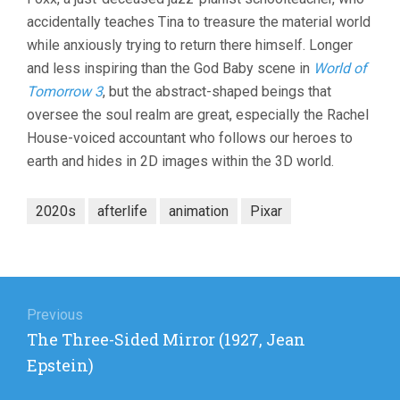
accidentally teaches Tina to treasure the material world
while anxiously trying to return there himself. Longer
and less inspiring than the God Baby scene in
World of
Tomorrow 3
, but the abstract-shaped beings that
oversee the soul realm are great, especially the Rachel
House-voiced accountant who follows our heroes to
earth and hides in 2D images within the 3D world.
2020s
afterlife
animation
Pixar
Post
navigation
Previous
Previous
The Three-Sided Mirror (1927, Jean
post:
Epstein)