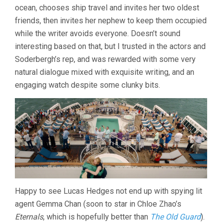
ocean, chooses ship travel and invites her two oldest
STEVEN
SODERBERGH)
friends, then invites her nephew to keep them occupied
while the writer avoids everyone. Doesn’t sound
interesting based on that, but I trusted in the actors and
Soderbergh’s rep, and was rewarded with some very
natural dialogue mixed with exquisite writing, and an
engaging watch despite some clunky bits.
Happy to see Lucas Hedges not end up with spying lit
agent Gemma Chan (soon to star in Chloe Zhao’s
Eternals
, which is hopefully better than
The Old Guard
).