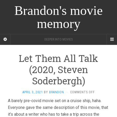
Brandon's movie
memory
DEEPER INTO MOVIES
Let Them All Talk
(2020, Steven
Soderbergh)
ON
APRIL 3, 2021
BY
BRANDON
·
COMMENTS OFF
LET
A barely pre-covid movie set on a cruise ship, haha.
THEM
Everyone gave the same description of this movie, that
ALL
TALK
it’s about a writer who has to take a trip across the
(2020,