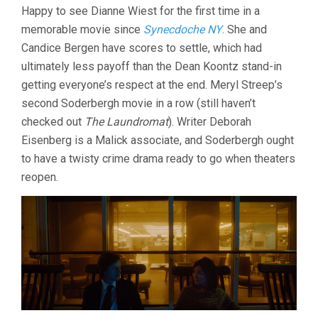
Happy to see Dianne Wiest for the first time in a
memorable movie since
Synecdoche NY
. She and
Candice Bergen have scores to settle, which had
ultimately less payoff than the Dean Koontz stand-in
getting everyone’s respect at the end. Meryl Streep’s
second Soderbergh movie in a row (still haven’t
checked out
The Laundromat
). Writer Deborah
Eisenberg is a Malick associate, and Soderbergh ought
to have a twisty crime drama ready to go when theaters
reopen.