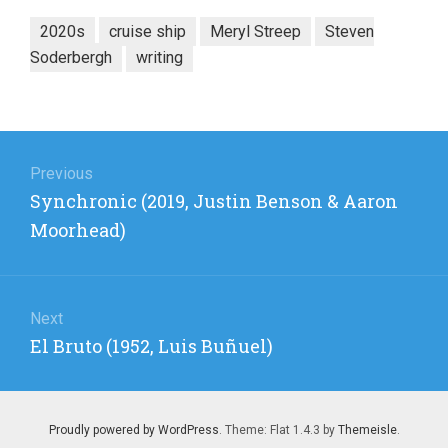
2020s
cruise ship
Meryl Streep
Steven
Soderbergh
writing
Post
navigation
Previous
Previous
Synchronic (2019, Justin Benson & Aaron
post:
Moorhead)
Next
Next
El Bruto (1952, Luis Buñuel)
post:
Proudly powered by WordPress
. Theme: Flat 1.4.3 by
Themeisle
.