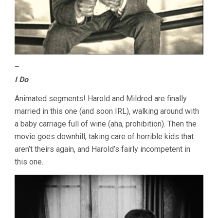
–
I Do
Animated segments! Harold and Mildred are finally
married in this one (and soon IRL), walking around with
a baby carriage full of wine (aha, prohibition). Then the
movie goes downhill, taking care of horrible kids that
aren’t theirs again, and Harold’s fairly incompetent in
this one.