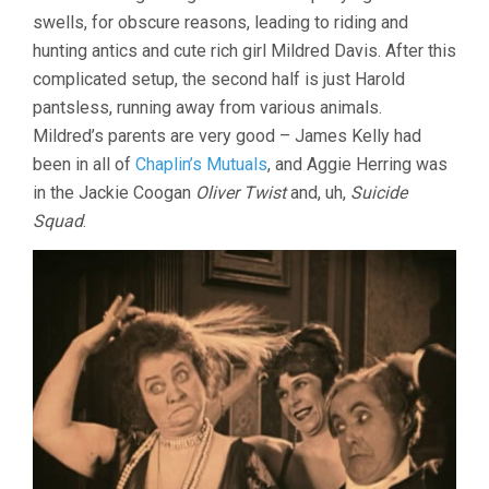
swells, for obscure reasons, leading to riding and
hunting antics and cute rich girl Mildred Davis. After this
complicated setup, the second half is just Harold
pantsless, running away from various animals.
Mildred’s parents are very good – James Kelly had
been in all of
Chaplin’s Mutuals
, and Aggie Herring was
in the Jackie Coogan
Oliver Twist
and, uh,
Suicide
Squad
.