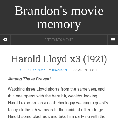
Brandon's movie
memory
DEEPER INTO MOVIES
Harold Lloyd x3 (1921)
ON
AUGUST 16, 2021
BY
BRANDON
·
COMMENTS OFF
HAROLD
Among Those Present
LLOYD
X3
Watching three Lloyd shorts from the same year, and
(1921)
this one opens with the best bit, wealthy-looking
Harold exposed as a coat-check guy wearing a guest’s
fancy clothes. A witness to the incident offers to get
Harold some glad rags and take him partying with the