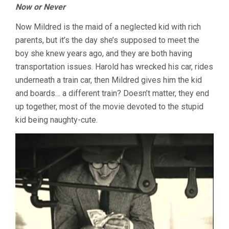
Now or Never
Now Mildred is the maid of a neglected kid with rich
parents, but it’s the day she’s supposed to meet the
boy she knew years ago, and they are both having
transportation issues. Harold has wrecked his car, rides
underneath a train car, then Mildred gives him the kid
and boards… a different train? Doesn’t matter, they end
up together, most of the movie devoted to the stupid
kid being naughty-cute.