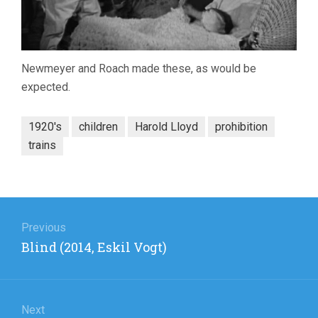
Newmeyer and Roach made these, as would be
expected.
1920's
children
Harold Lloyd
prohibition
trains
Post
navigation
Previous
Previous
Blind (2014, Eskil Vogt)
post:
Next