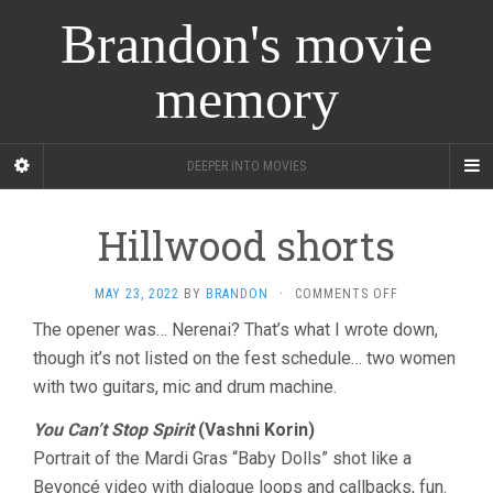
Brandon's movie
memory
DEEPER INTO MOVIES
Hillwood shorts
ON
MAY 23, 2022
BY
BRANDON
·
COMMENTS OFF
HILLWOOD
The opener was… Nerenai? That’s what I wrote down,
SHORTS
though it’s not listed on the fest schedule… two women
with two guitars, mic and drum machine.
You Can’t Stop Spirit
(Vashni Korin)
Portrait of the Mardi Gras “Baby Dolls” shot like a
Beyoncé video with dialogue loops and callbacks, fun.