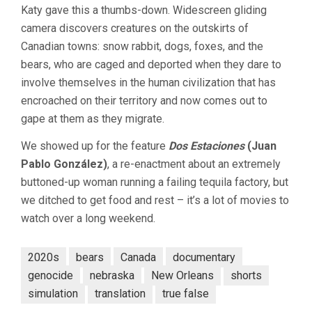
Katy gave this a thumbs-down. Widescreen gliding
camera discovers creatures on the outskirts of
Canadian towns: snow rabbit, dogs, foxes, and the
bears, who are caged and deported when they dare to
involve themselves in the human civilization that has
encroached on their territory and now comes out to
gape at them as they migrate.
We showed up for the feature
Dos Estaciones
(Juan
Pablo González)
, a re-enactment about an extremely
buttoned-up woman running a failing tequila factory, but
we ditched to get food and rest – it’s a lot of movies to
watch over a long weekend.
2020s
bears
Canada
documentary
genocide
nebraska
New Orleans
shorts
simulation
translation
true false