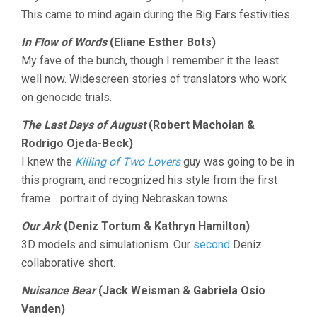
This came to mind again during the Big Ears festivities.
In Flow of Words
(Eliane Esther Bots)
My fave of the bunch, though I remember it the least
well now. Widescreen stories of translators who work
on genocide trials.
The Last Days of August
(Robert Machoian &
Rodrigo Ojeda-Beck)
I knew the
Killing of Two Lovers
guy was going to be in
this program, and recognized his style from the first
frame… portrait of dying Nebraskan towns.
Our Ark
(Deniz Tortum & Kathryn Hamilton)
3D models and simulationism. Our
second
Deniz
collaborative short.
Nuisance Bear
(Jack Weisman & Gabriela Osio
Vanden)