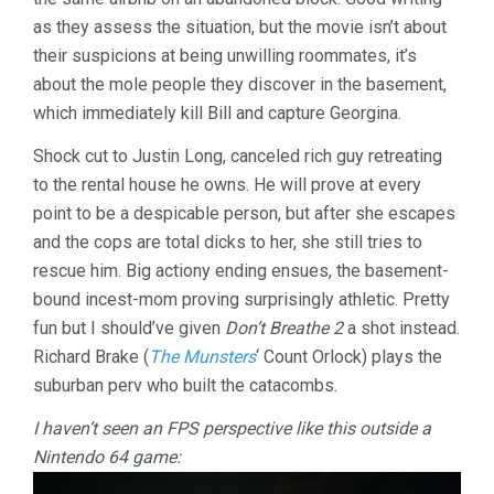
as they assess the situation, but the movie isn’t about
their suspicions at being unwilling roommates, it’s
about the mole people they discover in the basement,
which immediately kill Bill and capture Georgina.
Shock cut to Justin Long, canceled rich guy retreating
to the rental house he owns. He will prove at every
point to be a despicable person, but after she escapes
and the cops are total dicks to her, she still tries to
rescue him. Big actiony ending ensues, the basement-
bound incest-mom proving surprisingly athletic. Pretty
fun but I should’ve given
Don’t Breathe 2
a shot instead.
Richard Brake (
The Munsters
‘ Count Orlock) plays the
suburban perv who built the catacombs.
I haven’t seen an FPS perspective like this outside a
Nintendo 64 game: