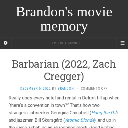
Brandon's movie
memory
DEEPER INTO MOVIES
Barbarian (2022, Zach
Cregger)
ON
DECEMBER 6, 2022
BY
BRANDON
·
COMMENTS OFF
BARBARIAN
Really does every hotel and rental in Detroit fill up when
(2022,
“there’s a convention in town?” That’s how two
ZACH
CREGGER)
strangers, jobseeker Georgina Campbell (
Hang the DJ
)
and jazzman Bill Skarsgård (
Atomic Blonde
), end up in
the same airbnb on an abandoned block. Good writing