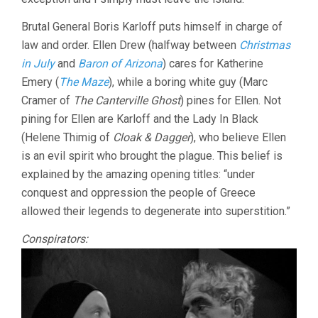
Brutal General Boris Karloff puts himself in charge of
law and order. Ellen Drew (halfway between
Christmas
in July
and
Baron of Arizona
) cares for Katherine
Emery (
The Maze
), while a boring white guy (Marc
Cramer of
The Canterville Ghost
) pines for Ellen. Not
pining for Ellen are Karloff and the Lady In Black
(Helene Thimig of
Cloak & Dagger
), who believe Ellen
is an evil spirit who brought the plague. This belief is
explained by the amazing opening titles: “under
conquest and oppression the people of Greece
allowed their legends to degenerate into superstition.”
Conspirators: