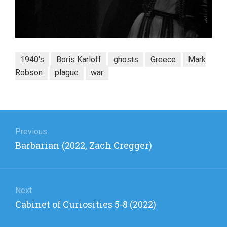
1940's
Boris Karloff
ghosts
Greece
Mark
Robson
plague
war
Post
navigation
Previous
Previous
Barbarian (2022, Zach Cregger)
post:
Next
Next
Cabinet of Curiosities 5-8 (2022)
post: