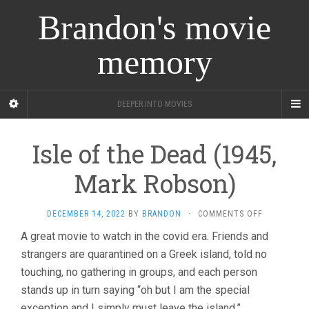
Brandon's movie
memory
DEEPER INTO MOVIES
Isle of the Dead (1945,
Mark Robson)
ON
DECEMBER 14, 2022
BY
BRANDON
·
COMMENTS OFF
ISLE
A great movie to watch in the covid era. Friends and
OF
strangers are quarantined on a Greek island, told no
THE
DEAD
touching, no gathering in groups, and each person
(1945,
stands up in turn saying “oh but I am the special
MARK
ROBSON)
exception and I simply must leave the island.”