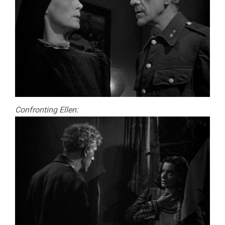
Confronting Ellen: