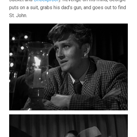
puts on a suit, grabs his dad’s gun, and goes out to find
St. John.