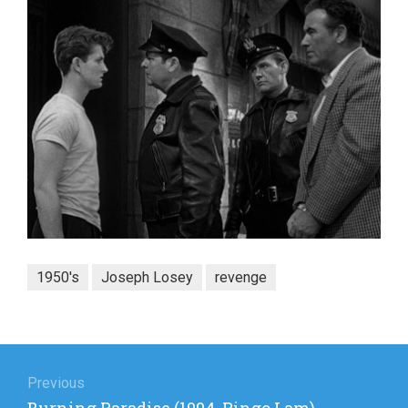
1950's
Joseph Losey
revenge
Post
navigation
Previous
Previous