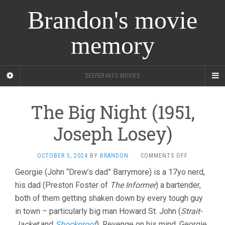
Brandon's movie
memory
DEEPER INTO MOVIES
The Big Night (1951,
Joseph Losey)
ON
OCTOBER 5, 2024
BY
BRANDON
·
COMMENTS OFF
THE
Georgie (John “Drew’s dad” Barrymore) is a 17yo nerd,
BIG
his dad (Preston Foster of
The Informer
) a bartender,
NIGHT
(1951,
both of them getting shaken down by every tough guy
JOSEPH
in town – particularly big man Howard St. John (
Strait-
LOSEY)
Jacket
and
Shockproof
). Revenge on his mind, Georgie