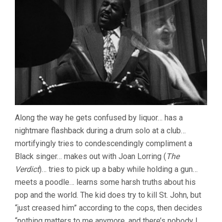
Along the way he gets confused by liquor… has a
nightmare flashback during a drum solo at a club…
mortifyingly tries to condescendingly compliment a
Black singer… makes out with Joan Lorring (
The
Verdict
)… tries to pick up a baby while holding a gun…
meets a poodle… learns some harsh truths about his
pop and the world. The kid does try to kill St. John, but
“just creased him” according to the cops, then decides
“nothing matters to me anymore, and there’s nobody I