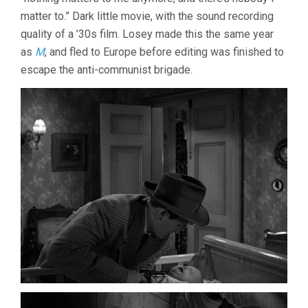
matter to.” Dark little movie, with the sound recording
quality of a ’30s film. Losey made this the same year
as
M
, and fled to Europe before editing was finished to
escape the anti-communist brigade.