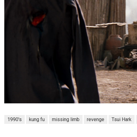
1990's
kung fu
missing limb
revenge
Tsui Hark