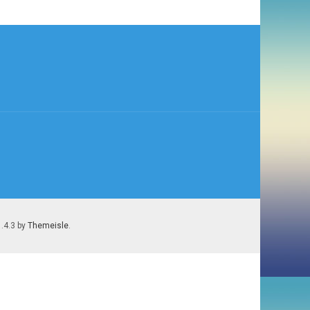
)
1.4.3 by
Themeisle
.