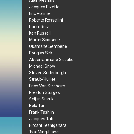
Alain Resnais
Jacques Rivette
Eric Rohmer
Roberto Rossellini
Raoul Ruiz
Ken Russell
Martin Scorsese
Ousmane Sembene
Douglas Sirk
Abderrahmane Sissako
Michael Snow
Steven Soderbergh
Straub/Huillet
Erich Von Stroheim
Preston Sturges
Seijun Suzuki
Bela Tarr
Frank Tashlin
Jacques Tati
Hiroshi Teshigahara
Tsai Ming-Liang