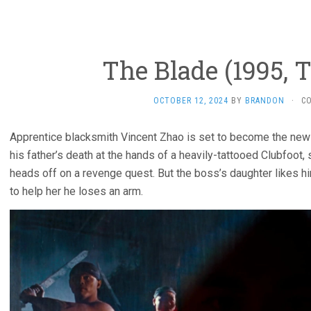
The Blade (1995, 
OCTOBER 12, 2024
BY
BRANDON
·
C
Apprentice blacksmith Vincent Zhao is set to become the new
his father’s death at the hands of a heavily-tattooed Clubfoot
heads off on a revenge quest. But the boss’s daughter likes hi
to help her he loses an arm.