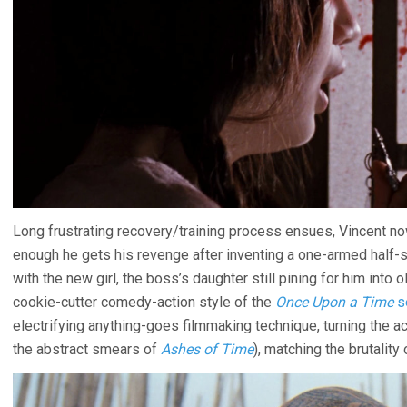
Long frustrating recovery/training process ensues, Vincent no
enough he gets his revenge after inventing a one-armed half-sw
with the new girl, the boss’s daughter still pining for him into 
cookie-cutter comedy-action style of the
Once Upon a Time
s
electrifying anything-goes filmmaking technique, turning the a
the abstract smears of
Ashes of Time
), matching the brutality 