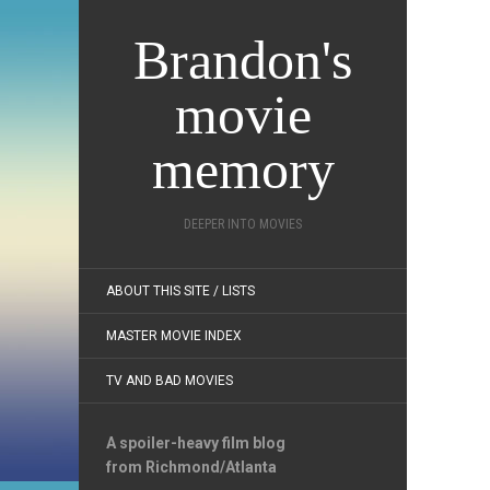
Brandon's
movie
memory
DEEPER INTO MOVIES
ABOUT THIS SITE / LISTS
MASTER MOVIE INDEX
TV AND BAD MOVIES
A spoiler-heavy film blog
from Richmond/Atlanta