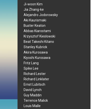
Ji-woon Kim
Jia Zhang-ke
Alejandro Jodorowsky
Aki Kaurismaki
Buster Keaton
Abbas Kiarostami
Krzysztof Kieslowski
Beat Takeshi Kitano
Stanley Kubrick
Akira Kurosawa
Kiyoshi Kurosawa
Fritz Lang
Spike Lee
Richard Lester
Richard Linklater
Ernst Lubitsch
David Lynch
Guy Maddin
Terrence Malick
Louis Malle