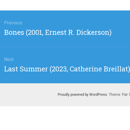
gation
Previous
Previous
Bones (2001, Ernest R. Dickerson)
post:
Next
Next
Last Summer (2023, Catherine Breillat
post:
Proudly powered by WordPress
. Theme: Flat 