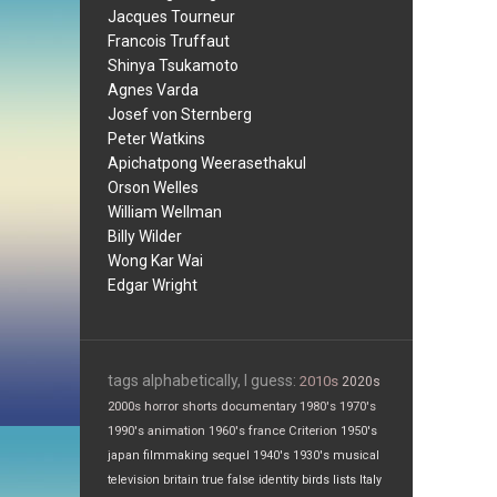
Jacques Tourneur
Francois Truffaut
Shinya Tsukamoto
Agnes Varda
Josef von Sternberg
Peter Watkins
Apichatpong Weerasethakul
Orson Welles
William Wellman
Billy Wilder
Wong Kar Wai
Edgar Wright
tags alphabetically, I guess:
2010s
2020s
2000s
horror
shorts
documentary
1980's
1970's
1990's
animation
1960's
france
Criterion
1950's
japan
filmmaking
sequel
1940's
1930's
musical
television
britain
true false
identity
birds
lists
Italy