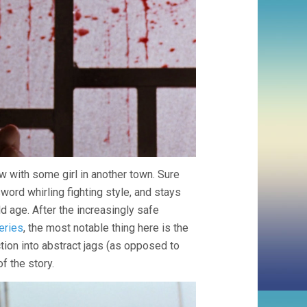
w with some girl in another town. Sure
ord whirling fighting style, and stays
old age. After the increasingly safe
eries
, the most notable thing here is the
ction into abstract jags (as opposed to
of the story.