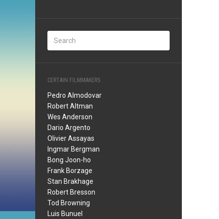
CERTAIN FILMMAKERS
Pedro Almodovar
Robert Altman
Wes Anderson
Dario Argento
Olivier Assayas
Ingmar Bergman
Bong Joon-ho
Frank Borzage
Stan Brakhage
Robert Bresson
Tod Browning
Luis Bunuel