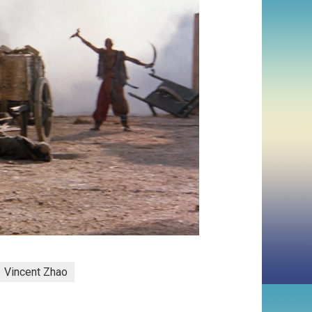
Vincent Zhao