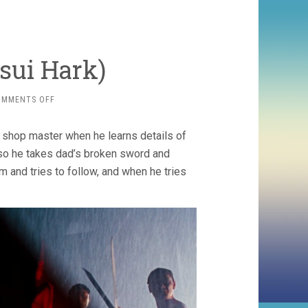
Tsui Hark)
ON
OMMENTS OFF
THE
BLADE
 shop master when he learns details of
(1995,
TSUI
, so he takes dad’s broken sword and
HARK)
m and tries to follow, and when he tries