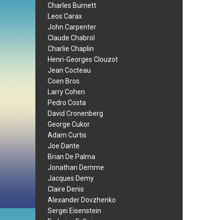
Charles Burnett
Leos Carax
John Carpenter
Claude Chabrol
Charlie Chaplin
Henri-Georges Clouzot
Jean Cocteau
Coen Bros.
Larry Cohen
Pedro Costa
David Cronenberg
George Cukor
Adam Curtis
Joe Dante
Brian De Palma
Jonathan Demme
Jacques Demy
Claire Denis
Alexander Dovzhenko
Sergei Eisenstein