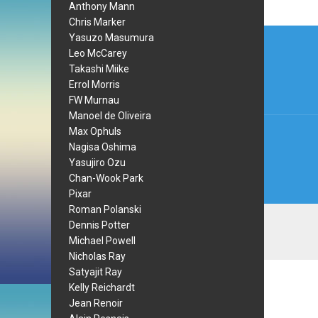
Anthony Mann
Chris Marker
Post
Yasuzo Masumura
Leo McCarey
navi
Takashi Miike
Errol Morris
FW Murnau
Manoel de Oliveira
Max Ophuls
Nagisa Oshima
Yasujiro Ozu
Chan-Wook Park
Pixar
Roman Polanski
Dennis Potter
Michael Powell
Nicholas Ray
Satyajit Ray
Kelly Reichardt
Jean Renoir