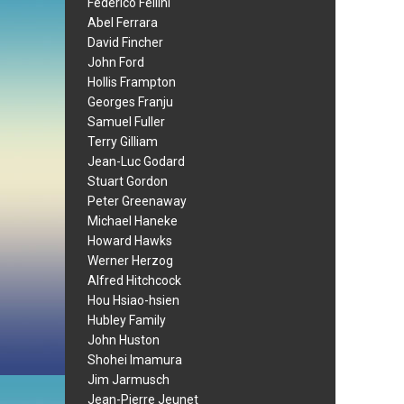
Federico Fellini
Abel Ferrara
David Fincher
John Ford
Hollis Frampton
Georges Franju
Samuel Fuller
Terry Gilliam
Jean-Luc Godard
Stuart Gordon
Peter Greenaway
Michael Haneke
Howard Hawks
Werner Herzog
Alfred Hitchcock
Hou Hsiao-hsien
Hubley Family
John Huston
Shohei Imamura
Jim Jarmusch
Jean-Pierre Jeunet