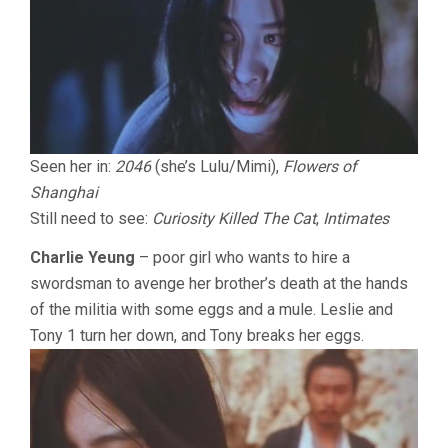
Seen her in:
2046
(she’s Lulu/Mimi),
Flowers of
Shanghai
Still need to see:
Curiosity Killed The Cat
,
Intimates
Charlie Yeung
– poor girl who wants to hire a
swordsman to avenge her brother’s death at the hands
of the militia with some eggs and a mule. Leslie and
Tony 1 turn her down, and Tony breaks her eggs.