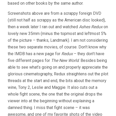
based on other books by the same author.
Screenshots above are from a scrappy foreign DVD
(still not half as scrappy as the American disc looked),
then a week later I ran out and watched
Ashes Redux
on
lovely new 35mm (minus the topmost and leftmost 5%
of the picture – thanks, Landmark). I am not considering
these two separate movies, of course. Don’t know why
the IMDB has a new page for
Redux
– they don’t have
five different pages for
The New World
. Besides being
able to see what’s going on and properly appreciate the
glorious cinematography, Redux straightens out the plot
threads at the start and end, the bits about the memory
wine, Tony 2, Leslie and Maggie. It also cuts out a
whole fight scene, the one that the original drops the
viewer into at the beginning without explaining a
damned thing. I miss that fight scene – it was
awesome, and one of my favorite shots of the video