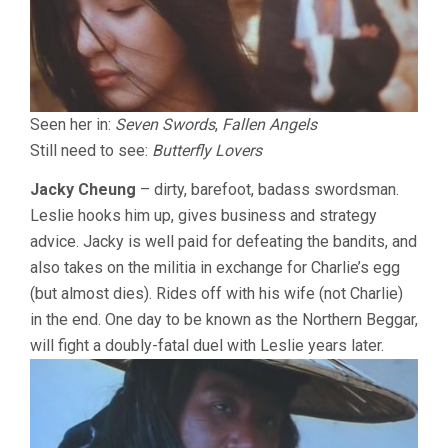
Seen her in:
Seven Swords
,
Fallen Angels
Still need to see:
Butterfly Lovers
Jacky Cheung
– dirty, barefoot, badass swordsman.
Leslie hooks him up, gives business and strategy
advice. Jacky is well paid for defeating the bandits, and
also takes on the militia in exchange for Charlie’s egg
(but almost dies). Rides off with his wife (not Charlie)
in the end. One day to be known as the Northern Beggar,
will fight a doubly-fatal duel with Leslie years later.