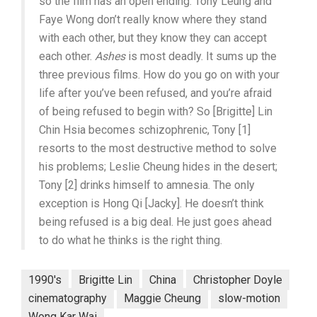
so the film has an open ending. Tony Leung and
Faye Wong don’t really know where they stand
with each other, but they know they can accept
each other.
Ashes
is most deadly. It sums up the
three previous films. How do you go on with your
life after you’ve been refused, and you’re afraid
of being refused to begin with? So [Brigitte] Lin
Chin Hsia becomes schizophrenic, Tony [1]
resorts to the most destructive method to solve
his problems; Leslie Cheung hides in the desert;
Tony [2] drinks himself to amnesia. The only
exception is Hong Qi [Jacky]. He doesn’t think
being refused is a big deal. He just goes ahead
to do what he thinks is the right thing.
1990's
Brigitte Lin
China
Christopher Doyle
cinematography
Maggie Cheung
slow-motion
Wong Kar Wai