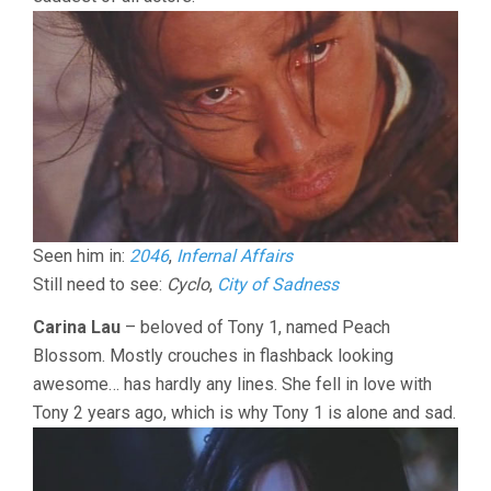
Seen him in:
2046
,
Infernal Affairs
Still need to see:
Cyclo
,
City of Sadness
Carina Lau
– beloved of Tony 1, named Peach
Blossom. Mostly crouches in flashback looking
awesome… has hardly any lines. She fell in love with
Tony 2 years ago, which is why Tony 1 is alone and sad.