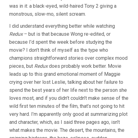
was in it: a black-eyed, wild-haired Tony 2 giving a
monstrous, slow-mo, silent scream.
I did understand everything better while watching
Redux
– but is that because Wong re-edited, or
because I’d spent the week before studying the
movie? I don’t think of myself as the type who
champions straightforward stories over complex mood
pieces, but
Redux
does probably work better. Movie
leads up to this grand emotional moment of Maggie
crying over her lost Leslie, talking about her failure to
spend the best years of her life next to the person she
loves most, and if you didn’t couldn’t make sense of the
wild first ten minutes of the film, that’s not going to hit
very hard. I’m apparently only good at summarizing plot
and character, which, as I said three pages ago, isn’t
what makes the movie. The desert, the mountains, the