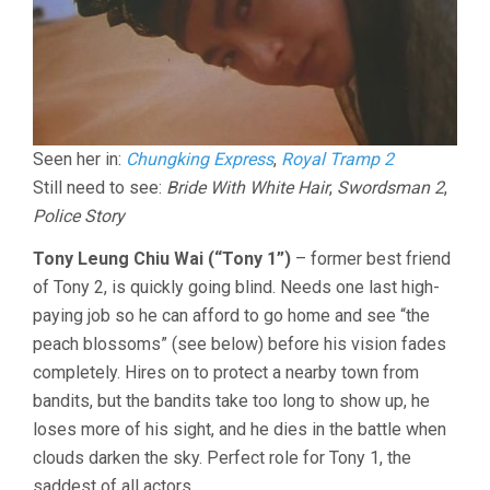
Seen her in:
Chungking Express
,
Royal Tramp 2
Still need to see:
Bride With White Hair
,
Swordsman 2
,
Police Story
Tony Leung Chiu Wai (“Tony 1”)
– former best friend
of Tony 2, is quickly going blind. Needs one last high-
paying job so he can afford to go home and see “the
peach blossoms” (see below) before his vision fades
completely. Hires on to protect a nearby town from
bandits, but the bandits take too long to show up, he
loses more of his sight, and he dies in the battle when
clouds darken the sky. Perfect role for Tony 1, the
saddest of all actors.