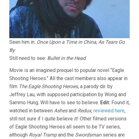
Seen him in:
Once Upon a Time in China
,
As Tears Go
By
Still need to see:
Bullet in the Head
Movie is an imagined prequel to popular novel “Eagle
Shooting Heroes.” All the cast members also appear in
film
The Eagle Shooting Heroes
, a parody dir. by
Jeffrey Lau, with supposed participation by Wong and
Sammo Hung. Will have to see to believe.
Edit:
Found it,
watched in between
Ashes
and
Redux
,
reviewed here
,
still not sure if I quite believe it! Other filmed versions
of Eagle Shooting Heroes all seem to be TV series,
although
Royal Tramp
and the
Swordsman
series are