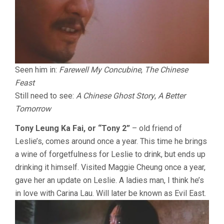
Seen him in:
Farewell My Concubine
,
The Chinese
Feast
Still need to see:
A Chinese Ghost Story
,
A Better
Tomorrow
Tony Leung Ka Fai, or “Tony 2”
– old friend of
Leslie’s, comes around once a year. This time he brings
a wine of forgetfulness for Leslie to drink, but ends up
drinking it himself. Visited Maggie Cheung once a year,
gave her an update on Leslie. A ladies man, I think he’s
in love with Carina Lau. Will later be known as Evil East.