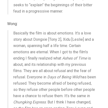
seeks to “explain” the beginnings of their bitter
feud in a progressive manner.
Wong:
Basically the film is about emotions. It’s a love
story about Dongxie [Tony 2], Xidu [Leslie] and a
woman, spanning half a life time. Certain
emotions are eternal. When I got to the film’s
ending I finally realized what
Ashes of Time
is
about, and its relationship with my previous
films. They are all about refusal and the fear of
refusal. Everyone in
Days of Being Wild
has been
refused. They become afraid of being refused,
so they refuse other people before other people
have a chance to refuse them. It’s the same in
Chungking Express
. But I think I have changed,