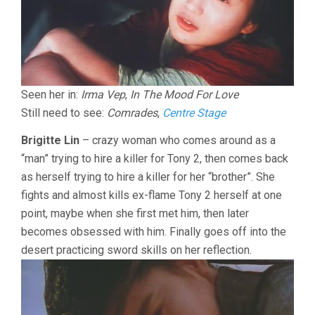
Seen her in:
Irma Vep
,
In The Mood For Love
Still need to see:
Comrades
,
Centre Stage
Brigitte Lin
– crazy woman who comes around as a
“man” trying to hire a killer for Tony 2, then comes back
as herself trying to hire a killer for her “brother”. She
fights and almost kills ex-flame Tony 2 herself at one
point, maybe when she first met him, then later
becomes obsessed with him. Finally goes off into the
desert practicing sword skills on her reflection.