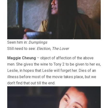
Seen him in:
Dumplings
Still need to see:
Election
,
The Lover
Maggie Cheung
– object of affection of the above
men. She gives the wine to Tony 2 to be given to her ex,
Leslie, in hopes that Leslie will forget her. Dies of an
illness before most of the movie takes place, but we
don’t find that out till the end.