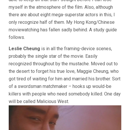
myself in the atmosphere of the film. Also, although
there are about eight mega-superstar actors in this, I
only recognize half of them. My Hong Kong/Chinese
moviewatching has fallen sadly behind. A study guide
follows.
Leslie Cheung
is in all the framing-device scenes,
probably the single star of the movie. Easily
recognized throughout by the mustache. Moved out to
the desert to forget his true love, Maggie Cheung, who
got tired of waiting for him and married his brother. Sort
of a swordsman matchmaker – hooks up would-be
killers with people who need somebody killed. One day
will be called Malicious West.