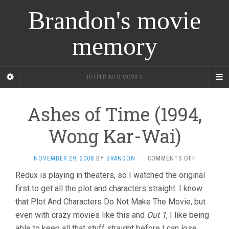
Brandon's movie
memory
DEEPER INTO MOVIES
Ashes of Time (1994,
Wong Kar-Wai)
ON
NOVEMBER 29, 2008
BY
BRANDON
·
COMMENTS OFF
ASHES
Redux is playing in theaters, so I watched the original
OF
first to get all the plot and characters straight. I know
TIME
(1994,
that Plot And Characters Do Not Make The Movie, but
WONG
even with crazy movies like this and
Out 1
, I like being
KAR-
WAI)
able to keep all that stuff straight before I can lose