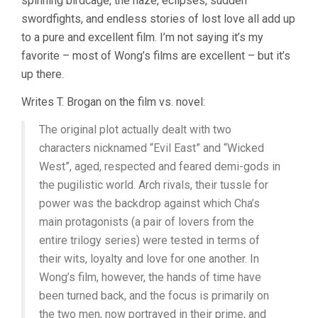
spinning birdcage, the haze, eclipses, sudden
swordfights, and endless stories of lost love all add up
to a pure and excellent film. I’m not saying it’s my
favorite – most of Wong’s films are excellent – but it’s
up there.
Writes T. Brogan on the film vs. novel:
The original plot actually dealt with two
characters nicknamed “Evil East” and “Wicked
West”, aged, respected and feared demi-gods in
the pugilistic world. Arch rivals, their tussle for
power was the backdrop against which Cha’s
main protagonists (a pair of lovers from the
entire trilogy series) were tested in terms of
their wits, loyalty and love for one another. In
Wong’s film, however, the hands of time have
been turned back, and the focus is primarily on
the two men, now portrayed in their prime, and