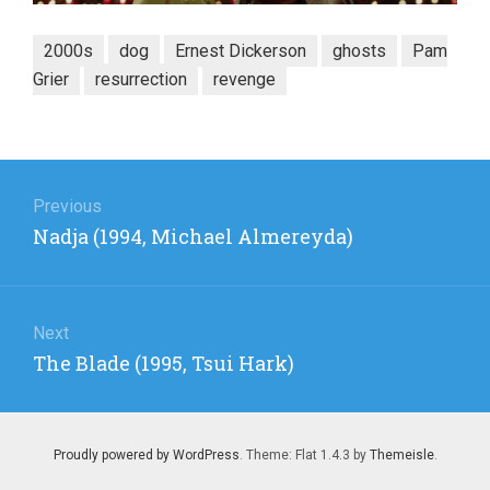
2000s
dog
Ernest Dickerson
ghosts
Pam
Grier
resurrection
revenge
Post
navigation
Previous
Previous
Nadja (1994, Michael Almereyda)
post:
Next
Next
The Blade (1995, Tsui Hark)
post:
Proudly powered by WordPress
. Theme: Flat 1.4.3 by
Themeisle
.