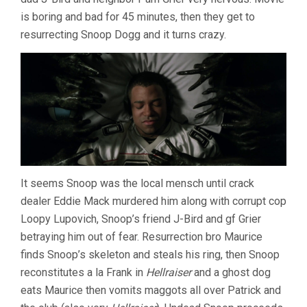
is boring and bad for 45 minutes, then they get to
resurrecting Snoop Dogg and it turns crazy.
It seems Snoop was the local mensch until crack
dealer Eddie Mack murdered him along with corrupt cop
Loopy Lupovich, Snoop’s friend J-Bird and gf Grier
betraying him out of fear. Resurrection bro Maurice
finds Snoop’s skeleton and steals his ring, then Snoop
reconstitutes a la Frank in
Hellraiser
and a ghost dog
eats Maurice then vomits maggots all over Patrick and