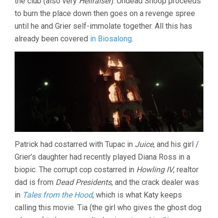
the club (also very
Hellraiser
). Undead Snoop proceeds
to burn the place down then goes on a revenge spree
until he and Grier self-immolate together. All this has
already been covered
in Biosalong
.
Patrick had costarred with Tupac in
Juice
, and his girl /
Grier’s daughter had recently played Diana Ross in a
biopic. The corrupt cop costarred in
Howling IV
, realtor
dad is from
Dead Presidents
, and the crack dealer was
in
Tales from the Hood
, which is what Katy keeps
calling this movie. Tia (the girl who gives the ghost dog