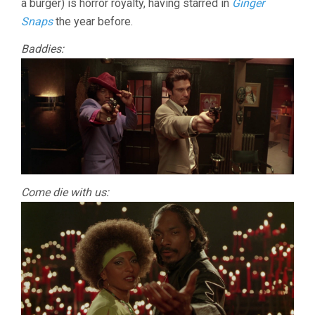
a burger) is horror royalty, having starred in
Ginger
Snaps
the year before.
Baddies:
Come die with us: