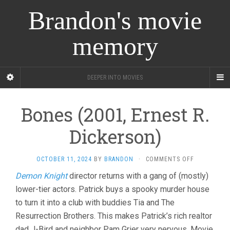
Brandon's movie
memory
DEEPER INTO MOVIES
Bones (2001, Ernest R.
Dickerson)
ON
OCTOBER 11, 2024
BY
BRANDON
·
COMMENTS OFF
BONES
Demon Knight
director returns with a gang of (mostly)
(2001,
lower-tier actors. Patrick buys a spooky murder house
ERNEST
R.
to turn it into a club with buddies Tia and The
DICKERSON)
Resurrection Brothers. This makes Patrick’s rich realtor
dad J-Bird and neighbor Pam Grier very nervous. Movie