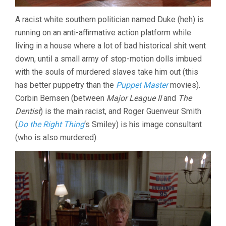
A racist white southern politician named Duke (heh) is
running on an anti-affirmative action platform while
living in a house where a lot of bad historical shit went
down, until a small army of stop-motion dolls imbued
with the souls of murdered slaves take him out (this
has better puppetry than the
Puppet Master
movies).
Corbin Bernsen (between
Major League II
and
The
Dentist
) is the main racist, and Roger Guenveur Smith
(
Do the Right Thing
‘s Smiley) is his image consultant
(who is also murdered).