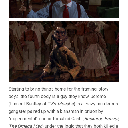
Starting to bring things home for the framing-story
boys, the fourth body is a guy they knew. Jerome
(Lamont Bentley of TV’s
Moesha
) is a crazy murderous
gangster paired up with a klansman in prison by
“experimental” doctor Rosalind Cash (
Buckaroo Banzai
,
The Omega Man
) under the logic that they both killed a