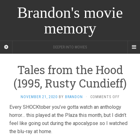
Brandon's movie
memory
DEEPER INTO MOVIES
Tales from the Hood
(1995, Rusty Cundieff)
ON
NOVEMBER 21, 2020
BY
BRANDON
·
COMMENTS OFF
TALES
Every SHOCKtober you’ve gotta watch an anthology
FROM
horror… this played at the Plaza this month, but I didn’t
THE
HOOD
feel like going out during the apocalypse so I watched
(1995,
the blu-ray at home.
RUSTY
CUNDIEFF)