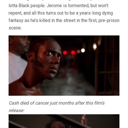
lotta Black people. Jerome is tormented, but won’t
repent, and all this turns out to be a years-long dying
fantasy as he’s killed in the street in the first, pre-prison
scene.
Cash died of cancer just months after this film’s
release: