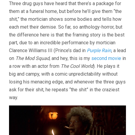
Three drug guys have heard that there’s a package for
them at a funeral home, but before he’ll give them “the
shit,” the mortician shows some bodies and tells how
each met their demise. So far, so anthology-horror, but
the difference here is that the framing story is the best
part, due to an incredible performance by mortician
Clarence Williams III (Prince’s dad in
Purple Rain
, a lead
on
The Mod Squad
, and hey, this is my
second movie
in
a row with an actor from
The Cool World
). He plays it
big and campy, with a comic unpredictability without
losing his menacing edge, and whenever the three guys
ask for their shit, he repeats “the shit” in the craziest
way.