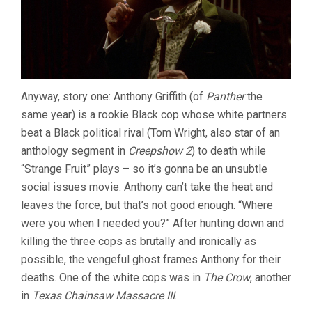
Anyway, story one: Anthony Griffith (of
Panther
the
same year) is a rookie Black cop whose white partners
beat a Black political rival (Tom Wright, also star of an
anthology segment in
Creepshow 2
) to death while
“Strange Fruit” plays – so it’s gonna be an unsubtle
social issues movie. Anthony can’t take the heat and
leaves the force, but that’s not good enough. “Where
were you when I needed you?” After hunting down and
killing the three cops as brutally and ironically as
possible, the vengeful ghost frames Anthony for their
deaths. One of the white cops was in
The Crow
, another
in
Texas Chainsaw Massacre III
.