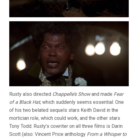
Rusty also directed
Chappelle’s Show
and made
Fear
of a Black Hat
, which suddenly seems essential. One
of his two belated sequels stars Keith David in the
mortician role, which could work, and the other stars
Tony Todd. Rusty’s cowriter on all three films is Darin
Scott (also: Vincent Price anthology
From a Whisper to