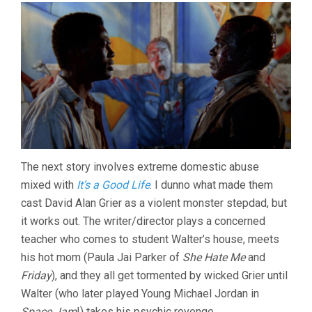
The next story involves extreme domestic abuse
mixed with
It’s a Good Life
. I dunno what made them
cast David Alan Grier as a violent monster stepdad, but
it works out. The writer/director plays a concerned
teacher who comes to student Walter’s house, meets
his hot mom (Paula Jai Parker of
She Hate Me
and
Friday
), and they all get tormented by wicked Grier until
Walter (who later played Young Michael Jordan in
Space Jam
!) takes his psychic revenge.