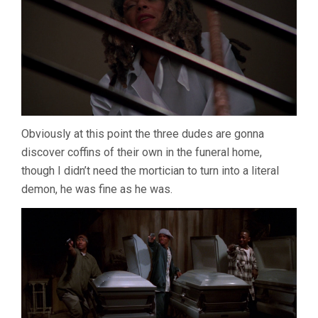
Obviously at this point the three dudes are gonna
discover coffins of their own in the funeral home,
though I didn’t need the mortician to turn into a literal
demon, he was fine as he was.