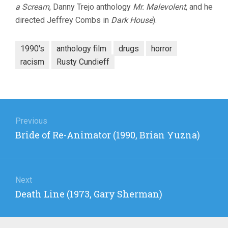
a Scream
, Danny Trejo anthology
Mr. Malevolent
, and he
directed Jeffrey Combs in
Dark House
).
1990's
anthology film
drugs
horror
racism
Rusty Cundieff
Post
navigation
Previous
Previous
Bride of Re-Animator (1990, Brian Yuzna)
post:
Next
Next
Death Line (1973, Gary Sherman)
post: