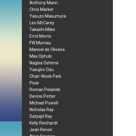
Anthony Mann
Chris Marker
Yasuzo Masumura
Leo McCarey
Takashi Miike
Errol Morris
FW Murnau
Manoel de Oliveira
Max Ophuls
Nagisa Oshima
Yasujiro Ozu
Chan-Wook Park
Pixar
Roman Polanski
Dennis Potter
Michael Powell
Nicholas Ray
Satyajit Ray
Kelly Reichardt
Jean Renoir