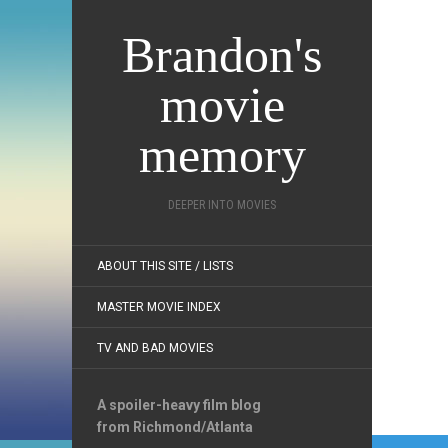
Brandon's
movie
memory
DEEPER INTO MOVIES
ABOUT THIS SITE / LISTS
MASTER MOVIE INDEX
TV AND BAD MOVIES
A spoiler-heavy film blog
from Richmond/Atlanta