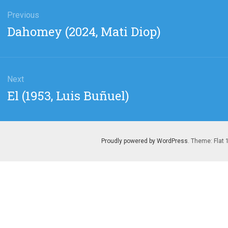
gation
Previous
Previous
Dahomey (2024, Mati Diop)
post:
Next
Next
El (1953, Luis Buñuel)
post:
Proudly powered by WordPress
. Theme: Flat 