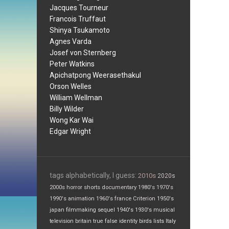
Jacques Tourneur
Francois Truffaut
Shinya Tsukamoto
Agnes Varda
Josef von Sternberg
Peter Watkins
Apichatpong Weerasethakul
Orson Welles
William Wellman
Billy Wilder
Wong Kar Wai
Edgar Wright
tags alphabetically, I guess:
2010s
2020s
2000s
horror
shorts
documentary
1980's
1970's
1990's
animation
1960's
france
Criterion
1950's
japan
filmmaking
sequel
1940's
1930's
musical
television
britain
true false
identity
birds
lists
Italy