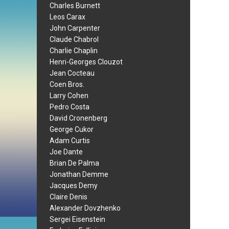
Charles Burnett
Leos Carax
John Carpenter
Claude Chabrol
Charlie Chaplin
Henri-Georges Clouzot
Jean Cocteau
Coen Bros.
Larry Cohen
Pedro Costa
David Cronenberg
George Cukor
Adam Curtis
Joe Dante
Brian De Palma
Jonathan Demme
Jacques Demy
Claire Denis
Alexander Dovzhenko
Sergei Eisenstein