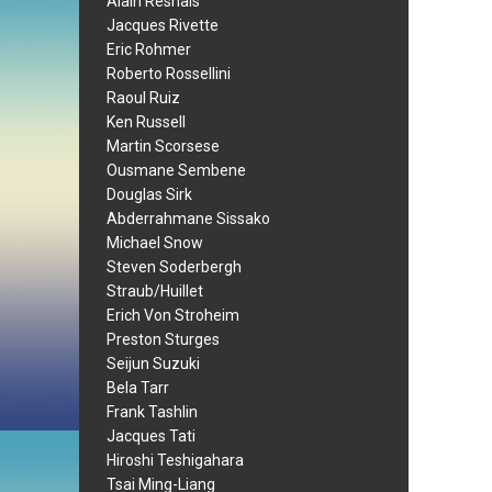
Alain Resnais
Jacques Rivette
Eric Rohmer
Roberto Rossellini
Raoul Ruiz
Ken Russell
Martin Scorsese
Ousmane Sembene
Douglas Sirk
Abderrahmane Sissako
Michael Snow
Steven Soderbergh
Straub/Huillet
Erich Von Stroheim
Preston Sturges
Seijun Suzuki
Bela Tarr
Frank Tashlin
Jacques Tati
Hiroshi Teshigahara
Tsai Ming-Liang