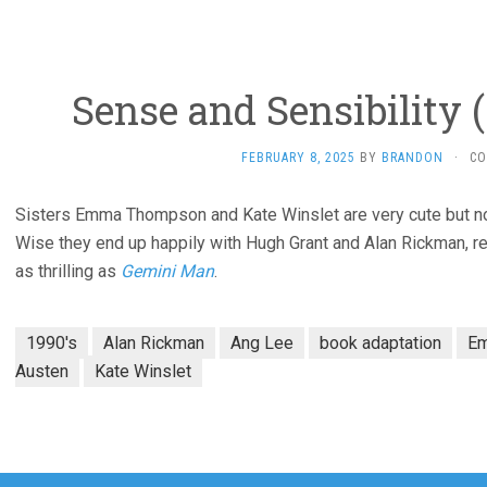
Sense and Sensibility 
FEBRUARY 8, 2025
BY
BRANDON
·
CO
Sisters Emma Thompson and Kate Winslet are very cute but not 
Wise they end up happily with Hugh Grant and Alan Rickman, res
as thrilling as
Gemini Man
.
1990's
Alan Rickman
Ang Lee
book adaptation
E
Austen
Kate Winslet