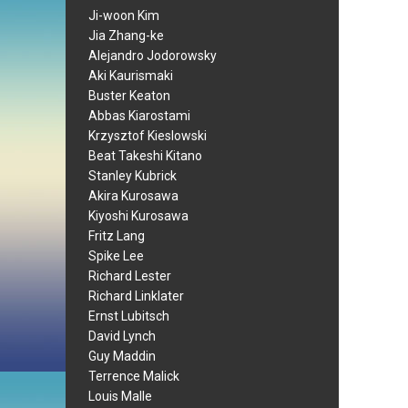
Ji-woon Kim
Jia Zhang-ke
Alejandro Jodorowsky
Aki Kaurismaki
Buster Keaton
Abbas Kiarostami
Krzysztof Kieslowski
Beat Takeshi Kitano
Stanley Kubrick
Akira Kurosawa
Kiyoshi Kurosawa
Fritz Lang
Spike Lee
Richard Lester
Richard Linklater
Ernst Lubitsch
David Lynch
Guy Maddin
Terrence Malick
Louis Malle