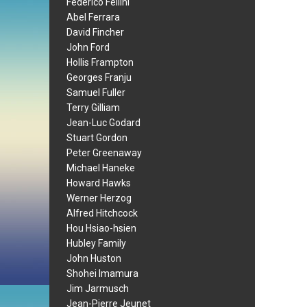
Federico Fellini
Abel Ferrara
David Fincher
John Ford
Hollis Frampton
Georges Franju
Samuel Fuller
Terry Gilliam
Jean-Luc Godard
Stuart Gordon
Peter Greenaway
Michael Haneke
Howard Hawks
Werner Herzog
Alfred Hitchcock
Hou Hsiao-hsien
Hubley Family
John Huston
Shohei Imamura
Jim Jarmusch
Jean-Pierre Jeunet