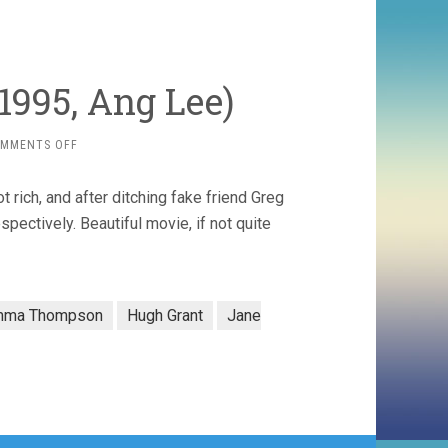
(1995, Ang Lee)
ON
MMENTS OFF
SENSE
AND
rich, and after ditching fake friend Greg
SENSIBILITY
(1995,
pectively. Beautiful movie, if not quite
ANG
LEE)
mma Thompson
Hugh Grant
Jane