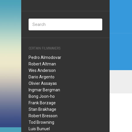
Post
navi
CERTAIN FILMMAKERS
Pedro Almodovar
Robert Altman
Wes Anderson
Dario Argento
Olivier Assayas
Ingmar Bergman
Bong Joon-ho
Frank Borzage
Stan Brakhage
Robert Bresson
Tod Browning
Luis Bunuel