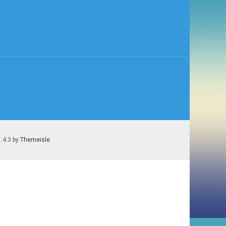
1.4.3 by
Themeisle
.