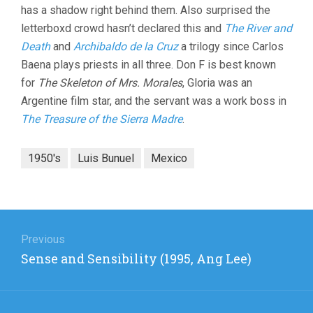
has a shadow right behind them. Also surprised the
letterboxd crowd hasn’t declared this and
The River and
Death
and
Archibaldo de la Cruz
a trilogy since Carlos
Baena plays priests in all three. Don F is best known
for
The Skeleton of Mrs. Morales
, Gloria was an
Argentine film star, and the servant was a work boss in
The Treasure of the Sierra Madre
.
1950's
Luis Bunuel
Mexico
Post
navigation
Previous
Previous
Sense and Sensibility (1995, Ang Lee)
post: