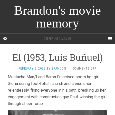
Brandon's movie
memory
DEEPER INTO MOVIES
El (1953, Luis Buñuel)
ON
FEBRUARY 9, 2025
BY
BRANDON
·
COMMENTS OFF
EL
Mustache Man/Land Baron Francisco spots hot girl
(1953,
Gloria during foot-fetish church and chases her
LUIS
BUÑUEL)
relentlessly, firing everyone in his path, breaking up her
engagement with construction guy Raul, winning the girl
through sheer force.