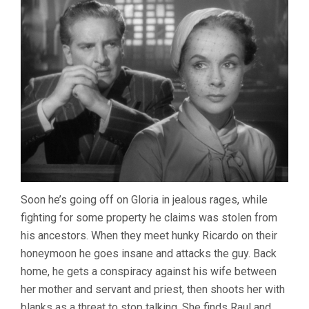
Soon he’s going off on Gloria in jealous rages, while
fighting for some property he claims was stolen from
his ancestors. When they meet hunky Ricardo on their
honeymoon he goes insane and attacks the guy. Back
home, he gets a conspiracy against his wife between
her mother and servant and priest, then shoots her with
blanks as a threat to stop talking. She finds Raul and