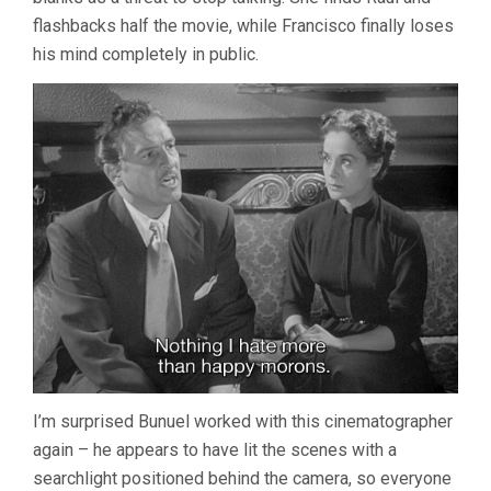
flashbacks half the movie, while Francisco finally loses
his mind completely in public.
I’m surprised Bunuel worked with this cinematographer
again – he appears to have lit the scenes with a
searchlight positioned behind the camera, so everyone