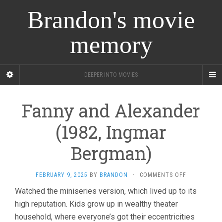
Brandon's movie
memory
DEEPER INTO MOVIES
Fanny and Alexander
(1982, Ingmar
Bergman)
ON
FEBRUARY 9, 2025
BY
BRANDON
·
COMMENTS OFF
FANNY
Watched the miniseries version, which lived up to its
AND
high reputation. Kids grow up in wealthy theater
ALEXANDER
(1982,
household, where everyone’s got their eccentricities
INGMAR