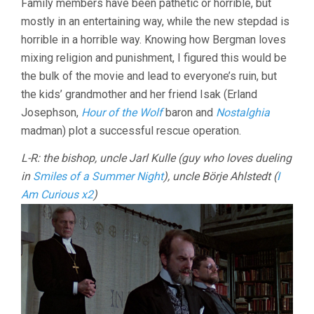
Family members have been pathetic or horrible, but
mostly in an entertaining way, while the new stepdad is
horrible in a horrible way. Knowing how Bergman loves
mixing religion and punishment, I figured this would be
the bulk of the movie and lead to everyone’s ruin, but
the kids’ grandmother and her friend Isak (Erland
Josephson,
Hour of the Wolf
baron and
Nostalghia
madman) plot a successful rescue operation.
L-R: the bishop, uncle Jarl Kulle (guy who loves dueling
in
Smiles of a Summer Night
), uncle Börje Ahlstedt (
I
Am Curious x2
)