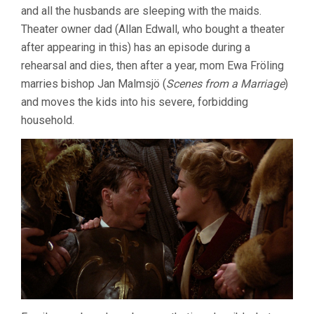
and all the husbands are sleeping with the maids.
BERGMAN)
Theater owner dad (Allan Edwall, who bought a theater
after appearing in this) has an episode during a
rehearsal and dies, then after a year, mom Ewa Fröling
marries bishop Jan Malmsjö (
Scenes from a Marriage
)
and moves the kids into his severe, forbidding
household.