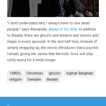
“I don’t understand why I always have to see dead
people,” says Alexander,
ahead of his time
. In addition
to theater, there are ghosts and dreams and stories and
magic in every episode. In the last half hour, instead of
simply wrapping up, the movie introduces trans psychic
Ismael, giving the sense that the kids’ lives will stay
richly weird for a while longer.
1980's
Christmas
ghosts
Ingmar Bergman
religion
Sweden
theater
Post