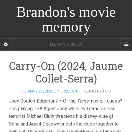
Brandon's movie
memory
DEEPER INTO MOVIES
Carry-On (2024, Jaume
Collet-Serra)
ON
FEBRUARY 25, 2025
BY
BRANDON
·
COMMENTS OFF
CARRY-
Joey Gordon-Edgerton? – Of the
Tetris
movie, I guess?
ON
– is playing TSA Agent Joey while evil remorseless
(2024,
JAUME
terrorist Michael Bluth threatens his disney-cute gf
COLLET-
Sofia and Agent Deadwyler puts the clues together to
SERRA)
help out.
Upgrade
star Joey Logan-Green is a fake cop