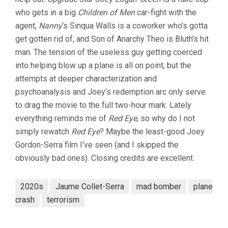
who gets in a big
Children of Men
car-fight with the
agent,
Nanny
‘s Sinqua Walls is a coworker who’s gotta
get gotten rid of, and Son of Anarchy Theo is Bluth’s hit
man. The tension of the useless guy getting coerced
into helping blow up a plane is all on point, but the
attempts at deeper characterization and
psychoanalysis and Joey’s redemption arc only serve
to drag the movie to the full two-hour mark. Lately
everything reminds me of
Red Eye
, so why do I not
simply rewatch
Red Eye
? Maybe the least-good Joey
Gordon-Serra film I’ve seen (and I skipped the
obviously bad ones). Closing credits are excellent.
2020s
Jaume Collet-Serra
mad bomber
plane
crash
terrorism