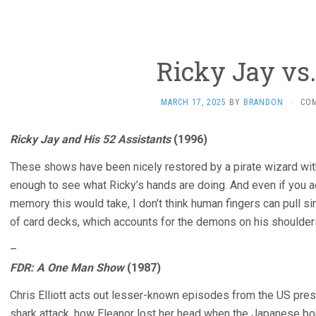
Ricky Jay vs
MARCH 17, 2025
BY
BRANDON
·
CO
Ricky Jay and His 52 Assistants
(1996)
These shows have been nicely restored by a pirate wizard with
enough to see what Ricky’s hands are doing. And even if you a
memory this would take, I don’t think human fingers can pull s
of card decks, which accounts for the demons on his shoulders
–
FDR: A One Man Show
(1987)
Chris Elliott acts out lesser-known episodes from the US presid
shark attack, how Eleanor lost her head when the Japanese b