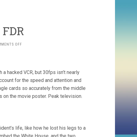
. FDR
ON
MMENTS OFF
RICKY
JAY
VS.
FDR
 a hacked VCR, but 30fps isn’t nearly
ccount for the speed and attention and
ingle cards so accurately from the middle
 on the movie poster. Peak television.
ent’s life, like how he lost his legs to a
ombed the White House, and the two