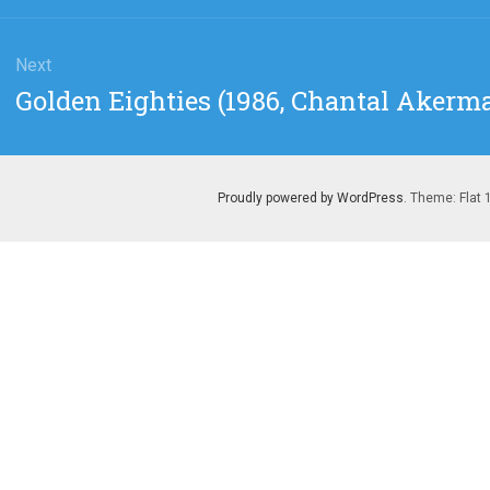
Next
Next
Golden Eighties (1986, Chantal Akerm
post:
Proudly powered by WordPress
. Theme: Flat 