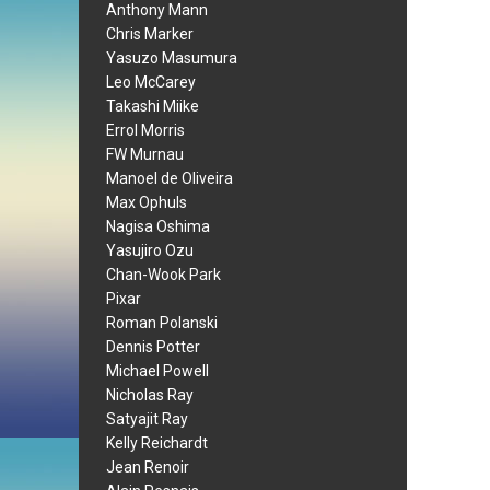
Anthony Mann
Chris Marker
Yasuzo Masumura
Leo McCarey
Takashi Miike
Errol Morris
FW Murnau
Manoel de Oliveira
Max Ophuls
Nagisa Oshima
Yasujiro Ozu
Chan-Wook Park
Pixar
Roman Polanski
Dennis Potter
Michael Powell
Nicholas Ray
Satyajit Ray
Kelly Reichardt
Jean Renoir