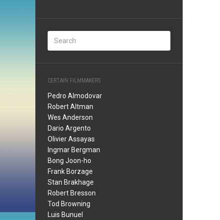
CERTAIN FILMMAKERS
Pedro Almodovar
Robert Altman
Wes Anderson
Dario Argento
Olivier Assayas
Ingmar Bergman
Bong Joon-ho
Frank Borzage
Stan Brakhage
Robert Bresson
Tod Browning
Luis Bunuel