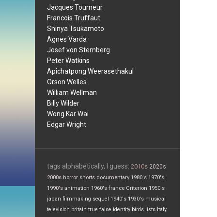
Jacques Tourneur
Francois Truffaut
Shinya Tsukamoto
Agnes Varda
Josef von Sternberg
Peter Watkins
Apichatpong Weerasethakul
Orson Welles
William Wellman
Billy Wilder
Wong Kar Wai
Edgar Wright
tags alphabetically, I guess:
2010s
2020s
2000s
horror
shorts
documentary
1980's
1970's
1990's
animation
1960's
france
Criterion
1950's
japan
filmmaking
sequel
1940's
1930's
musical
television
britain
true false
identity
birds
lists
Italy