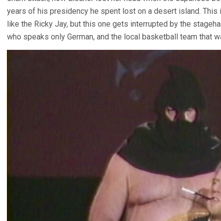
years of his presidency he spent lost on a desert island. This
like the Ricky Jay, but this one gets interrupted by the stageh
who speaks only German, and the local basketball team that wa