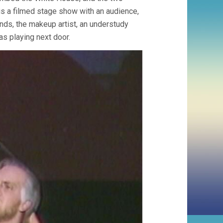
 is a filmed stage show with an audience,
ands, the makeup artist, an understudy
s playing next door.