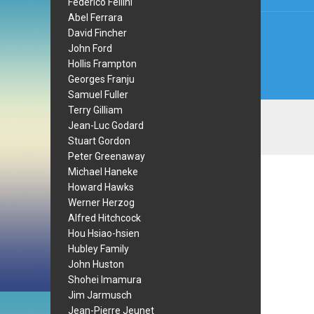
Federico Fellini
Abel Ferrara
David Fincher
John Ford
Hollis Frampton
Georges Franju
Samuel Fuller
Terry Gilliam
Jean-Luc Godard
Stuart Gordon
Peter Greenaway
Michael Haneke
Howard Hawks
Werner Herzog
Alfred Hitchcock
Hou Hsiao-hsien
Hubley Family
John Huston
Shohei Imamura
Jim Jarmusch
Jean-Pierre Jeunet