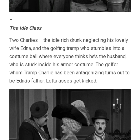
–
The Idle Class
Two Charlies – the idle rich drunk neglecting his lovely
wife Edna, and the golfing tramp who stumbles into a
costume ball where everyone thinks he’s the husband,
who is stuck inside his armor costume. The golfer
whom Tramp Charlie has been antagonizing turns out to
be Edna’s father. Lotta asses get kicked.