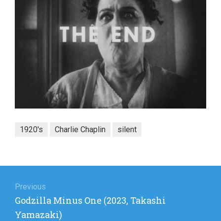
1920's
Charlie Chaplin
silent
Post
navigation
Previous
Previous
Godzilla Minus One (2023, Takashi
post:
Yamazaki)