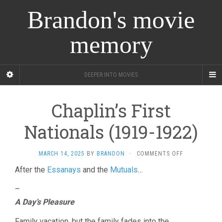
Brandon's movie
memory
DEEPER INTO MOVIES
Chaplin’s First
Nationals (1919-1922)
ON
MARCH 14, 2025
BY
BRANDON
·
COMMENTS OFF
CHAPLIN’S
After the
Essanays
and the
Mutuals
…
FIRST
NATIONALS
–
(1919-
1922)
A Day’s Pleasure
Family vacation, but the family fades into the