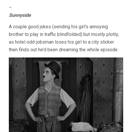
–
Sunnyside
A couple good jokes (sending his girl’s annoying
brother to play in traffic blindfolded) but mostly plotty,
as hotel odd-jobsman loses his girl to a city slicker
then finds out he’d been dreaming the whole episode.