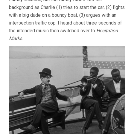
background as Charlie (1) tries to start the car, (2) fights
with a big dude on a bouncy boat, (3) argues with an
intersection traffic cop. I heard about three seconds of
the intended music then switched over to
Hesitation
Marks
.