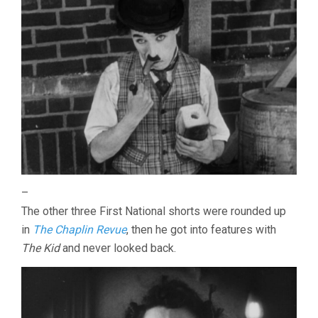
–
The other three First National shorts were rounded up
in
The Chaplin Revue
, then he got into features with
The Kid
and never looked back.