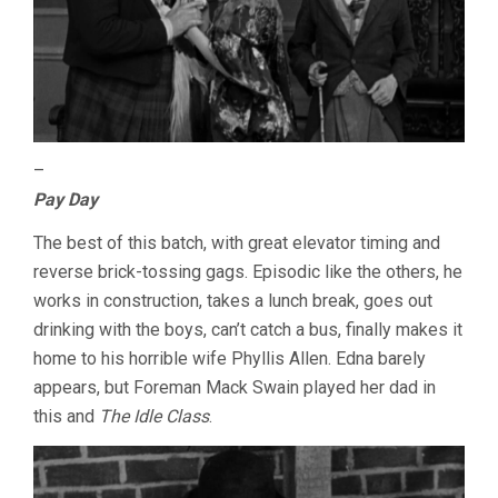
–
Pay Day
The best of this batch, with great elevator timing and
reverse brick-tossing gags. Episodic like the others, he
works in construction, takes a lunch break, goes out
drinking with the boys, can’t catch a bus, finally makes it
home to his horrible wife Phyllis Allen. Edna barely
appears, but Foreman Mack Swain played her dad in
this and
The Idle Class
.