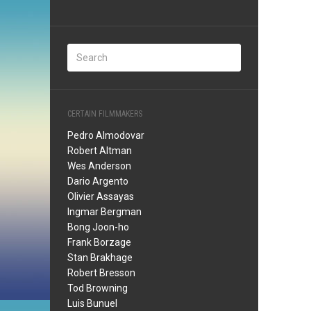
CERTAIN FILMMAKERS
Pedro Almodovar
Robert Altman
Wes Anderson
Dario Argento
Olivier Assayas
Ingmar Bergman
Bong Joon-ho
Frank Borzage
Stan Brakhage
Robert Bresson
Tod Browning
Luis Bunuel