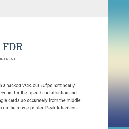
. FDR
ON
MMENTS OFF
RICKY
JAY
VS.
FDR
 a hacked VCR, but 30fps isn’t nearly
ccount for the speed and attention and
ingle cards so accurately from the middle
 on the movie poster. Peak television.