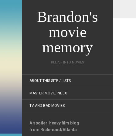
Brandon's
movie
memory
DEEPER INTO MOVIES
ABOUT THIS SITE / LISTS
MASTER MOVIE INDEX
TV AND BAD MOVIES
A spoiler-heavy film blog
from Richmond/Atlanta