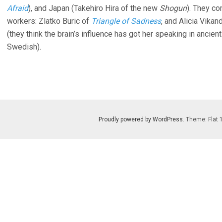
Afraid
), and Japan (Takehiro Hira of the new
Shogun
). They c
workers: Zlatko Buric of
Triangle of Sadness
, and Alicia Vikan
(they think the brain’s influence has got her speaking in ancient 
Swedish).
Proudly powered by WordPress
. Theme: Flat 