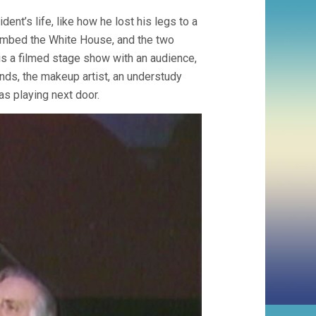
ent’s life, like how he lost his legs to a
ombed the White House, and the two
 is a filmed stage show with an audience,
ands, the makeup artist, an understudy
s playing next door.