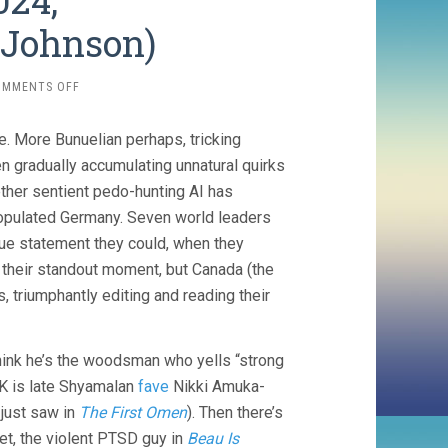
024,
Johnson)
ON
OMMENTS OFF
RUMOURS
(2024,
re. More Bunuelian perhaps, tricking
MADDIN/JOHNSON/JOHNSON)
en gradually accumulating unnatural quirks
hether sentient pedo-hunting AI has
pulated Germany. Seven world leaders
gue statement they could, when they
 their standout moment, but Canada (the
, triumphantly editing and reading their
think he’s the woodsman who yells “strong
 UK is late Shyamalan
fave
Nikki Amuka-
 just saw in
The First Omen
). Then there’s
et, the violent PTSD guy in
Beau Is