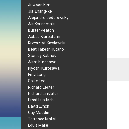
Ji-woon Kim
Jia Zhang-ke
Alejandro Jodorowsky
Aki Kaurismaki
Buster Keaton
Abbas Kiarostami
Krzysztof Kieslowski
Beat Takeshi Kitano
Stanley Kubrick
Akira Kurosawa
Kiyoshi Kurosawa
Fritz Lang
Spike Lee
Richard Lester
Richard Linklater
Ernst Lubitsch
David Lynch
Guy Maddin
Terrence Malick
Louis Malle