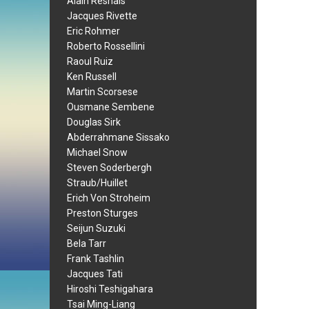
Alain Resnais
Jacques Rivette
Eric Rohmer
Roberto Rossellini
Raoul Ruiz
Ken Russell
Martin Scorsese
Ousmane Sembene
Douglas Sirk
Abderrahmane Sissako
Michael Snow
Steven Soderbergh
Straub/Huillet
Erich Von Stroheim
Preston Sturges
Seijun Suzuki
Bela Tarr
Frank Tashlin
Jacques Tati
Hiroshi Teshigahara
Tsai Ming-Liang