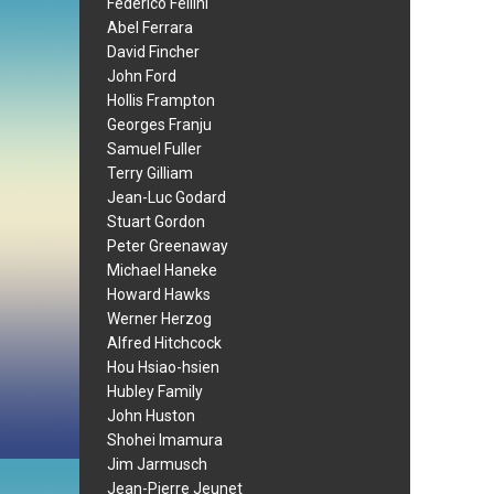
Federico Fellini
Abel Ferrara
David Fincher
John Ford
Hollis Frampton
Georges Franju
Samuel Fuller
Terry Gilliam
Jean-Luc Godard
Stuart Gordon
Peter Greenaway
Michael Haneke
Howard Hawks
Werner Herzog
Alfred Hitchcock
Hou Hsiao-hsien
Hubley Family
John Huston
Shohei Imamura
Jim Jarmusch
Jean-Pierre Jeunet