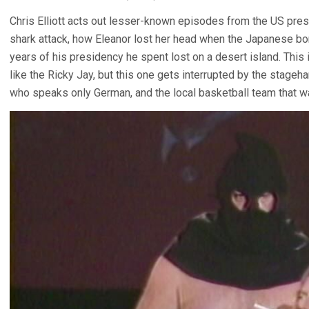
Chris Elliott acts out lesser-known episodes from the US presid
shark attack, how Eleanor lost her head when the Japanese b
years of his presidency he spent lost on a desert island. This
like the Ricky Jay, but this one gets interrupted by the stageh
who speaks only German, and the local basketball team that wa