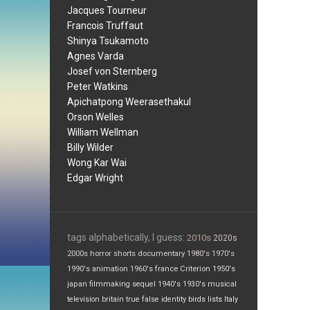
Jacques Tourneur
Francois Truffaut
Shinya Tsukamoto
Agnes Varda
Josef von Sternberg
Peter Watkins
Apichatpong Weerasethakul
Orson Welles
William Wellman
Billy Wilder
Wong Kar Wai
Edgar Wright
tags alphabetically, I guess:
2010s
2020s
2000s
horror
shorts
documentary
1980's
1970's
1990's
animation
1960's
france
Criterion
1950's
japan
filmmaking
sequel
1940's
1930's
musical
television
britain
true false
identity
birds
lists
Italy