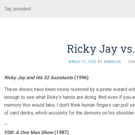
Tag:
president
Ricky Jay vs
MARCH 17, 2025
BY
BRANDON
·
CO
Ricky Jay and His 52 Assistants
(1996)
These shows have been nicely restored by a pirate wizard with
enough to see what Ricky’s hands are doing. And even if you a
memory this would take, I don’t think human fingers can pull s
of card decks, which accounts for the demons on his shoulders
–
FDR: A One Man Show
(1987)