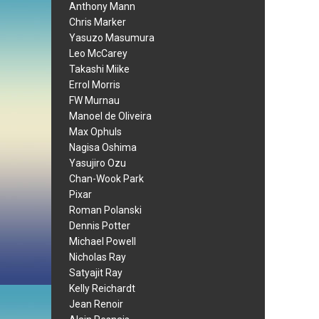
Anthony Mann
Chris Marker
Yasuzo Masumura
Leo McCarey
Takashi Miike
Errol Morris
FW Murnau
Manoel de Oliveira
Max Ophuls
Nagisa Oshima
Yasujiro Ozu
Chan-Wook Park
Pixar
Roman Polanski
Dennis Potter
Michael Powell
Nicholas Ray
Satyajit Ray
Kelly Reichardt
Jean Renoir