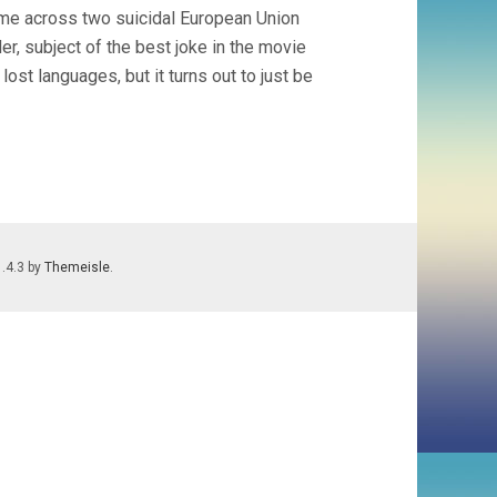
ome across two suicidal European Union
der, subject of the best joke in the movie
lost languages, but it turns out to just be
1.4.3 by
Themeisle
.