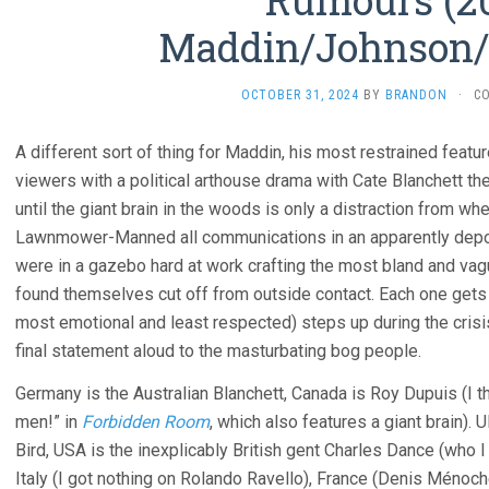
Rumours (2
Maddin/Johnson/
OCTOBER 31, 2024
BY
BRANDON
·
C
A different sort of thing for Maddin, his most restrained featu
viewers with a political arthouse drama with Cate Blanchett th
until the giant brain in the woods is only a distraction from w
Lawnmower-Manned all communications in an apparently depo
were in a gazebo hard at work crafting the most bland and va
found themselves cut off from outside contact. Each one gets
most emotional and least respected) steps up during the crisis
final statement aloud to the masturbating bog people.
Germany is the Australian Blanchett, Canada is Roy Dupuis (I 
men!” in
Forbidden Room
, which also features a giant brain).
Bird, USA is the inexplicably British gent Charles Dance (who I
Italy (I got nothing on Rolando Ravello), France (Denis Ménoch