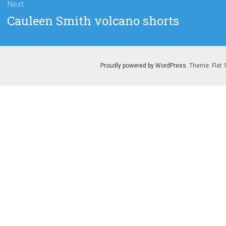
Next
Next
Cauleen Smith volcano shorts
post:
Proudly powered by WordPress
. Theme: Flat 