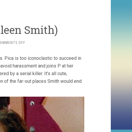
uleen Smith)
ON
OMMENTS OFF
DRYLONGSO
(1998,
 Pica is too iconoclastic to succeed in
CAULEEN
SMITH)
 avoid harassment and joins P at her
d by a serial killer. It’s all cute,
on of the far-out places Smith would end