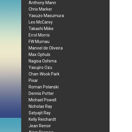
Anthony Mann
Chris Marker
Yasuzo Masumura
Leo McCarey
Takashi Miike
Errol Morris
FW Murnau
Manoel de Oliveira
Max Ophuls
Nagisa Oshima
Yasujiro Ozu
Chan-Wook Park
Pixar
Roman Polanski
Dennis Potter
Michael Powell
Nicholas Ray
Satyajit Ray
Kelly Reichardt
Jean Renoir