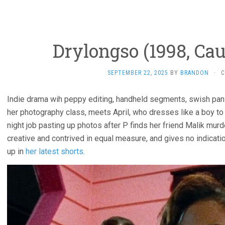
Drylongso (1998, Ca
SEPTEMBER 22, 2025
BY
BRANDON
·
C
Indie drama wih peppy editing, handheld segments, swish pans.
her photography class, meets April, who dresses like a boy to
night job pasting up photos after P finds her friend Malik murdere
creative and contrived in equal measure, and gives no indicati
up in
her latest shorts
.