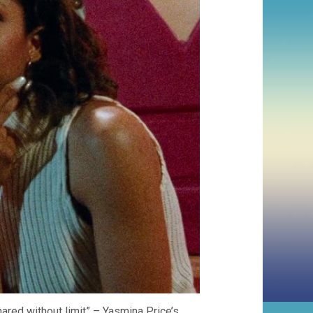
hared without limit” – Yasmina Price’s