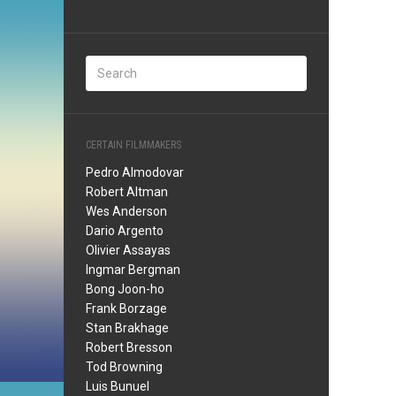
CERTAIN FILMMAKERS
Pedro Almodovar
Robert Altman
Wes Anderson
Dario Argento
Olivier Assayas
Ingmar Bergman
Bong Joon-ho
Frank Borzage
Stan Brakhage
Robert Bresson
Tod Browning
Luis Bunuel