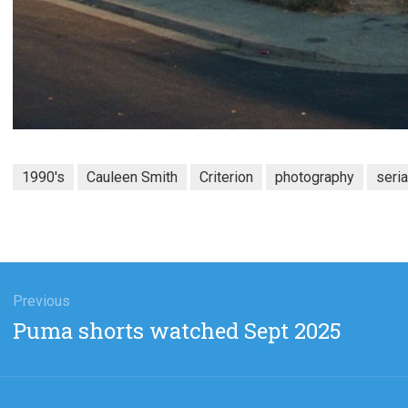
1990's
Cauleen Smith
Criterion
photography
seria
gation
Previous
Previous
Puma shorts watched Sept 2025
post: