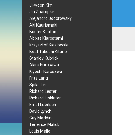
Ji-woon Kim
Jia Zhang-ke
Alejandro Jodorowsky
Aki Kaurismaki
Buster Keaton
Abbas Kiarostami
Krzysztof Kieslowski
Beat Takeshi Kitano
Stanley Kubrick
Akira Kurosawa
Kiyoshi Kurosawa
Fritz Lang
Spike Lee
Richard Lester
Richard Linklater
Ernst Lubitsch
David Lynch
Guy Maddin
Terrence Malick
Louis Malle