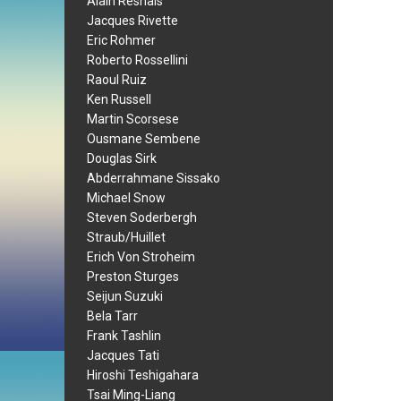
Alain Resnais
Jacques Rivette
Eric Rohmer
Roberto Rossellini
Raoul Ruiz
Ken Russell
Martin Scorsese
Ousmane Sembene
Douglas Sirk
Abderrahmane Sissako
Michael Snow
Steven Soderbergh
Straub/Huillet
Erich Von Stroheim
Preston Sturges
Seijun Suzuki
Bela Tarr
Frank Tashlin
Jacques Tati
Hiroshi Teshigahara
Tsai Ming-Liang