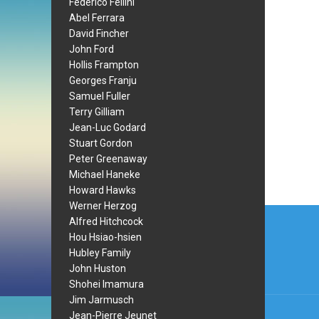
Federico Fellini
Abel Ferrara
David Fincher
John Ford
Hollis Frampton
Georges Franju
Samuel Fuller
Terry Gilliam
Jean-Luc Godard
Stuart Gordon
Peter Greenaway
Michael Haneke
Howard Hawks
Werner Herzog
Post
Alfred Hitchcock
navi
Hou Hsiao-hsien
Hubley Family
John Huston
Shohei Imamura
Jim Jarmusch
Jean-Pierre Jeunet