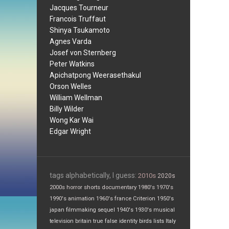
Jacques Tourneur
Francois Truffaut
Shinya Tsukamoto
Agnes Varda
Josef von Sternberg
Peter Watkins
Apichatpong Weerasethakul
Orson Welles
William Wellman
Billy Wilder
Wong Kar Wai
Edgar Wright
tags alphabetically, I guess:
2010s
2020s
2000s
horror
shorts
documentary
1980's
1970's
1990's
animation
1960's
france
Criterion
1950's
japan
filmmaking
sequel
1940's
1930's
musical
television
britain
true false
identity
birds
lists
Italy