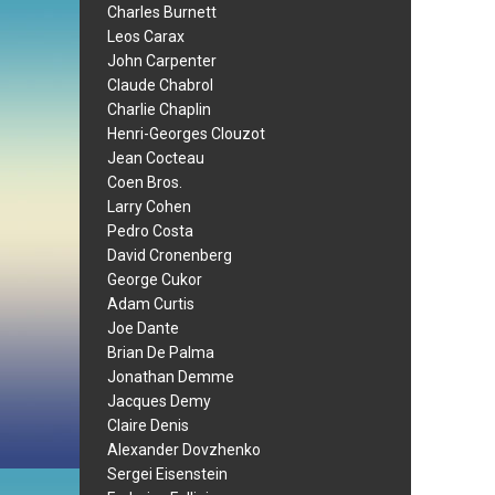
Charles Burnett
Leos Carax
John Carpenter
Claude Chabrol
Charlie Chaplin
Henri-Georges Clouzot
Jean Cocteau
Coen Bros.
Larry Cohen
Pedro Costa
David Cronenberg
George Cukor
Adam Curtis
Joe Dante
Brian De Palma
Jonathan Demme
Jacques Demy
Claire Denis
Alexander Dovzhenko
Sergei Eisenstein