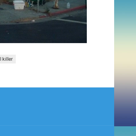
l killer