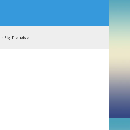
1.4.3 by
Themeisle
.