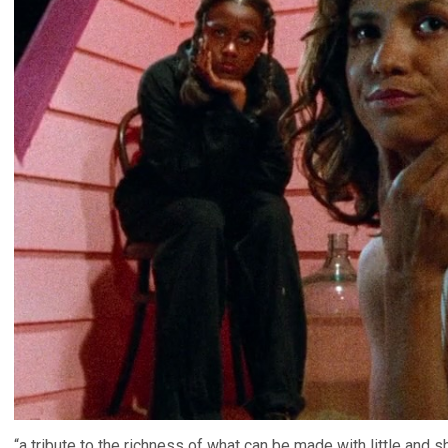
“a tribute to the richness of what can be made with little and s