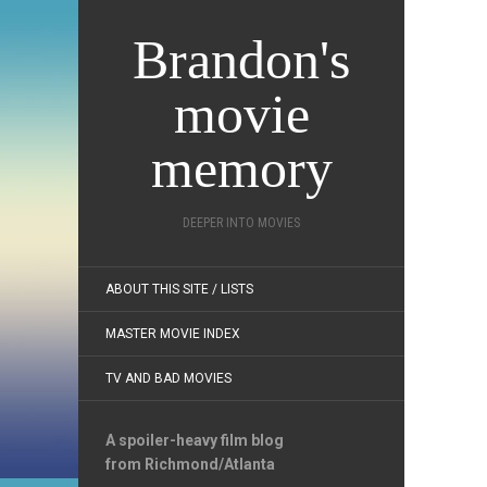
Brandon's
movie
memory
DEEPER INTO MOVIES
ABOUT THIS SITE / LISTS
MASTER MOVIE INDEX
TV AND BAD MOVIES
A spoiler-heavy film blog
from Richmond/Atlanta