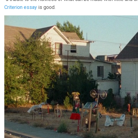
Criterion essay
is good.