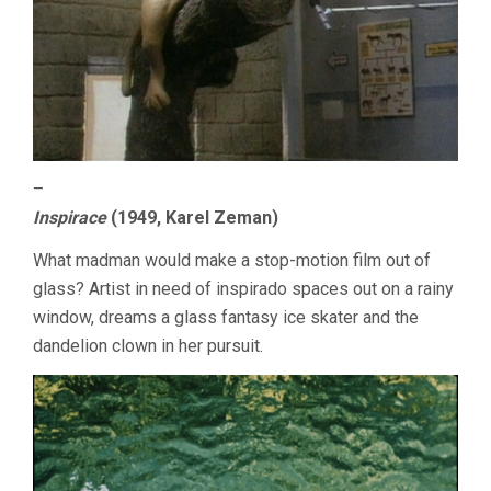
–
Inspirace
(1949, Karel Zeman)
What madman would make a stop-motion film out of
glass? Artist in need of inspirado spaces out on a rainy
window, dreams a glass fantasy ice skater and the
dandelion clown in her pursuit.