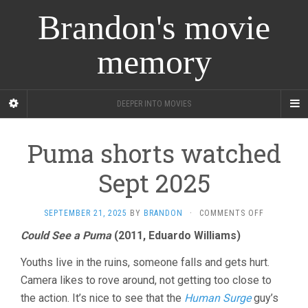
Brandon's movie
memory
DEEPER INTO MOVIES
Puma shorts watched
Sept 2025
ON
SEPTEMBER 21, 2025
BY
BRANDON
·
COMMENTS OFF
PUMA
Could See a Puma
(2011, Eduardo Williams)
SHORTS
WATCHED
Youths live in the ruins, someone falls and gets hurt.
SEPT
2025
Camera likes to rove around, not getting too close to
the action. It’s nice to see that the
Human Surge
guy’s