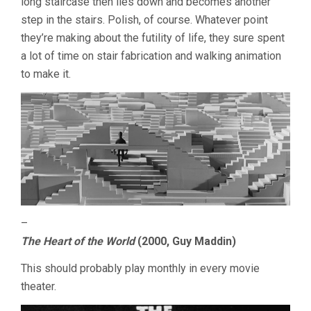
long staircase then lies down and becomes another
step in the stairs. Polish, of course. Whatever point
they’re making about the futility of life, they sure spent
a lot of time on stair fabrication and walking animation
to make it.
–
The Heart of the World
(2000, Guy Maddin)
This should probably play monthly in every movie
theater.