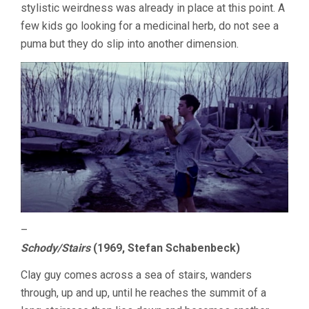
stylistic weirdness was already in place at this point. A
few kids go looking for a medicinal herb, do not see a
puma but they do slip into another dimension.
–
Schody/Stairs
(1969, Stefan Schabenbeck)
Clay guy comes across a sea of stairs, wanders
through, up and up, until he reaches the summit of a