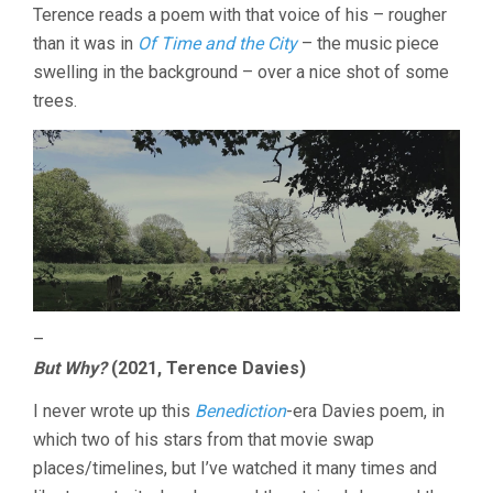
Terence reads a poem with that voice of his – rougher
than it was in
Of Time and the City
– the music piece
swelling in the background – over a nice shot of some
trees.
–
But Why?
(2021, Terence Davies)
I never wrote up this
Benediction
-era Davies poem, in
which two of his stars from that movie swap
places/timelines, but I’ve watched it many times and