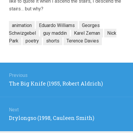
like to quote it when I ascend the stairs, I descend the
stairs… but why?
animation
Eduardo Williams
Georges
Schwizgebel
guy maddin
Karel Zeman
Nick
Park
poetry
shorts
Terence Davies
Post
navigation
Previous
Previous
The Big Knife (1955, Robert Aldrich)
post:
Next
Next
Drylongso (1998, Cauleen Smith)
post: