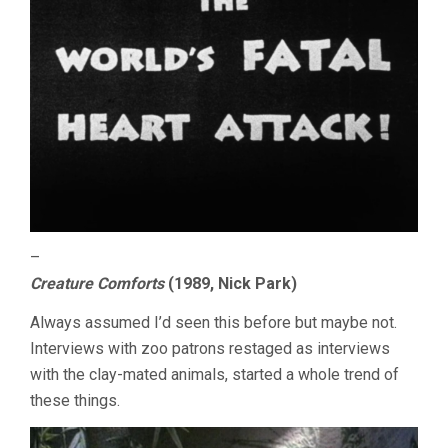
–
Creature Comforts
(1989, Nick Park)
Always assumed I’d seen this before but maybe not.
Interviews with zoo patrons restaged as interviews
with the clay-mated animals, started a whole trend of
these things.