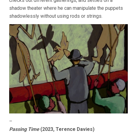
checks out different gatherings, and settles on a
shadow theater where he can manipulate the puppets
shadowlessly without using rods or strings.
–
Passing Time
(2023, Terence Davies)