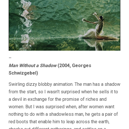
–
Man Without a Shadow
(2004, Georges
Schwizgebel)
Swirling dizzy blobby animation. The man has a shadow
from the start, so I wasn’t surprised when he sells it to
a devil in exchange for the promise of riches and
women. But I was surprised when, after women want
nothing to do with a shadowless man, he gets a pair of
red boots that enable him to leap across the earth,