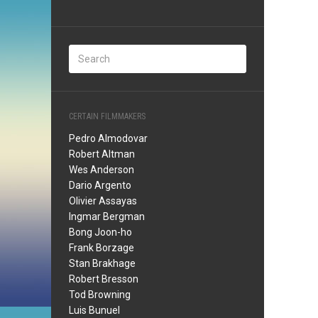
CERTAIN FILMMAKERS
Pedro Almodovar
Robert Altman
Wes Anderson
Dario Argento
Olivier Assayas
Ingmar Bergman
Bong Joon-ho
Frank Borzage
Stan Brakhage
Robert Bresson
Tod Browning
Luis Bunuel