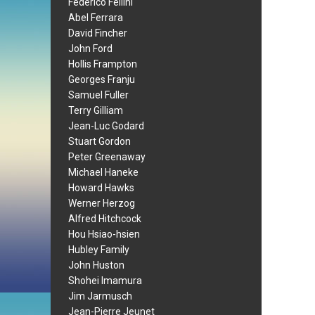
Federico Fellini
Abel Ferrara
David Fincher
John Ford
Hollis Frampton
Georges Franju
Samuel Fuller
Terry Gilliam
Jean-Luc Godard
Stuart Gordon
Peter Greenaway
Michael Haneke
Howard Hawks
Werner Herzog
Alfred Hitchcock
Hou Hsiao-hsien
Hubley Family
John Huston
Shohei Imamura
Jim Jarmusch
Jean-Pierre Jeunet