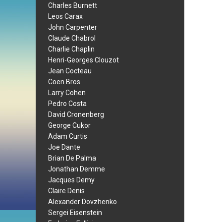
Charles Burnett
Leos Carax
John Carpenter
Claude Chabrol
Charlie Chaplin
Henri-Georges Clouzot
Jean Cocteau
Coen Bros.
Larry Cohen
Pedro Costa
David Cronenberg
George Cukor
Adam Curtis
Joe Dante
Brian De Palma
Jonathan Demme
Jacques Demy
Claire Denis
Alexander Dovzhenko
Sergei Eisenstein