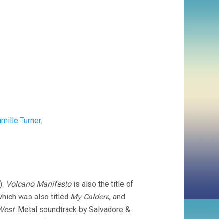
mille Turner
.
).
Volcano Manifesto
is also the title of
which was also titled
My Caldera
, and
West
. Metal soundtrack by Salvadore &