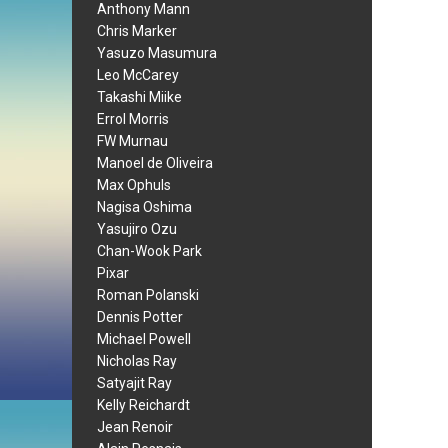
Anthony Mann
Chris Marker
Yasuzo Masumura
Leo McCarey
Takashi Miike
Errol Morris
FW Murnau
Manoel de Oliveira
Max Ophuls
Nagisa Oshima
Yasujiro Ozu
Chan-Wook Park
Pixar
Roman Polanski
Dennis Potter
Michael Powell
Nicholas Ray
Satyajit Ray
Kelly Reichardt
Jean Renoir