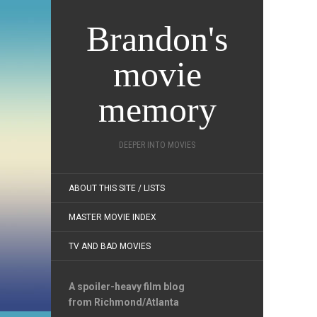
Brandon's
movie
memory
DEEPER INTO MOVIES
ABOUT THIS SITE / LISTS
MASTER MOVIE INDEX
TV AND BAD MOVIES
A spoiler-heavy film blog
from Richmond/Atlanta