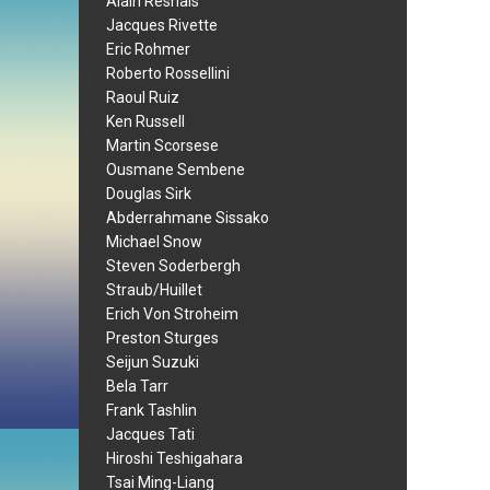
Alain Resnais
Jacques Rivette
Eric Rohmer
Roberto Rossellini
Raoul Ruiz
Ken Russell
Martin Scorsese
Ousmane Sembene
Douglas Sirk
Abderrahmane Sissako
Michael Snow
Steven Soderbergh
Straub/Huillet
Erich Von Stroheim
Preston Sturges
Seijun Suzuki
Bela Tarr
Frank Tashlin
Jacques Tati
Hiroshi Teshigahara
Tsai Ming-Liang