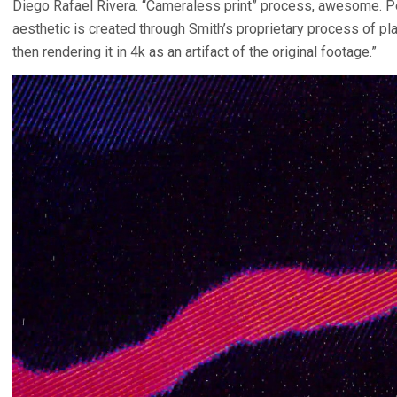
Diego Rafael Rivera. “Cameraless print” process, awesome. Per
aesthetic is created through Smith’s proprietary process of pl
then rendering it in 4k as an artifact of the original footage.”