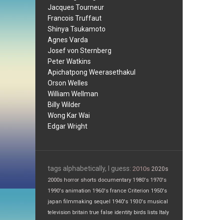
Jacques Tourneur
Francois Truffaut
Shinya Tsukamoto
Agnes Varda
Josef von Sternberg
Peter Watkins
Apichatpong Weerasethakul
Orson Welles
William Wellman
Billy Wilder
Wong Kar Wai
Edgar Wright
tags alphabetically, I guess:
2010s
2020s
2000s
horror
shorts
documentary
1980's
1970's
1990's
animation
1960's
france
Criterion
1950's
japan
filmmaking
sequel
1940's
1930's
musical
television
britain
true false
identity
birds
lists
Italy