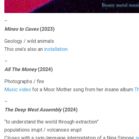
–
Mines to Caves
(2023)
Geology / wild animals
This one’s also an
installation
.
–
All The Money
(2024)
Photographs / fire
Music video
for a Moor Mother song from her insane album
Th
–
The Deep West Assembly
(2024)
“to understand the world through extraction”
populations irrupt / volcanoes erupt
Closes with a sign-language interpretation of a Nina Simone
s