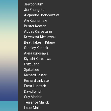
Ji-woon Kim
Jia Zhang-ke
Alejandro Jodorowsky
Aki Kaurismaki
Buster Keaton
Abbas Kiarostami
Krzysztof Kieslowski
Beat Takeshi Kitano
Stanley Kubrick
Akira Kurosawa
Kiyoshi Kurosawa
Fritz Lang
Spike Lee
Richard Lester
Richard Linklater
Ernst Lubitsch
David Lynch
Guy Maddin
Terrence Malick
Louis Malle