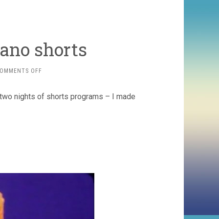
ano shorts
ON
OMMENTS OFF
CAULEEN
SMITH
 two nights of shorts programs – I made
VOLCANO
SHORTS