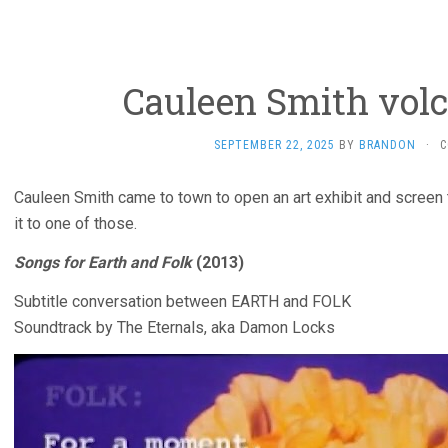
Cauleen Smith volc
SEPTEMBER 22, 2025
BY
BRANDON
·
C
Cauleen Smith came to town to open an art exhibit and screen
it to one of those.
Songs for Earth and Folk
(2013)
Subtitle conversation between EARTH and FOLK
Soundtrack by The Eternals, aka Damon Locks