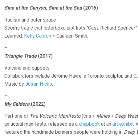
Sine at the Canyon, Sine at the Sea
(2016)
Racism and outer space
Seems tragic that letterboxd just lists “Cast: Richard Spencer”
Learned:
Kelly Gabron
= Cauleen Smith.
–
Triangle Trade
(2017)
Volcano and puppets
Collaborators include Jérôme Havre, a Toronto sculptor, and
Ca
Music by
Justin Hicks
.
–
My Caldera
(2022)
Part one of
The Volcano Manifesto
(this +
Mines
+
Deep West
an actual manifesto, released as a
chapbook
at an
art exhibit
, 
featured the handmade banners people were holding in
Deep 