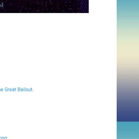
e Great Bailout
.
ong
.