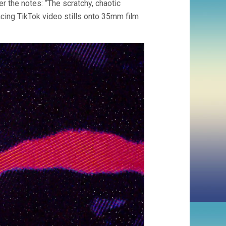
 the notes: “The scratchy, chaotic
acing TikTok video stills onto 35mm film