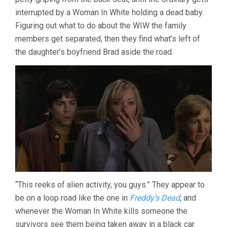
interrupted by a Woman In White holding a dead baby.
Figuring out what to do about the WIW the family
members get separated, then they find what’s left of
the daughter’s boyfriend Brad aside the road.
“This reeks of alien activity, you guys.” They appear to
be on a loop road like the one in
Freddy’s Dead
, and
whenever the Woman In White kills someone the
survivors see them being taken away in a black car.