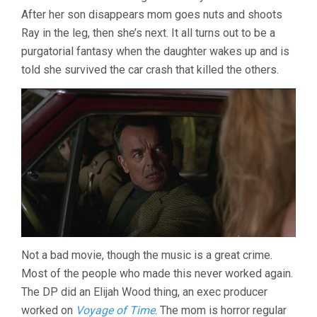
After her son disappears mom goes nuts and shoots
Ray in the leg, then she’s next. It all turns out to be a
purgatorial fantasy when the daughter wakes up and is
told she survived the car crash that killed the others.
Not a bad movie, though the music is a great crime.
Most of the people who made this never worked again.
The DP did an Elijah Wood thing, an exec producer
worked on
Voyage of Time
. The mom is horror regular