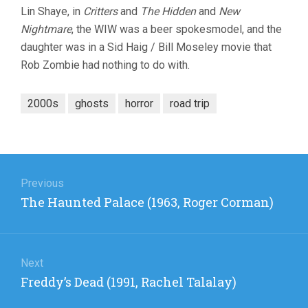
Lin Shaye, in
Critters
and
The Hidden
and
New
Nightmare
, the WIW was a beer spokesmodel, and the
daughter was in a Sid Haig / Bill Moseley movie that
Rob Zombie had nothing to do with.
2000s
ghosts
horror
road trip
Post
navigation
Previous
Previous
The Haunted Palace (1963, Roger Corman)
post:
Next
Next
Freddy’s Dead (1991, Rachel Talalay)
post: