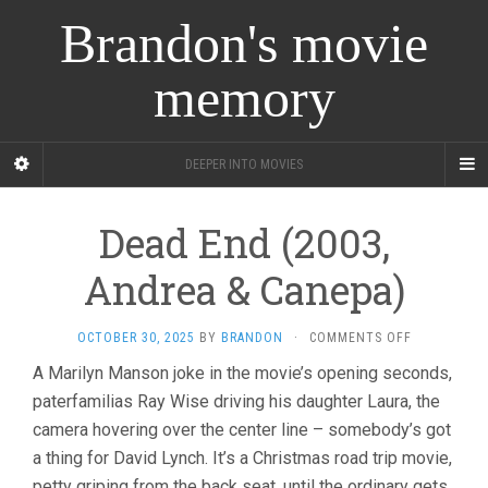
Brandon's movie
memory
DEEPER INTO MOVIES
Dead End (2003,
Andrea & Canepa)
ON
OCTOBER 30, 2025
BY
BRANDON
·
COMMENTS OFF
DEAD
A Marilyn Manson joke in the movie’s opening seconds,
END
paterfamilias Ray Wise driving his daughter Laura, the
(2003,
ANDREA
camera hovering over the center line – somebody’s got
&
a thing for David Lynch. It’s a Christmas road trip movie,
CANEPA)
petty griping from the back seat, until the ordinary gets