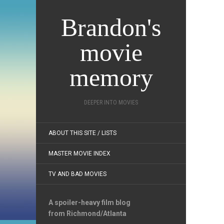
Brandon's
movie
memory
DEEPER INTO MOVIES
ABOUT THIS SITE / LISTS
MASTER MOVIE INDEX
TV AND BAD MOVIES
A spoiler-heavy film blog
from Richmond/Atlanta