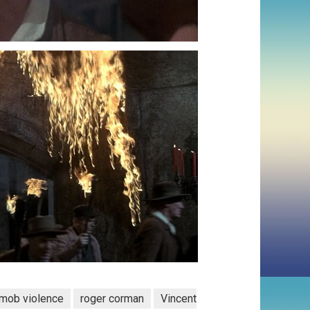
mob violence
roger corman
Vincent