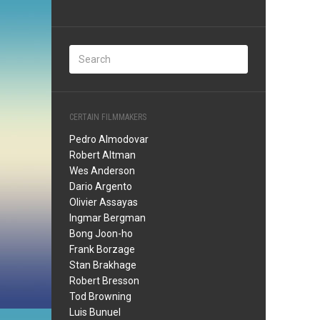
CERTAIN FILMMAKERS
Pedro Almodovar
Robert Altman
Wes Anderson
Dario Argento
Olivier Assayas
Ingmar Bergman
Bong Joon-ho
Frank Borzage
Stan Brakhage
Robert Bresson
Tod Browning
Luis Bunuel