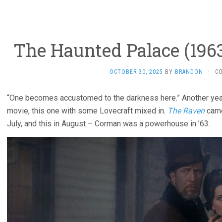
The Haunted Palace (196
OCTOBER 30, 2025
BY
BRANDON
·
C
“One becomes accustomed to the darkness here.” Another yea
movie, this one with some Lovecraft mixed in.
The Raven
came
July, and this in August – Corman was a powerhouse in ’63.