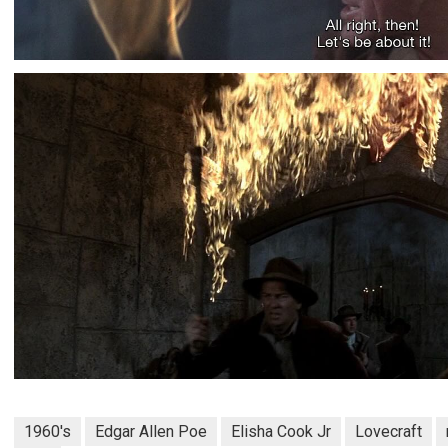
1960's
Edgar Allen Poe
Elisha Cook Jr
Lovecraft