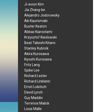
Ji-woon Kim
Jia Zhang-ke
Alejandro Jodorowsky
Aki Kaurismaki
Buster Keaton
Abbas Kiarostami
Krzysztof Kieslowski
Beat Takeshi Kitano
Stanley Kubrick
Akira Kurosawa
Kiyoshi Kurosawa
Fritz Lang
Spike Lee
Richard Lester
Richard Linklater
Ernst Lubitsch
David Lynch
Guy Maddin
Terrence Malick
Louis Malle