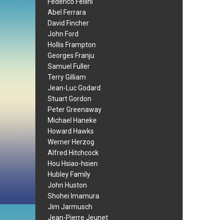
Federico Fellini
Abel Ferrara
David Fincher
John Ford
Hollis Frampton
Georges Franju
Samuel Fuller
Terry Gilliam
Jean-Luc Godard
Stuart Gordon
Peter Greenaway
Michael Haneke
Howard Hawks
Werner Herzog
Alfred Hitchcock
Hou Hsiao-hsien
Hubley Family
John Huston
Shohei Imamura
Jim Jarmusch
Jean-Pierre Jeunet