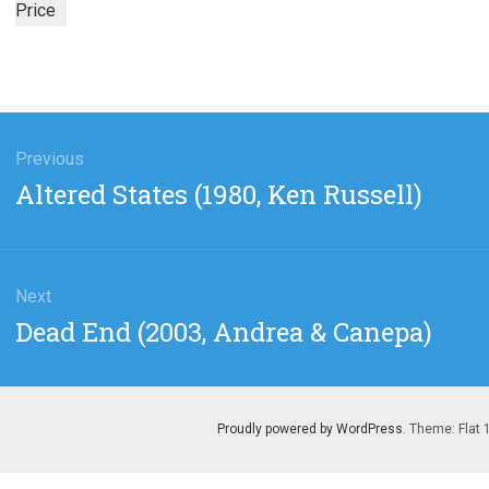
Price
gation
Previous
Previous
Altered States (1980, Ken Russell)
post:
Next
Next
Dead End (2003, Andrea & Canepa)
post:
Proudly powered by WordPress
. Theme: Flat 