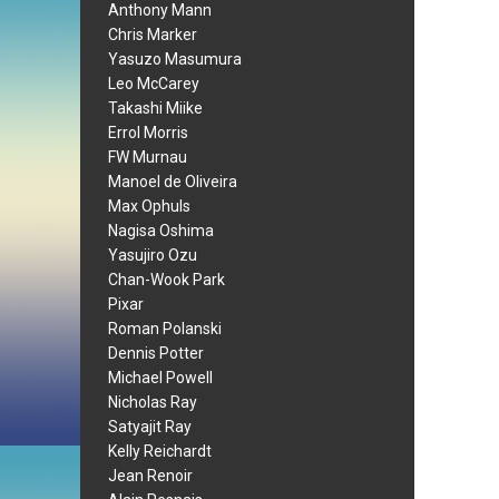
Anthony Mann
Chris Marker
Yasuzo Masumura
Leo McCarey
Takashi Miike
Errol Morris
FW Murnau
Manoel de Oliveira
Max Ophuls
Nagisa Oshima
Yasujiro Ozu
Chan-Wook Park
Pixar
Roman Polanski
Dennis Potter
Michael Powell
Nicholas Ray
Satyajit Ray
Kelly Reichardt
Jean Renoir