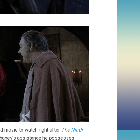
d movie to watch right after
The Ninth
th Chaney’s assistance he possesses