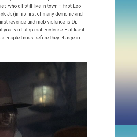
s who all still live in town – first Leo
ook Jr. (in his first of many demonic and
nst revenge and mob violence is Dr.
but you can’t stop mob violence – at least
 a couple times before they charge in