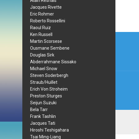
Alain Resnais
Jacques Rivette
Eric Rohmer
Roberto Rossellini
Raoul Ruiz
Post
Ken Russell
Martin Scorsese
navi
Ousmane Sembene
Douglas Sirk
Abderrahmane Sissako
Michael Snow
Steven Soderbergh
Straub/Huillet
Erich Von Stroheim
Preston Sturges
Seijun Suzuki
Bela Tarr
Frank Tashlin
Jacques Tati
Hiroshi Teshigahara
Tsai Ming-Liang