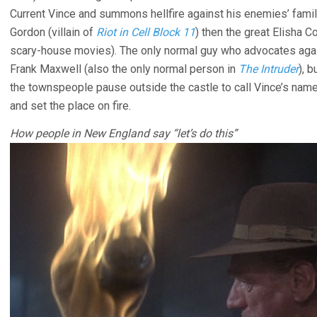
Current Vince and summons hellfire against his enemies’ familie
Gordon (villain of
Riot in Cell Block 11
) then the great Elisha C
scary-house movies). The only normal guy who advocates agai
Frank Maxwell (also the only normal person in
The Intruder
), 
the townspeople pause outside the castle to call Vince’s name
and set the place on fire.
How people in New England say “let’s do this”