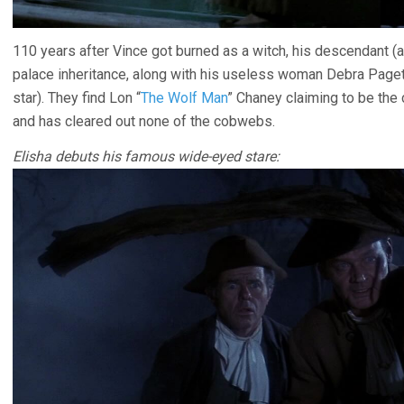
110 years after Vince got burned as a witch, his descendant (
palace inheritance, along with his useless woman Debra Page
star). They find Lon “
The Wolf Man
” Chaney claiming to be the c
and has cleared out none of the cobwebs.
Elisha debuts his famous wide-eyed stare: