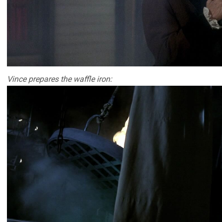
Vince prepares the waffle iron: