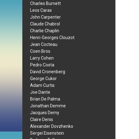
Charles Burnett
Leos Carax
John Carpenter
Claude Chabrol
Charlie Chaplin
Henri-Georges Clouzot
Jean Cocteau
Coen Bros.
Larry Cohen
Pedro Costa
David Cronenberg
George Cukor
Adam Curtis
Joe Dante
Brian De Palma
Jonathan Demme
Jacques Demy
Claire Denis
Alexander Dovzhenko
Sergei Eisenstein