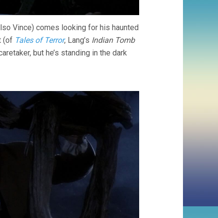
also Vince) comes looking for his haunted
t (of
Tales of Terror
, Lang’s
Indian Tomb
aretaker, but he’s standing in the dark