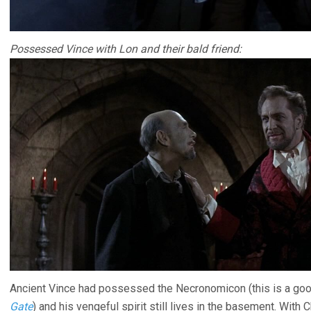
Possessed Vince with Lon and their bald friend:
Ancient Vince had possessed the Necronomicon (this is a goo
Gate
) and his vengeful spirit still lives in the basement. Wi