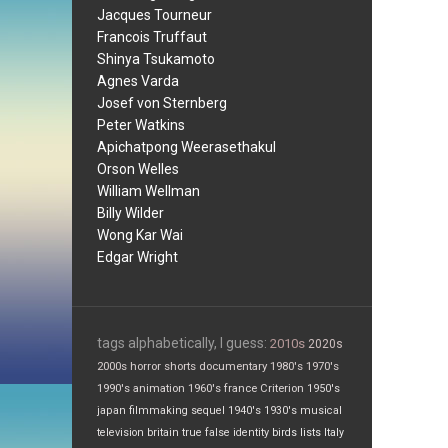
Jacques Tourneur
Francois Truffaut
Shinya Tsukamoto
Agnes Varda
Josef von Sternberg
Peter Watkins
Apichatpong Weerasethakul
Orson Welles
William Wellman
Billy Wilder
Wong Kar Wai
Edgar Wright
tags alphabetically, I guess:
2010s
2020s
2000s
horror
shorts
documentary
1980's
1970's
1990's
animation
1960's
france
Criterion
1950's
japan
filmmaking
sequel
1940's
1930's
musical
television
britain
true false
identity
birds
lists
Italy