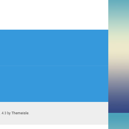
1.4.3 by
Themeisle
.