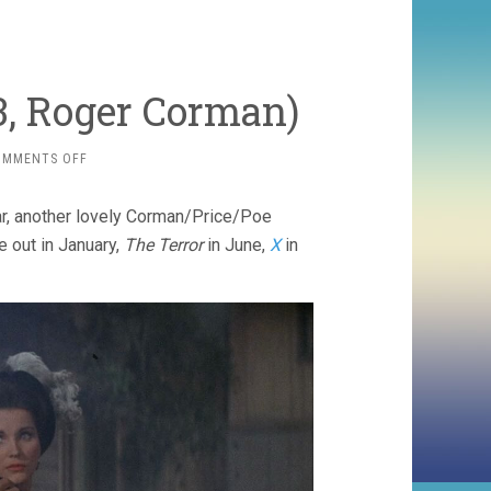
3, Roger Corman)
ON
OMMENTS OFF
THE
HAUNTED
r, another lovely Corman/Price/Poe
PALACE
(1963,
 out in January,
The Terror
in June,
X
in
ROGER
CORMAN)